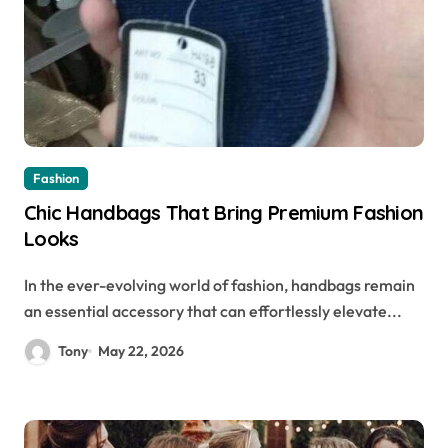
Fashion
Chic Handbags That Bring Premium Fashion
Looks
In the ever-evolving world of fashion, handbags remain
an essential accessory that can effortlessly elevate...
Tony
May 22, 2026