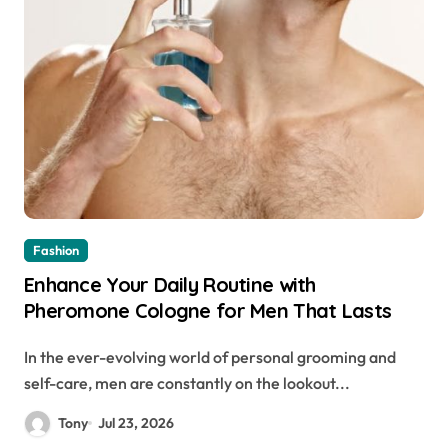
Fashion
Enhance Your Daily Routine with
Pheromone Cologne for Men That Lasts
In the ever-evolving world of personal grooming and
self-care, men are constantly on the lookout...
Tony
Jul 23, 2026