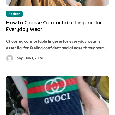
Fashion
How to Choose Comfortable Lingerie for
Everyday Wear
Choosing comfortable lingerie for everyday wear is
essential for feeling confident and at ease throughout...
Tony
Jun 1, 2026