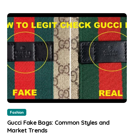
Fashion
Gucci Fake Bags: Common Styles and
Market Trends