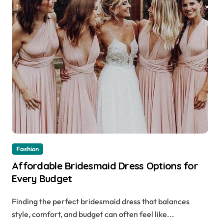
Fashion
Affordable Bridesmaid Dress Options for
Every Budget
Finding the perfect bridesmaid dress that balances
style, comfort, and budget can often feel like...