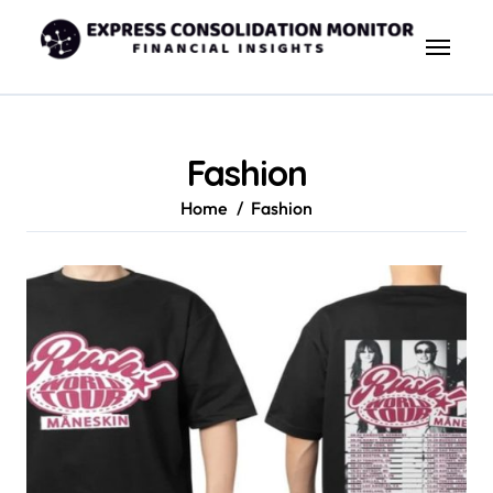
Skip
to
content
Fashion
Home
Fashion