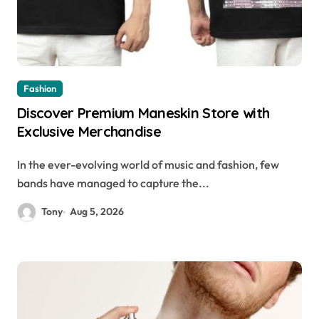
Fashion
Discover Premium Maneskin Store with
Exclusive Merchandise
In the ever-evolving world of music and fashion, few
bands have managed to capture the...
Tony
Aug 5, 2026