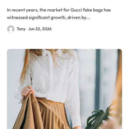
In recent years, the market for Gucci fake bags has
witnessed significant growth, driven by...
Tony
Jun 22, 2026