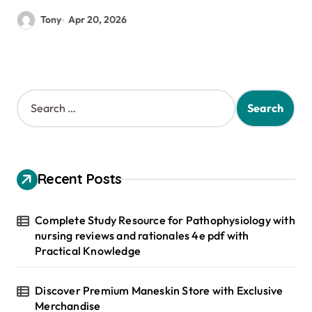
Tony
Apr 20, 2026
S
e
a
r
c
h
Recent Posts
f
o
r
Complete Study Resource for Pathophysiology with
:
nursing reviews and rationales 4e pdf with
Practical Knowledge
Discover Premium Maneskin Store with Exclusive
Merchandise