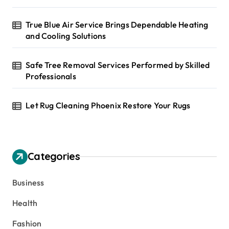
True Blue Air Service Brings Dependable Heating
and Cooling Solutions
Safe Tree Removal Services Performed by Skilled
Professionals
Let Rug Cleaning Phoenix Restore Your Rugs
Categories
Business
Health
Fashion