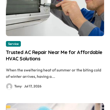
Service
Trusted AC Repair Near Me for Affordable
HVAC Solutions
When the sweltering heat of summer or the biting cold
of winter arrives, having a...
Tony
Jul 17, 2026