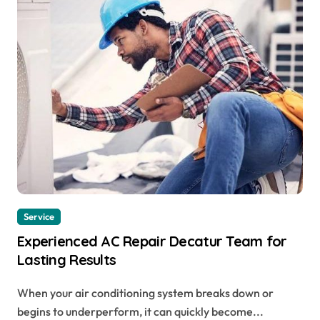
Service
Experienced AC Repair Decatur Team for
Lasting Results
When your air conditioning system breaks down or
begins to underperform, it can quickly become...