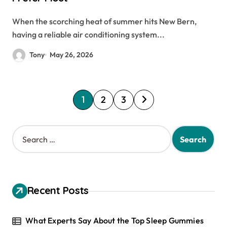
When the scorching heat of summer hits New Bern,
having a reliable air conditioning system...
Tony
May 26, 2026
P
1
2
3
o
s
S
e
t
a
s
r
c
p
h
Recent Posts
a
f
o
g
r
What Experts Say About the Top Sleep Gummies