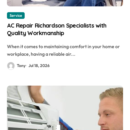
Service
AC Repair Richardson Specialists with
Quality Workmanship
When it comes to maintaining comfort in your home or
workplace, having a reliable air...
Tony
Jul 18, 2026