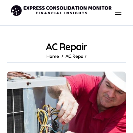
Skip
to
content
AC Repair
Home
AC Repair