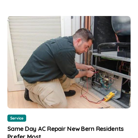
Service
Same Day AC Repair New Bern Residents
Prefer Most