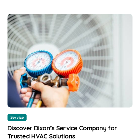
Service
Discover Dixon’s Service Company for
Trusted HVAC Solutions