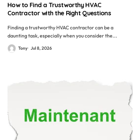
How to Find a Trustworthy HVAC
Contractor with the Right Questions
Finding a trustworthy HVAC contractor can be a
daunting task, especially when you consider the...
Tony
Jul 8, 2026