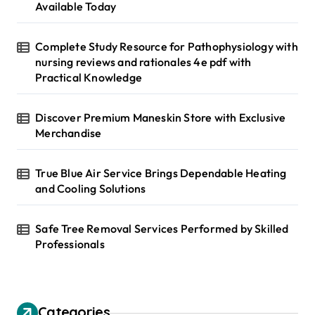
i
:
Available Today
n
Complete Study Resource for Pathophysiology with
a
nursing reviews and rationales 4e pdf with
t
Practical Knowledge
i
Discover Premium Maneskin Store with Exclusive
o
Merchandise
n
True Blue Air Service Brings Dependable Heating
and Cooling Solutions
Safe Tree Removal Services Performed by Skilled
Professionals
Categories