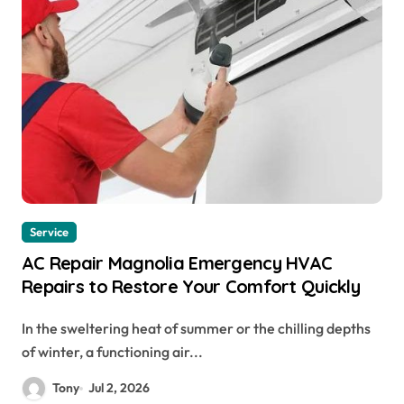
Service
AC Repair Magnolia Emergency HVAC
Repairs to Restore Your Comfort Quickly
In the sweltering heat of summer or the chilling depths
of winter, a functioning air...
Tony
Jul 2, 2026