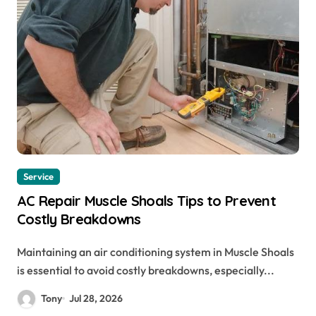
Service
AC Repair Muscle Shoals Tips to Prevent
Costly Breakdowns
Maintaining an air conditioning system in Muscle Shoals
is essential to avoid costly breakdowns, especially...
Tony
Jul 28, 2026