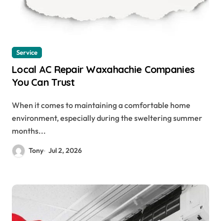
Service
Local AC Repair Waxahachie Companies
You Can Trust
When it comes to maintaining a comfortable home
environment, especially during the sweltering summer
months...
Tony
Jul 2, 2026