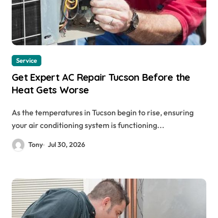
Service
Get Expert AC Repair Tucson Before the
Heat Gets Worse
As the temperatures in Tucson begin to rise, ensuring
your air conditioning system is functioning...
Tony
Jul 30, 2026