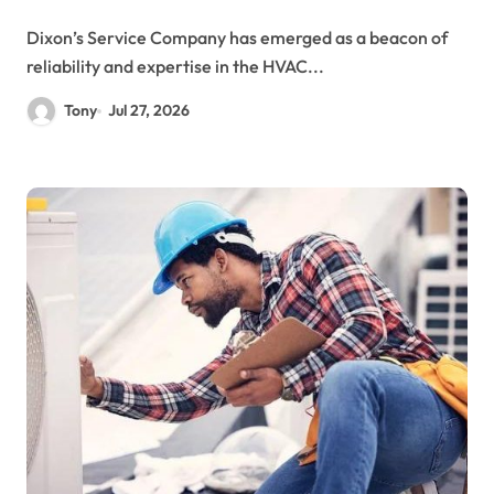
Dixon’s Service Company has emerged as a beacon of
reliability and expertise in the HVAC...
Tony
Jul 27, 2026