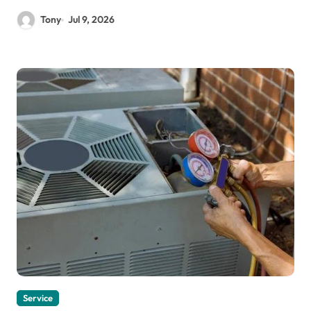
Tony
Jul 9, 2026
Service