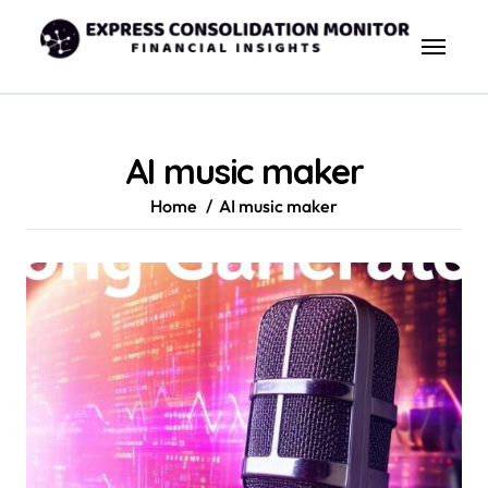
Skip
to
content
AI music maker
Home
AI music maker