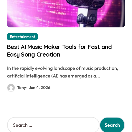
Entertainment
Best AI Music Maker Tools for Fast and
Easy Song Creation
In the rapidly evolving landscape of music production,
artificial intelligence (AI) has emerged as a...
Tony
Jun 4, 2026
S
e