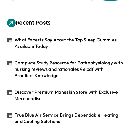
a
r
c
h
Recent Posts
f
o
r
What Experts Say About the Top Sleep Gummies
:
Available Today
Complete Study Resource for Pathophysiology with
nursing reviews and rationales 4e pdf with
Practical Knowledge
Discover Premium Maneskin Store with Exclusive
Merchandise
True Blue Air Service Brings Dependable Heating
and Cooling Solutions