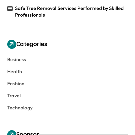
Safe Tree Removal Services Performed by Skilled
Professionals
Categories
Business
Health
Fashion
Travel
Technology
Sponsor