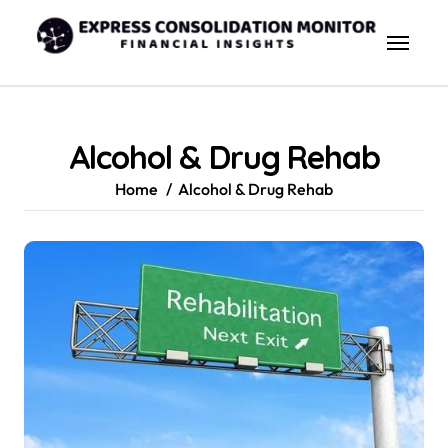
Skip
to
content
Alcohol & Drug Rehab
Home
Alcohol & Drug Rehab