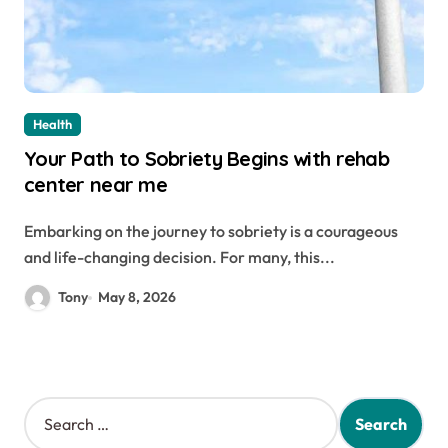
Health
Your Path to Sobriety Begins with rehab
center near me
Embarking on the journey to sobriety is a courageous
and life-changing decision. For many, this...
Tony
May 8, 2026
S
e