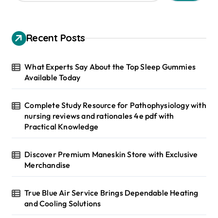
a
r
c
h
Recent Posts
f
o
r
What Experts Say About the Top Sleep Gummies
:
Available Today
Complete Study Resource for Pathophysiology with
nursing reviews and rationales 4e pdf with
Practical Knowledge
Discover Premium Maneskin Store with Exclusive
Merchandise
True Blue Air Service Brings Dependable Heating
and Cooling Solutions