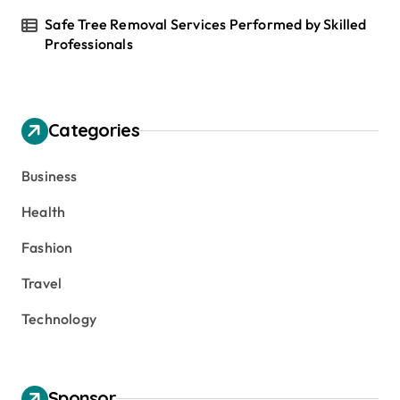
Safe Tree Removal Services Performed by Skilled
Professionals
Categories
Business
Health
Fashion
Travel
Technology
Sponsor