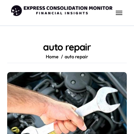
Skip
to
content
auto repair
Home
auto repair