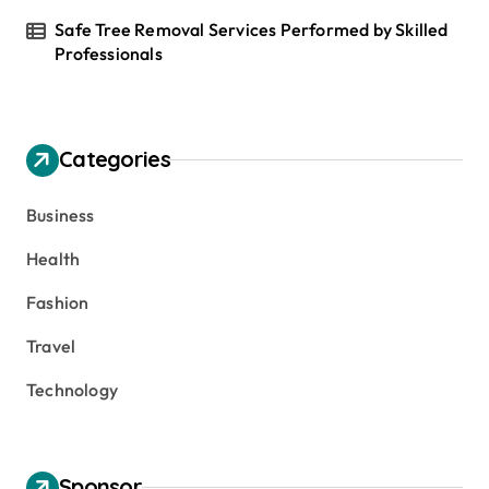
Safe Tree Removal Services Performed by Skilled
Professionals
Categories
Business
Health
Fashion
Travel
Technology
Sponsor