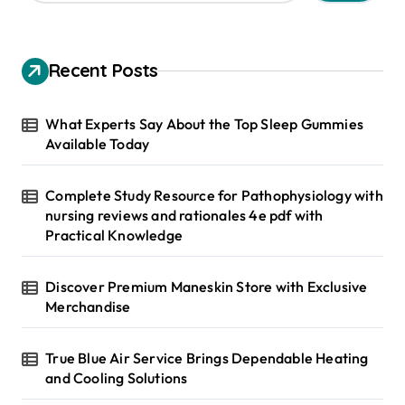
a
r
c
h
Recent Posts
f
o
r
What Experts Say About the Top Sleep Gummies
:
Available Today
Complete Study Resource for Pathophysiology with
nursing reviews and rationales 4e pdf with
Practical Knowledge
Discover Premium Maneskin Store with Exclusive
Merchandise
True Blue Air Service Brings Dependable Heating
and Cooling Solutions