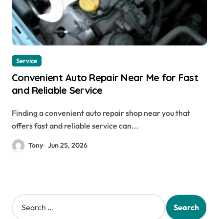
Service
Convenient Auto Repair Near Me for Fast
and Reliable Service
Finding a convenient auto repair shop near you that
offers fast and reliable service can...
Tony
Jun 25, 2026
S
e