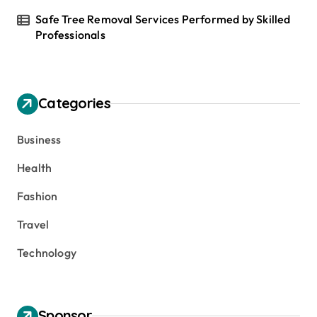
Safe Tree Removal Services Performed by Skilled
Professionals
Categories
Business
Health
Fashion
Travel
Technology
Sponsor