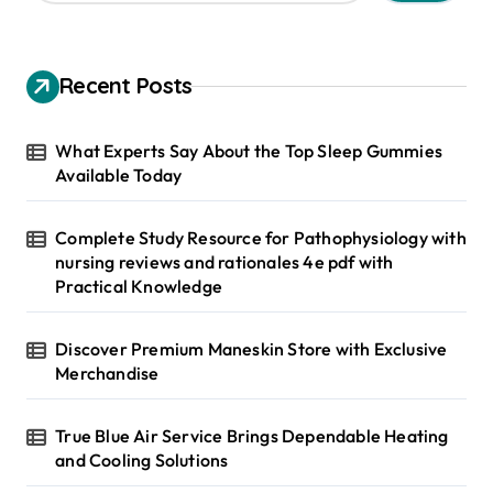
a
r
c
h
Recent Posts
f
o
r
What Experts Say About the Top Sleep Gummies
:
Available Today
Complete Study Resource for Pathophysiology with
nursing reviews and rationales 4e pdf with
Practical Knowledge
Discover Premium Maneskin Store with Exclusive
Merchandise
True Blue Air Service Brings Dependable Heating
and Cooling Solutions