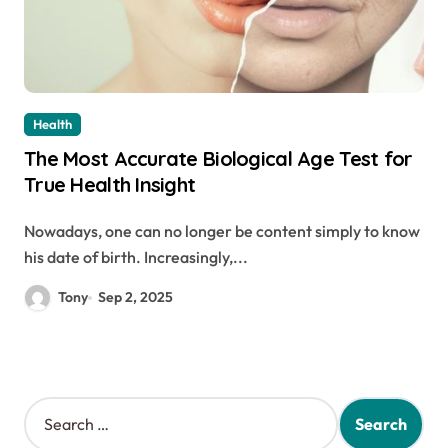
Health
The Most Accurate Biological Age Test for
True Health Insight
Nowadays, one can no longer be content simply to know
his date of birth. Increasingly,...
Tony
Sep 2, 2025
S
e