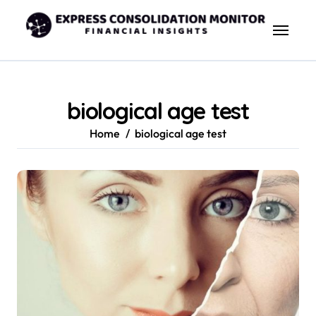
Skip
to
content
biological age test
Home
biological age test