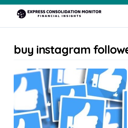
Skip
to
content
buy instagram follow