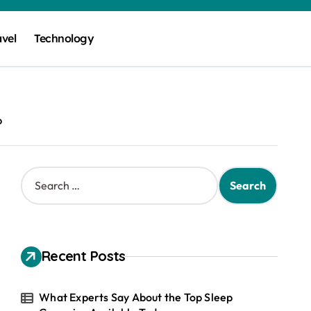
avel
Technology
p
S
e
a
r
c
h
Recent Posts
f
o
r
What Experts Say About the Top Sleep
: