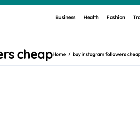
Business
Health
Fashion
Tr
ers cheap
Home
buy instagram followers chea