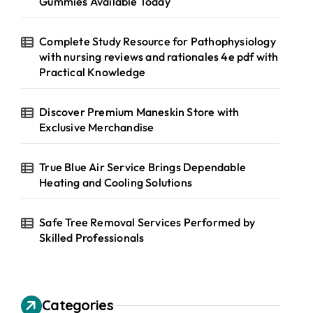
Gummies Available Today
Complete Study Resource for Pathophysiology
with nursing reviews and rationales 4e pdf with
Practical Knowledge
Discover Premium Maneskin Store with
Exclusive Merchandise
True Blue Air Service Brings Dependable
Heating and Cooling Solutions
Safe Tree Removal Services Performed by
Skilled Professionals
Categories