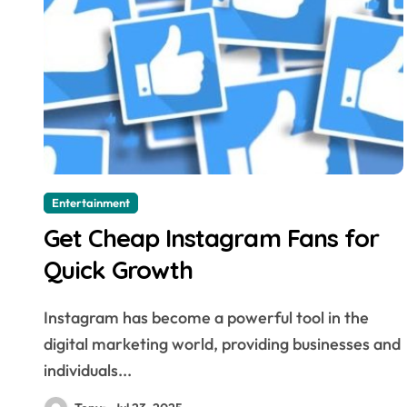
Entertainment
Get Cheap Instagram Fans for
Quick Growth
Instagram has become a powerful tool in the
digital marketing world, providing businesses and
individuals...