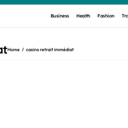
Business
Health
Fashion
Tr
at
Home
casino retrait immédiat