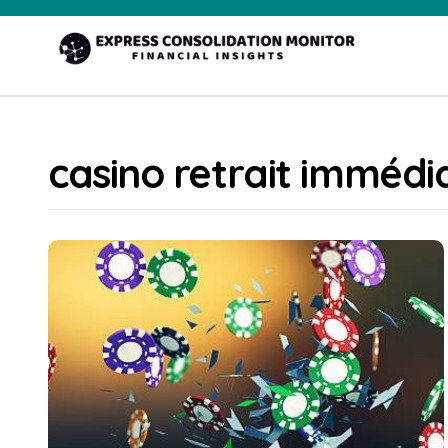
Skip
to
content
casino retrait immédi