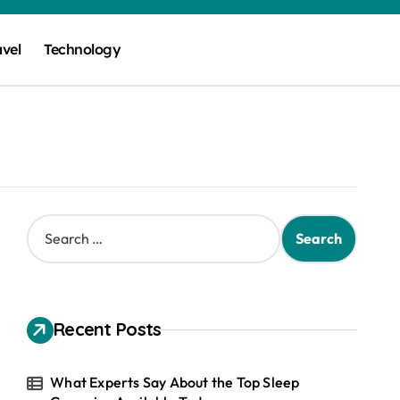
avel
Technology
S
e
a
r
c
h
Recent Posts
f
o
r
What Experts Say About the Top Sleep
: