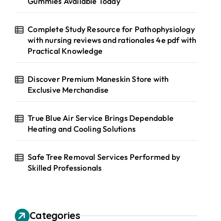
Gummies Available Today
Complete Study Resource for Pathophysiology
with nursing reviews and rationales 4e pdf with
Practical Knowledge
Discover Premium Maneskin Store with
Exclusive Merchandise
True Blue Air Service Brings Dependable
Heating and Cooling Solutions
Safe Tree Removal Services Performed by
Skilled Professionals
Categories