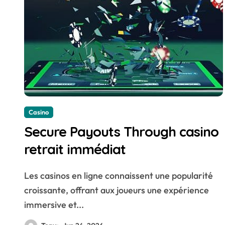
Casino
Secure Payouts Through casino
retrait immédiat
Les casinos en ligne connaissent une popularité
croissante, offrant aux joueurs une expérience
immersive et...