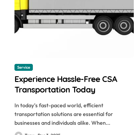
Service
Experience Hassle-Free CSA
Transportation Today
In today’s fast-paced world, efficient
transportation solutions are essential for
businesses and individuals alike. When...