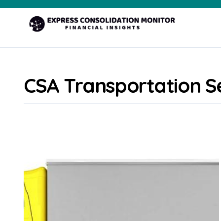
Skip
to
content
CSA Transportation S