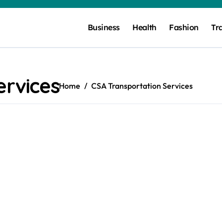
Business
Health
Fashion
Tr
ervices
Home
CSA Transportation Services