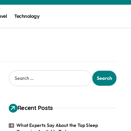
avel
Technology
S
e
a
r
c
h
Recent Posts
f
o
r
What Experts Say About the Top Sleep
: