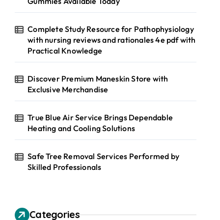
Gummies Available Today
Complete Study Resource for Pathophysiology
with nursing reviews and rationales 4e pdf with
Practical Knowledge
Discover Premium Maneskin Store with
Exclusive Merchandise
True Blue Air Service Brings Dependable
Heating and Cooling Solutions
Safe Tree Removal Services Performed by
Skilled Professionals
Categories