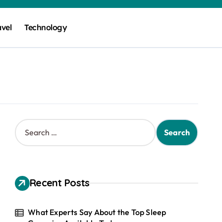
avel
Technology
S
e
a
r
c
h
Recent Posts
f
o
r
What Experts Say About the Top Sleep
: