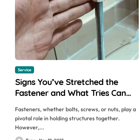
Service
Signs You’ve Stretched the
Fastener and What Tries Can
Save It
Fasteners, whether bolts, screws, or nuts, play a
pivotal role in holding structures together.
However,...