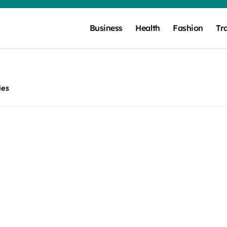
Business
Health
Fashion
Tr
ies