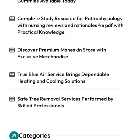
Gummies Available Today
Complete Study Resource for Pathophysiology
with nursing reviews and rationales 4e pdf with
Practical Knowledge
Discover Premium Maneskin Store with
Exclusive Merchandise
True Blue Air Service Brings Dependable
Heating and Cooling Solutions
Safe Tree Removal Services Performed by
Skilled Professionals
Categories