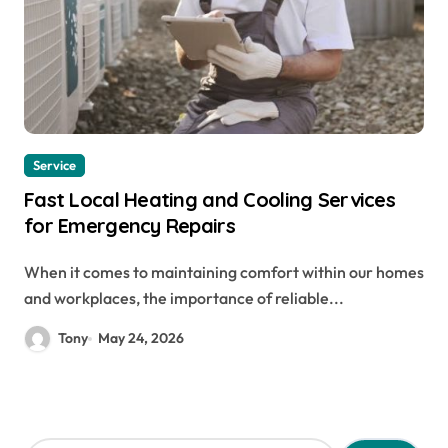
Service
Fast Local Heating and Cooling Services
for Emergency Repairs
When it comes to maintaining comfort within our homes
and workplaces, the importance of reliable...
Tony
May 24, 2026
S