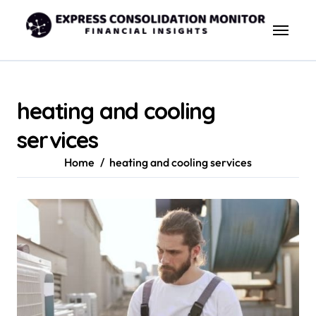
Skip
to
content
heating and cooling
services
Home
heating and cooling services