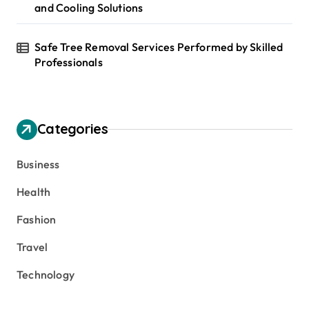
and Cooling Solutions
Safe Tree Removal Services Performed by Skilled
Professionals
Categories
Business
Health
Fashion
Travel
Technology