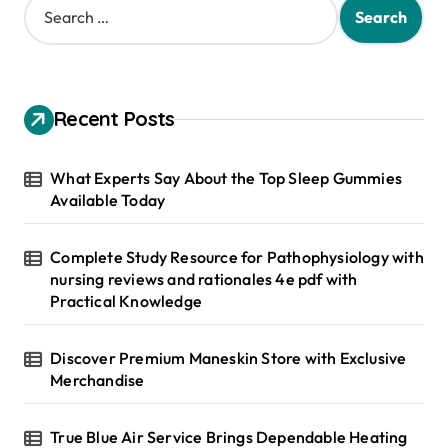
e
a
r
c
h
Recent Posts
f
o
r
What Experts Say About the Top Sleep Gummies
:
Available Today
Complete Study Resource for Pathophysiology with
nursing reviews and rationales 4e pdf with
Practical Knowledge
Discover Premium Maneskin Store with Exclusive
Merchandise
True Blue Air Service Brings Dependable Heating