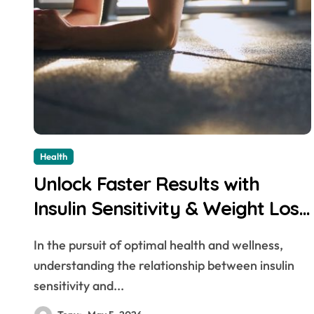
Health
Unlock Faster Results with
Insulin Sensitivity & Weight Loss
Techniques
In the pursuit of optimal health and wellness,
understanding the relationship between insulin
sensitivity and...