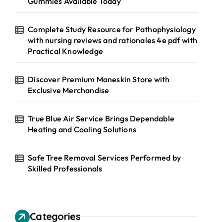
Gummies Available Today
Complete Study Resource for Pathophysiology
with nursing reviews and rationales 4e pdf with
Practical Knowledge
Discover Premium Maneskin Store with
Exclusive Merchandise
True Blue Air Service Brings Dependable
Heating and Cooling Solutions
Safe Tree Removal Services Performed by
Skilled Professionals
Categories