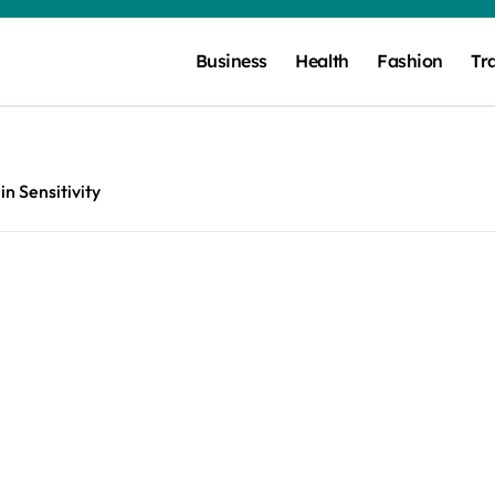
Business
Health
Fashion
Tr
lin Sensitivity