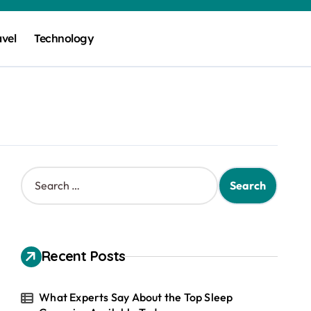
avel
Technology
S
e
a
r
c
h
Recent Posts
f
o
r
What Experts Say About the Top Sleep
: