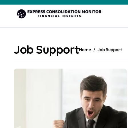
Skip
to
content
Job Support
Home
Job Support