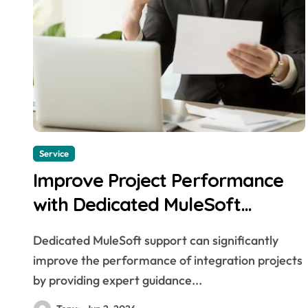
Service
Improve Project Performance
with Dedicated MuleSoft
Support
Dedicated MuleSoft support can significantly
improve the performance of integration projects
by providing expert guidance...