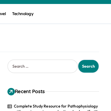
avel
Technology
S
e
a
r
c
h
Recent Posts
f
o
r
Complete Study Resource for Pathophysiology
: