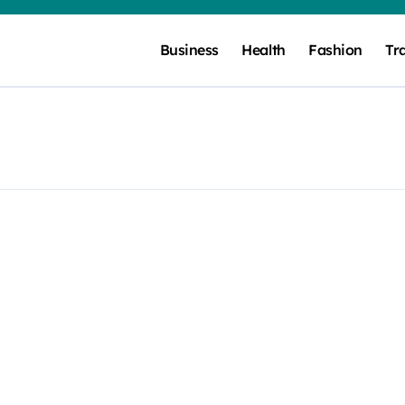
Business
Health
Fashion
Tr