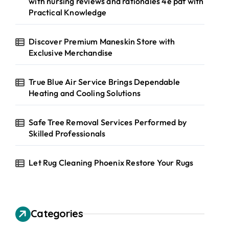
with nursing reviews and rationales 4e pdf with
Practical Knowledge
Discover Premium Maneskin Store with
Exclusive Merchandise
True Blue Air Service Brings Dependable
Heating and Cooling Solutions
Safe Tree Removal Services Performed by
Skilled Professionals
Let Rug Cleaning Phoenix Restore Your Rugs
Categories