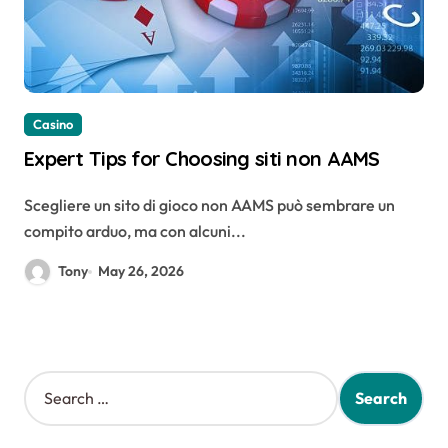
Casino
Expert Tips for Choosing siti non AAMS
Scegliere un sito di gioco non AAMS può sembrare un
compito arduo, ma con alcuni...
Tony
May 26, 2026
S
e
a
r