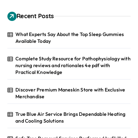
c
h
Recent Posts
f
o
r
What Experts Say About the Top Sleep Gummies
:
Available Today
Complete Study Resource for Pathophysiology with
nursing reviews and rationales 4e pdf with
Practical Knowledge
Discover Premium Maneskin Store with Exclusive
Merchandise
True Blue Air Service Brings Dependable Heating
and Cooling Solutions