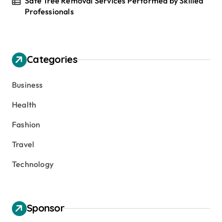
Safe Tree Removal Services Performed by Skilled
Professionals
Categories
Business
Health
Fashion
Travel
Technology
Sponsor