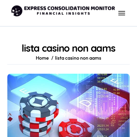
Skip
to
content
lista casino non aams
Home
lista casino non aams