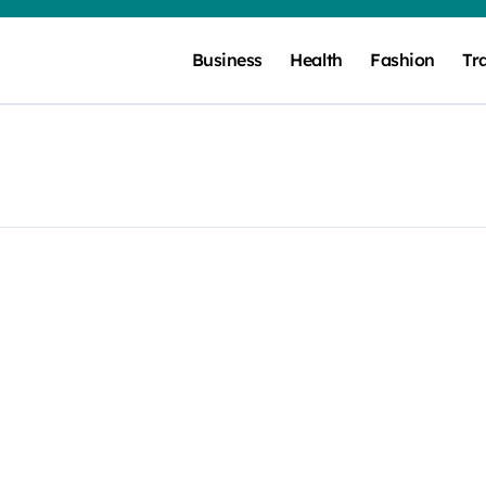
Business
Health
Fashion
Tr