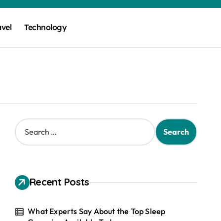
avel
Technology
S
e
a
r
c
h
Recent Posts
f
o
r
What Experts Say About the Top Sleep
: