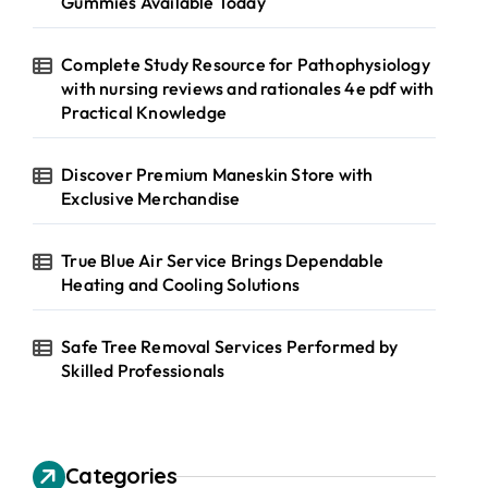
Gummies Available Today
Complete Study Resource for Pathophysiology
with nursing reviews and rationales 4e pdf with
Practical Knowledge
Discover Premium Maneskin Store with
Exclusive Merchandise
True Blue Air Service Brings Dependable
Heating and Cooling Solutions
Safe Tree Removal Services Performed by
Skilled Professionals
Categories