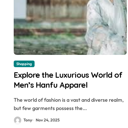
Shopping
Explore the Luxurious World of
Men’s Hanfu Apparel
The world of fashion is a vast and diverse realm,
but few garments possess the...
Tony
Nov 24, 2025