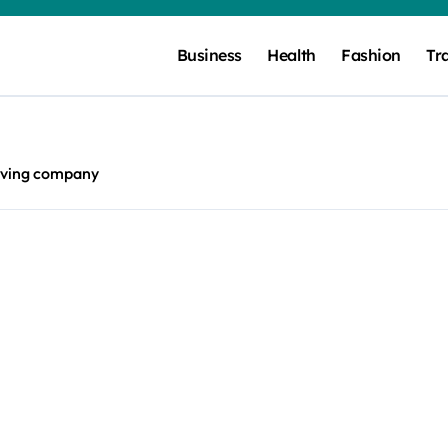
Business
Health
Fashion
Tr
ving company