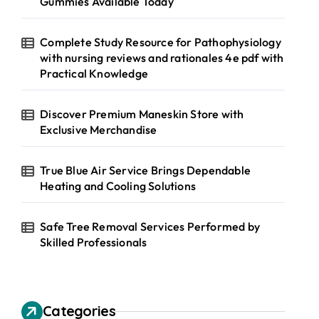
Gummies Available Today
Complete Study Resource for Pathophysiology
with nursing reviews and rationales 4e pdf with
Practical Knowledge
Discover Premium Maneskin Store with
Exclusive Merchandise
True Blue Air Service Brings Dependable
Heating and Cooling Solutions
Safe Tree Removal Services Performed by
Skilled Professionals
Categories