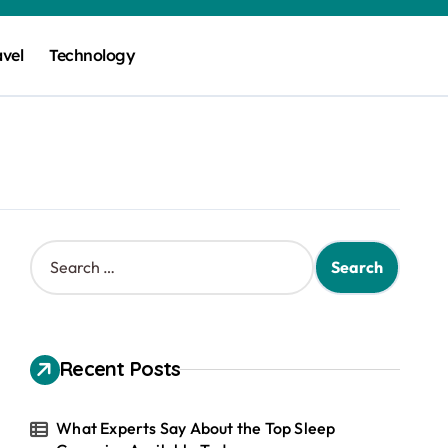
avel
Technology
S
e
a
r
c
h
Recent Posts
f
o
r
What Experts Say About the Top Sleep
: