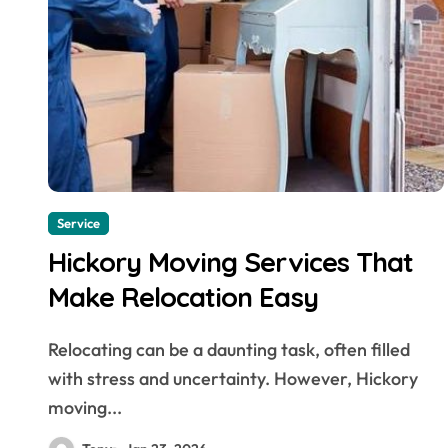
Service
Hickory Moving Services That
Make Relocation Easy
Relocating can be a daunting task, often filled
with stress and uncertainty. However, Hickory
moving...