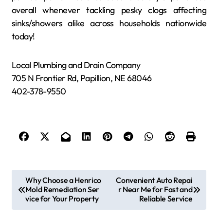
overall whenever tackling pesky clogs affecting
sinks/showers alike across households nationwide
today!
Local Plumbing and Drain Company
705 N Frontier Rd, Papillion, NE 68046
402-378-9550
P
Why Choose a Henrico
Convenient Auto Repai
Mold Remediation Ser
r Near Me for Fast and
o
vice for Your Property
Reliable Service
s