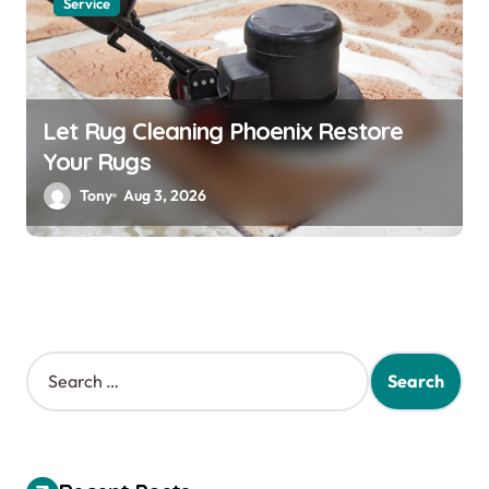
Service
Let Rug Cleaning Phoenix Restore
Your Rugs
Tony
Aug 3, 2026
S
e
a
r
c
h