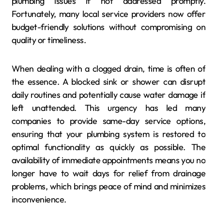
plumbing issues if not addressed promptly.
Fortunately, many local service providers now offer
budget-friendly solutions without compromising on
quality or timeliness.
When dealing with a clogged drain, time is often of
the essence. A blocked sink or shower can disrupt
daily routines and potentially cause water damage if
left unattended. This urgency has led many
companies to provide same-day service options,
ensuring that your plumbing system is restored to
optimal functionality as quickly as possible. The
availability of immediate appointments means you no
longer have to wait days for relief from drainage
problems, which brings peace of mind and minimizes
inconvenience.