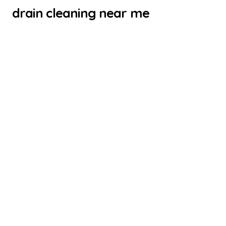
drain cleaning near me