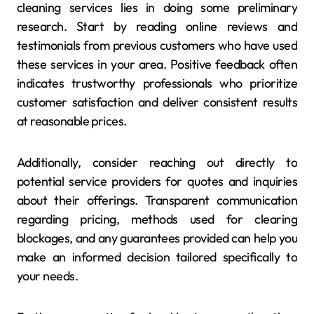
cleaning services lies in doing some preliminary
research. Start by reading online reviews and
testimonials from previous customers who have used
these services in your area. Positive feedback often
indicates trustworthy professionals who prioritize
customer satisfaction and deliver consistent results
at reasonable prices.
Additionally, consider reaching out directly to
potential service providers for quotes and inquiries
about their offerings. Transparent communication
regarding pricing, methods used for clearing
blockages, and any guarantees provided can help you
make an informed decision tailored specifically to
your needs.