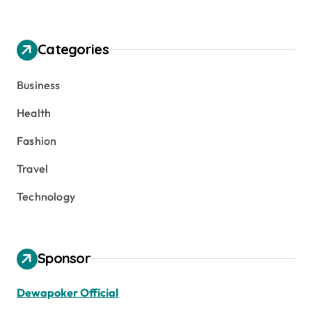
Categories
Business
Health
Fashion
Travel
Technology
Sponsor
Dewapoker Official