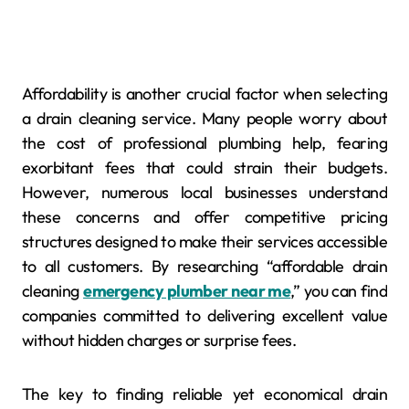
Affordability is another crucial factor when selecting
a drain cleaning service. Many people worry about
the cost of professional plumbing help, fearing
exorbitant fees that could strain their budgets.
However, numerous local businesses understand
these concerns and offer competitive pricing
structures designed to make their services accessible
to all customers. By researching “affordable drain
cleaning
emergency plumber near me
,” you can find
companies committed to delivering excellent value
without hidden charges or surprise fees.
The key to finding reliable yet economical drain