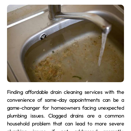
Finding affordable drain cleaning services with the
convenience of same-day appointments can be a
game-changer for homeowners facing unexpected
plumbing issues. Clogged drains are a common
household problem that can lead to more severe