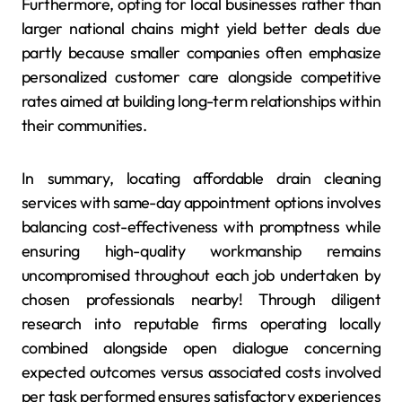
Furthermore, opting for local businesses rather than
larger national chains might yield better deals due
partly because smaller companies often emphasize
personalized customer care alongside competitive
rates aimed at building long-term relationships within
their communities.
In summary, locating affordable drain cleaning
services with same-day appointment options involves
balancing cost-effectiveness with promptness while
ensuring high-quality workmanship remains
uncompromised throughout each job undertaken by
chosen professionals nearby! Through diligent
research into reputable firms operating locally
combined alongside open dialogue concerning
expected outcomes versus associated costs involved
per task performed ensures satisfactory experiences