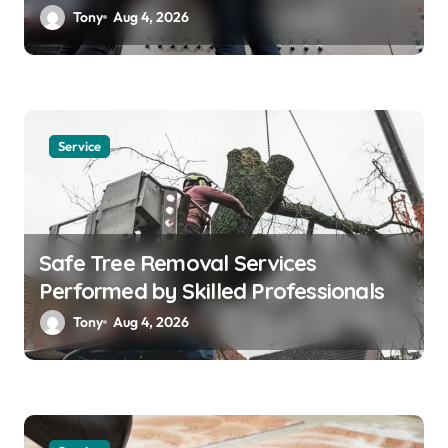
Solutions
Tony
Aug 4, 2026
Service
Safe Tree Removal Services
Performed by Skilled Professionals
Tony
Aug 4, 2026