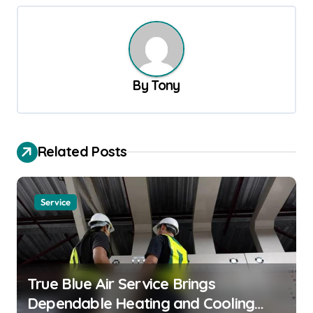
t
n
a
v
By
Tony
i
g
a
Related Posts
t
i
Service
o
n
True Blue Air Service Brings
Dependable Heating and Cooling