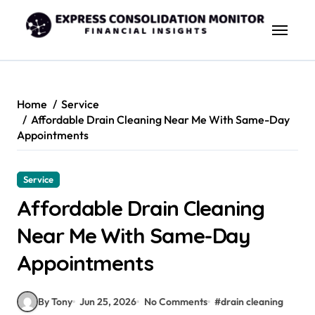
Skip
to
content
Home
Service
Affordable Drain Cleaning Near Me With Same-Day
Appointments
Service
Affordable Drain Cleaning
Near Me With Same-Day
Appointments
By Tony
Jun 25, 2026
No Comments
#
drain cleaning