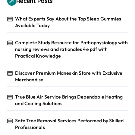
Recent Posts
f
o
r
What Experts Say About the Top Sleep Gummies
:
Available Today
Complete Study Resource for Pathophysiology with
nursing reviews and rationales 4e pdf with
Practical Knowledge
Discover Premium Maneskin Store with Exclusive
Merchandise
True Blue Air Service Brings Dependable Heating
and Cooling Solutions
Safe Tree Removal Services Performed by Skilled
Professionals