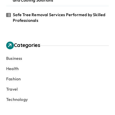
and Cooling Solutions
Safe Tree Removal Services Performed by Skilled
Professionals
Categories
Business
Health
Fashion
Travel
Technology