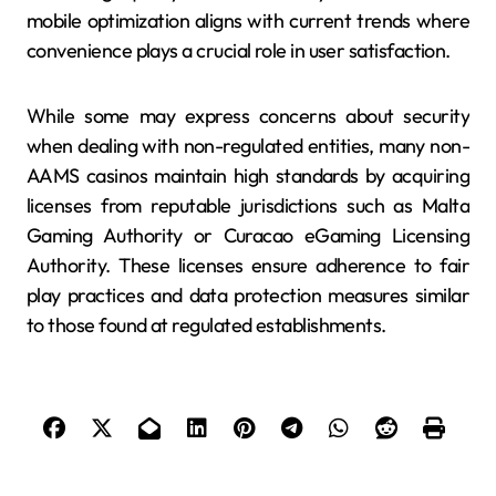
mobile optimization aligns with current trends where
convenience plays a crucial role in user satisfaction.
While some may express concerns about security
when dealing with non-regulated entities, many non-
AAMS casinos maintain high standards by acquiring
licenses from reputable jurisdictions such as Malta
Gaming Authority or Curacao eGaming Licensing
Authority. These licenses ensure adherence to fair
play practices and data protection measures similar
to those found at regulated establishments.