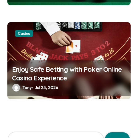
Casino
Enjoy Safe Betting with Poker Online
Casino Experience
Tony
Jul 25, 2026
S