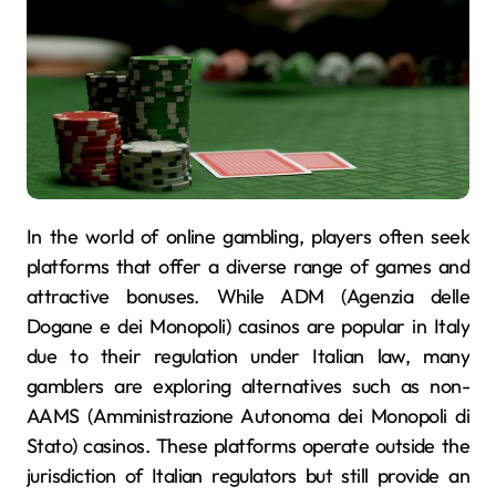
In the world of online gambling, players often seek
platforms that offer a diverse range of games and
attractive bonuses. While ADM (Agenzia delle
Dogane e dei Monopoli) casinos are popular in Italy
due to their regulation under Italian law, many
gamblers are exploring alternatives such as non-
AAMS (Amministrazione Autonoma dei Monopoli di
Stato) casinos. These platforms operate outside the
jurisdiction of Italian regulators but still provide an