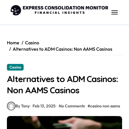
Skip
to
content
Home
Casino
Alternatives to ADM Casinos: Non AAMS Casinos
Casino
Alternatives to ADM Casinos:
Non AAMS Casinos
By Tony
Feb 13, 2025
No Comments
#
casino non aams