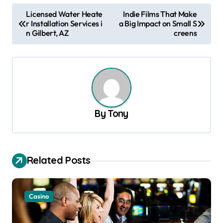
P
Licensed Water Heate
Indie Films That Make
r Installation Services i
a Big Impact on Small S
o
n Gilbert, AZ
creens
s
t
n
a
v
By
Tony
i
g
a
Related Posts
t
i
Casino
o