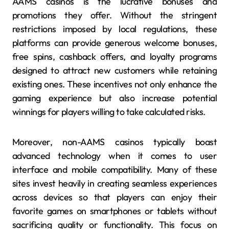
AAMS casinos is the lucrative bonuses and
promotions they offer. Without the stringent
restrictions imposed by local regulations, these
platforms can provide generous welcome bonuses,
free spins, cashback offers, and loyalty programs
designed to attract new customers while retaining
existing ones. These incentives not only enhance the
gaming experience but also increase potential
winnings for players willing to take calculated risks.
Moreover, non-AAMS casinos typically boast
advanced technology when it comes to user
interface and mobile compatibility. Many of these
sites invest heavily in creating seamless experiences
across devices so that players can enjoy their
favorite games on smartphones or tablets without
sacrificing quality or functionality. This focus on