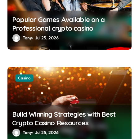
n
Popular Games Available on a
Professional crypto casino
Tony
Jul 25, 2026
Casino
Build Winning Strategies with Best
Crypto Casino Resources
Tony
Jul 25, 2026