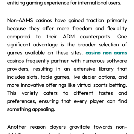
enticing gaming experience for international users.
Non-AAMS casinos have gained traction primarily
because they offer more freedom and flexibility
compared to their ADM counterparts. One
significant advantage is the broader selection of
games available on these sites.
casino non aams
casinos frequently partner with numerous software
providers, resulting in an extensive library that
includes slots, table games, live dealer options, and
more innovative offerings like virtual sports betting.
This variety caters to different tastes and
preferences, ensuring that every player can find
something appealing.
Another reason players gravitate towards non-