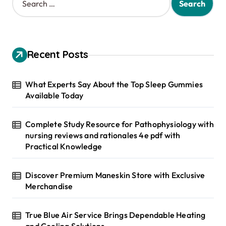
e
a
r
c
h
Recent Posts
f
o
r
What Experts Say About the Top Sleep Gummies
:
Available Today
Complete Study Resource for Pathophysiology with
nursing reviews and rationales 4e pdf with
Practical Knowledge
Discover Premium Maneskin Store with Exclusive
Merchandise
True Blue Air Service Brings Dependable Heating