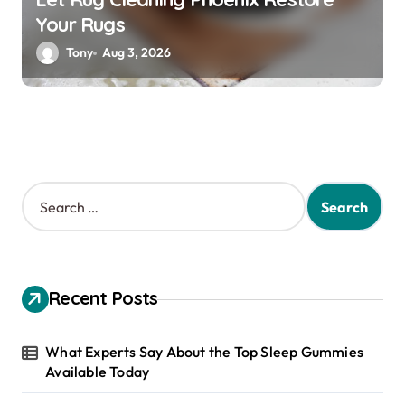
Your Rugs
Tony
Aug 3, 2026
S
e
a
r
c
h
Recent Posts
f
o
r
What Experts Say About the Top Sleep Gummies
:
Available Today