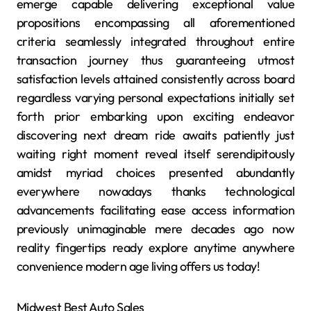
emerge capable delivering exceptional value
propositions encompassing all aforementioned
criteria seamlessly integrated throughout entire
transaction journey thus guaranteeing utmost
satisfaction levels attained consistently across board
regardless varying personal expectations initially set
forth prior embarking upon exciting endeavor
discovering next dream ride awaits patiently just
waiting right moment reveal itself serendipitously
amidst myriad choices presented abundantly
everywhere nowadays thanks technological
advancements facilitating ease access information
previously unimaginable mere decades ago now
reality fingertips ready explore anytime anywhere
convenience modern age living offers us today!
Midwest Best Auto Sales