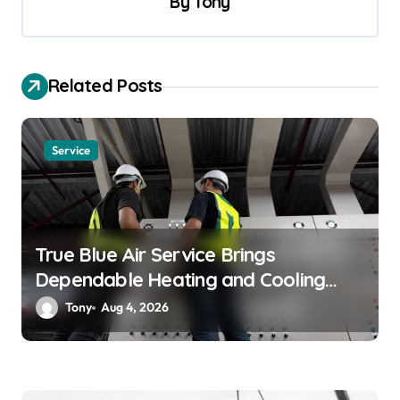
By
Tony
i
g
a
Related Posts
t
i
o
Service
n
True Blue Air Service Brings
Dependable Heating and Cooling
Solutions
Tony
Aug 4, 2026