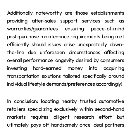
Additionally noteworthy are those establishments
providing after-sales support services such as
warranties/guarantees ensuring peace-of-mind
post-purchase maintenance requirements being met
efficiently should issues arise unexpectedly down-
the-line due unforeseen circumstances affecting
overall performance longevity desired by consumers
investing hard-earned money into acquiring
transportation solutions tailored specifically around
individual lifestyle demands/preferences accordingly!
In conclusion: locating nearby trusted automotive
retailers specializing exclusively within second-hand
markets requires diligent research effort but
ultimately pays off handsomely once ideal partners