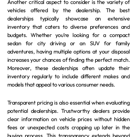
Another critical aspect to consider is the variety of
vehicles offered by the dealership. The best
dealerships typically showcase an extensive
inventory that caters to diverse preferences and
budgets. Whether you’re looking for a compact
sedan for city driving or an SUV for family
adventures, having multiple options at your disposal
increases your chances of finding the perfect match.
Moreover, these dealerships often update their
inventory regularly to include different makes and
models that appeal to various consumer needs.
Transparent pricing is also essential when evaluating
potential dealerships. Trustworthy dealers provide
clear information on vehicle prices without hidden
fees or unexpected costs cropping up later in the
buying process. This transparency extends beyond