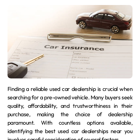
Finding a reliable used car dealership is crucial when
searching for a pre-owned vehicle. Many buyers seek
quality, affordability, and trustworthiness in their
purchase, making the choice of dealership
paramount. With countless options available,
identifying the best used car dealerships near you
involves careful consideration of several factors.