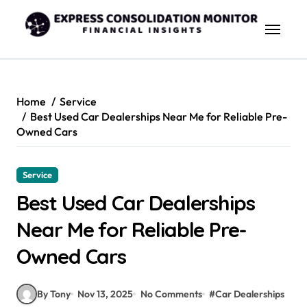
Skip
to
content
Home
Service
Best Used Car Dealerships Near Me for Reliable Pre-
Owned Cars
Service
Best Used Car Dealerships
Near Me for Reliable Pre-
Owned Cars
By Tony
Nov 13, 2025
No Comments
#
Car Dealerships