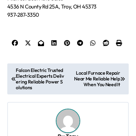
4536 N County Rd 25A, Troy, OH 45373
937-287-3350
P
Falcon Electric Trusted
Local Furnace Repair
Electrical Experts Deliv
o
Near Me Reliable Help
ering Reliable Power S
When You Need It
s
olutions
t
n
a
v