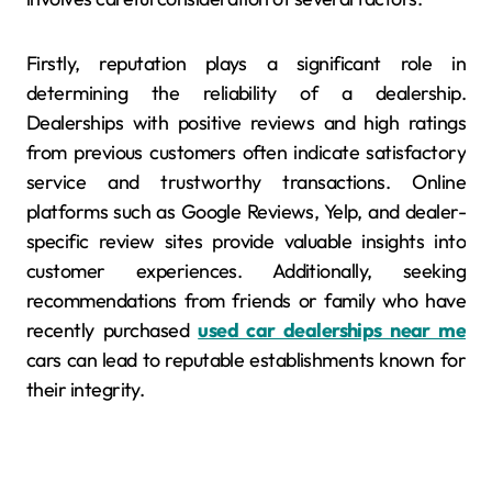
Firstly, reputation plays a significant role in
determining the reliability of a dealership.
Dealerships with positive reviews and high ratings
from previous customers often indicate satisfactory
service and trustworthy transactions. Online
platforms such as Google Reviews, Yelp, and dealer-
specific review sites provide valuable insights into
customer experiences. Additionally, seeking
recommendations from friends or family who have
recently purchased
used car dealerships near me
cars can lead to reputable establishments known for
their integrity.