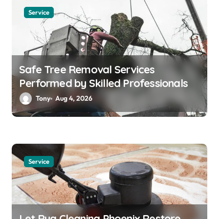
Service
Safe Tree Removal Services
Performed by Skilled Professionals
Tony
Aug 4, 2026
Service
Let Rug Cleaning Phoenix Restore