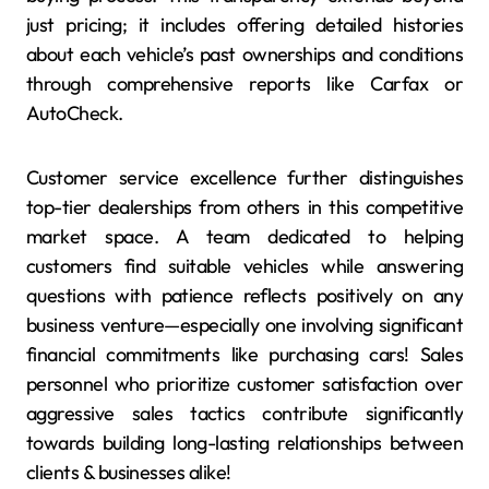
just pricing; it includes offering detailed histories
about each vehicle’s past ownerships and conditions
through comprehensive reports like Carfax or
AutoCheck.
Customer service excellence further distinguishes
top-tier dealerships from others in this competitive
market space. A team dedicated to helping
customers find suitable vehicles while answering
questions with patience reflects positively on any
business venture—especially one involving significant
financial commitments like purchasing cars! Sales
personnel who prioritize customer satisfaction over
aggressive sales tactics contribute significantly
towards building long-lasting relationships between
clients & businesses alike!