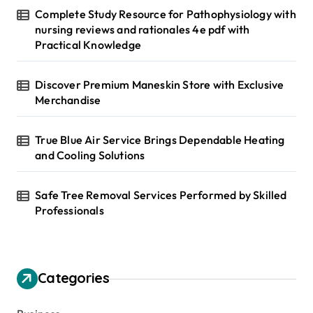
Complete Study Resource for Pathophysiology with
nursing reviews and rationales 4e pdf with
Practical Knowledge
Discover Premium Maneskin Store with Exclusive
Merchandise
True Blue Air Service Brings Dependable Heating
and Cooling Solutions
Safe Tree Removal Services Performed by Skilled
Professionals
Categories