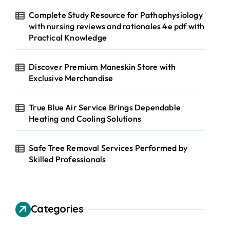
Complete Study Resource for Pathophysiology
with nursing reviews and rationales 4e pdf with
Practical Knowledge
Discover Premium Maneskin Store with
Exclusive Merchandise
True Blue Air Service Brings Dependable
Heating and Cooling Solutions
Safe Tree Removal Services Performed by
Skilled Professionals
Categories