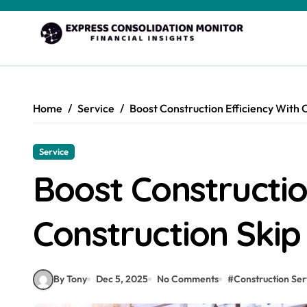
Skip
to
content
Home
Service
Boost Construction Efficiency With 
Service
Boost Constructio
Construction Skip
By Tony
Dec 5, 2025
No Comments
#
Construction Ser