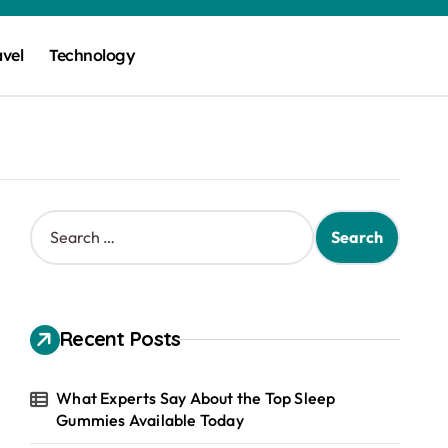
avel
Technology
S
e
a
r
c
h
Recent Posts
f
o
r
What Experts Say About the Top Sleep
:
Gummies Available Today