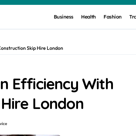
Business
Health
Fashion
Tr
Construction Skip Hire London
n Efficiency With
 Hire London
vice