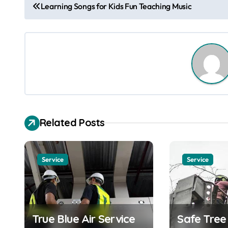
P
Learning Songs for Kids Fun Teaching Music
o
s
t
n
a
Related Posts
v
i
Service
Service
g
a
t
True Blue Air Service
Safe Tre