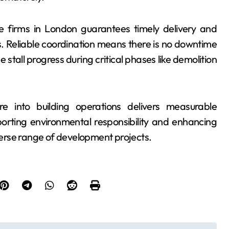
ire firms in London guarantees timely delivery and
es. Reliable coordination means there is no downtime
stall progress during critical phases like demolition
re into building operations delivers measurable
orting environmental responsibility and enhancing
erse range of development projects.