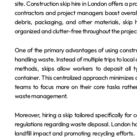
site. Construction skip hire in London offers a pr
contractors and project managers boost overall 
debris, packaging, and other materials, skip h
organized and clutter-free throughout the project
One of the primary advantages of using construct
handling waste. Instead of multiple trips to local
methods, skips allow workers to deposit all t
container. This centralized approach minimizes 
teams to focus more on their core tasks rather 
waste management.
Moreover, hiring a skip tailored specifically for
regulations regarding waste disposal. London ha
landfill impact and promoting recycling efforts.