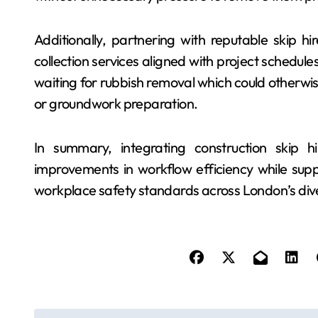
Additionally, partnering with reputable skip h
collection services aligned with project schedul
waiting for rubbish removal which could otherwise 
or groundwork preparation.
In summary, integrating construction skip hi
improvements in workflow efficiency while supp
workplace safety standards across London’s div