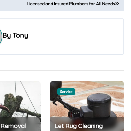
Licensed and Insured Plumbers for All Needs
By
Tony
Service
e Removal
Let Rug Cleaning