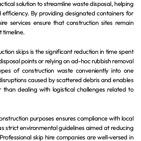
actical solution to streamline waste disposal, helping
efficiency. By providing designated containers for
ire services ensure that construction sites remain
 timeline.
ion skips is the significant reduction in time spent
 disposal points or relying on ad-hoc rubbish removal
ypes of construction waste conveniently into one
disruptions caused by scattered debris and enables
than dealing with logistical challenges related to
 construction purposes ensures compliance with local
s strict environmental guidelines aimed at reducing
 Professional skip hire companies are well-versed in