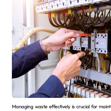
Managing waste effectively is crucial for maintaining productivity and safety on any construction