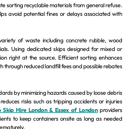
ate sorting recyclable materials from general refuse.
elps avoid potential fines or delays associated with
variety of waste including concrete rubble, wood
ials. Using dedicated skips designed for mixed or
on right at the source. Efficient sorting enhances
th through reduced landfill fees and possible rebates
andards by minimizing hazards caused by loose debris
duces risks such as tripping accidents or injuries
o Skip Hire London & Essex of London
providers
 clients to keep containers onsite as long as needed
ematurely.