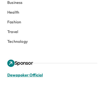
Business
Health
Fashion
Travel
Technology
Sponsor
Dewapoker Official