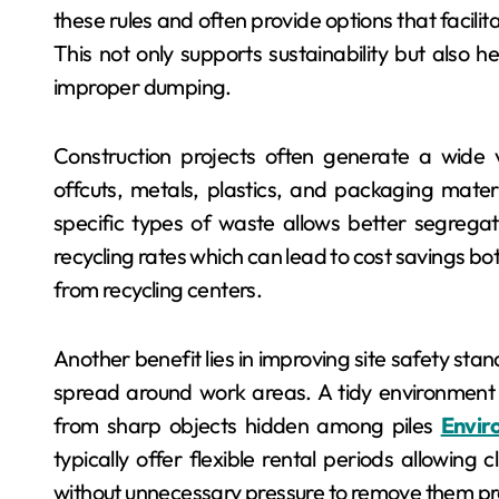
these rules and often provide options that facilit
This not only supports sustainability but also h
improper dumping.
Construction projects often generate a wide 
offcuts, metals, plastics, and packaging mater
specific types of waste allows better segregati
recycling rates which can lead to cost savings bo
from recycling centers.
Another benefit lies in improving site safety st
spread around work areas. A tidy environment re
from sharp objects hidden among piles
Envir
typically offer flexible rental periods allowing
without unnecessary pressure to remove them pr