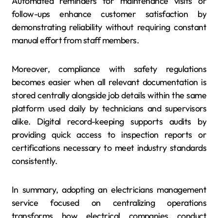
Automated reminders for maintenance visits or
follow-ups enhance customer satisfaction by
demonstrating reliability without requiring constant
manual effort from staff members.
Moreover, compliance with safety regulations
becomes easier when all relevant documentation is
stored centrally alongside job details within the same
platform used daily by technicians and supervisors
alike. Digital record-keeping supports audits by
providing quick access to inspection reports or
certifications necessary to meet industry standards
consistently.
In summary, adopting an electricians management
service focused on centralizing operations
transforms how electrical companies conduct