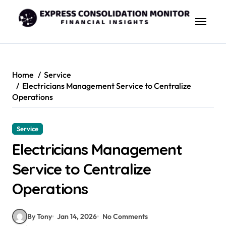
Skip
to
content
Home
Service
Electricians Management Service to Centralize
Operations
Service
Electricians Management
Service to Centralize
Operations
By Tony
Jan 14, 2026
No Comments