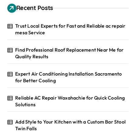
h
Recent Posts
f
o
r
Trust Local Experts for Fast and Reliable ac repair
:
mesa Service
Find Professional Roof Replacement Near Me for
Quality Results
Expert Air Conditioning Installation Sacramento
for Better Cooling
Reliable AC Repair Waxahachie for Quick Cooling
Solutions
Add Style to Your Kitchen with a Custom Bar Stool
Twin Falls