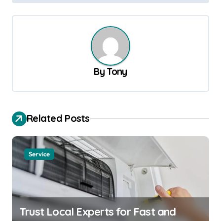
s
t
n
a
v
By
Tony
i
g
a
Related Posts
t
i
Service
o
n
Trust Local Experts for Fast and