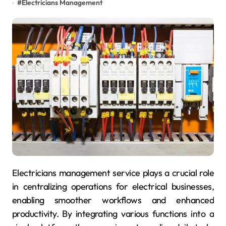
#
Electricians Management
Electricians management service plays a crucial role
in centralizing operations for electrical businesses,
enabling smoother workflows and enhanced
productivity. By integrating various functions into a