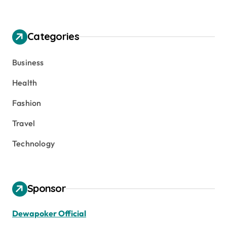
Categories
Business
Health
Fashion
Travel
Technology
Sponsor
Dewapoker Official