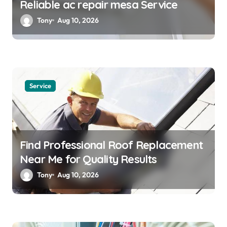
Reliable ac repair mesa Service
Tony
Aug 10, 2026
Service
Find Professional Roof Replacement
Near Me for Quality Results
Tony
Aug 10, 2026