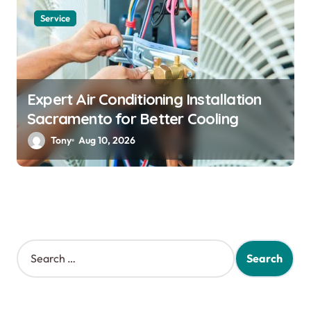
Service
Expert Air Conditioning Installation
Sacramento for Better Cooling
Tony
Aug 10, 2026
S
e
a
r
c