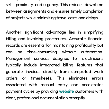
sets, proximity, and urgency. This reduces downtime
between assignments and ensures timely completion
of projects while minimizing travel costs and delays.
Another significant advantage lies in simplifying
billing and invoicing procedures. Accurate financial
records are essential for maintaining profitability but
can be time-consuming without automation.
Management services designed for electricians
typically include integrated billing features that
generate invoices directly from completed work
orders or timesheets. This eliminates errors
associated with manual entry and accelerates
payment cycles by providing
website
customers with
clear, professional documentation promptly.