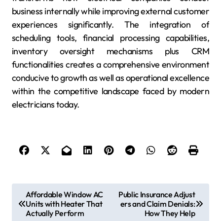
business internally while improving external customer
experiences significantly. The integration of
scheduling tools, financial processing capabilities,
inventory oversight mechanisms plus CRM
functionalities creates a comprehensive environment
conducive to growth as well as operational excellence
within the competitive landscape faced by modern
electricians today.
P
Affordable Window AC
Public Insurance Adjust
Units with Heater That
ers and Claim Denials:
o
Actually Perform
How They Help