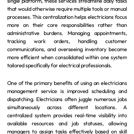
single platform, these services streamline daily tasks
that would otherwise require multiple tools or manual
processes. This centralization helps electricians focus
more on their core responsibilities rather than
administrative burdens. Managing appointments,
tracking work orders, handling customer
communications, and overseeing inventory become
more efficient when consolidated within one system
tailored specifically for electrical professionals.
One of the primary benefits of using an electricians
management service is improved scheduling and
dispatching. Electricians often juggle numerous jobs
simultaneously across different locations. A
centralized system provides real-time visibility into
available resources and job statuses, allowing
managers to assign tasks effectively based on skill