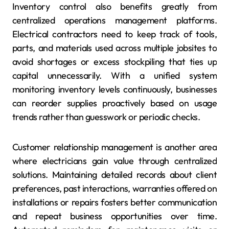
Inventory control also benefits greatly from
centralized operations management platforms.
Electrical contractors need to keep track of tools,
parts, and materials used across multiple jobsites to
avoid shortages or excess stockpiling that ties up
capital unnecessarily. With a unified system
monitoring inventory levels continuously, businesses
can reorder supplies proactively based on usage
trends rather than guesswork or periodic checks.
Customer relationship management is another area
where electricians gain value through centralized
solutions. Maintaining detailed records about client
preferences, past interactions, warranties offered on
installations or repairs fosters better communication
and repeat business opportunities over time.