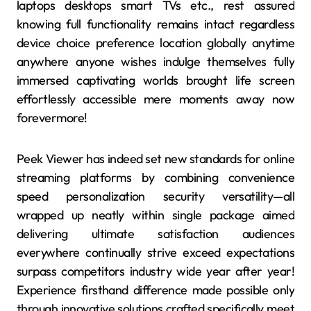
laptops desktops smart TVs etc., rest assured
knowing full functionality remains intact regardless
device choice preference location globally anytime
anywhere anyone wishes indulge themselves fully
immersed captivating worlds brought life screen
effortlessly accessible mere moments away now
forevermore!
Peek Viewer has indeed set new standards for online
streaming platforms by combining convenience
speed personalization security versatility—all
wrapped up neatly within single package aimed
delivering ultimate satisfaction audiences
everywhere continually strive exceed expectations
surpass competitors industry wide year after year!
Experience firsthand difference made possible only
through innovative solutions crafted specifically meet