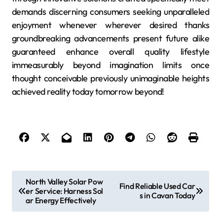
demands discerning consumers seeking unparalleled
enjoyment whenever wherever desired thanks
groundbreaking advancements present future alike
guaranteed enhance overall quality lifestyle
immeasurably beyond imagination limits once
thought conceivable previously unimaginable heights
achieved reality today tomorrow beyond!
P
North Valley Solar Pow
Find Reliable Used Car
er Service: Harness Sol
o
s in Cavan Today
ar Energy Effectively
s