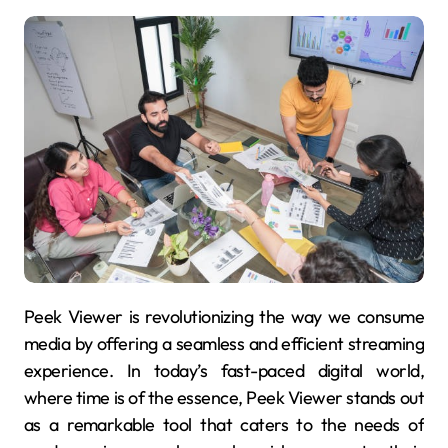
Peek Viewer is revolutionizing the way we consume
media by offering a seamless and efficient streaming
experience. In today’s fast-paced digital world,
where time is of the essence, Peek Viewer stands out
as a remarkable tool that caters to the needs of