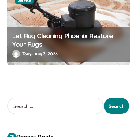
Service
Let Rug Cleaning Phoenix Restore
Your Rugs
Tony
Aug 3, 2026
S
e
a
r
c
h
Recent Posts