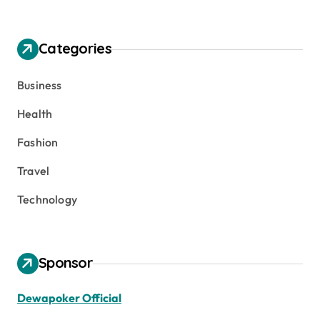
Categories
Business
Health
Fashion
Travel
Technology
Sponsor
Dewapoker Official