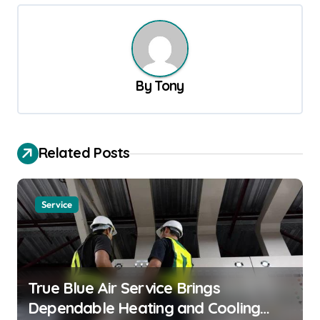
t
n
a
v
By
Tony
i
g
a
Related Posts
t
i
Service
o
n
True Blue Air Service Brings
Dependable Heating and Cooling