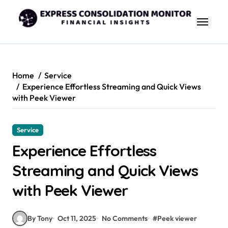
Skip
to
content
Home
Service
Experience Effortless Streaming and Quick Views
with Peek Viewer
Service
Experience Effortless
Streaming and Quick Views
with Peek Viewer
By Tony
Oct 11, 2025
No Comments
#
Peek viewer