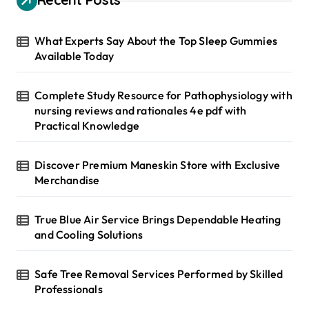
f
o
r
What Experts Say About the Top Sleep Gummies
:
Available Today
Complete Study Resource for Pathophysiology with
nursing reviews and rationales 4e pdf with
Practical Knowledge
Discover Premium Maneskin Store with Exclusive
Merchandise
True Blue Air Service Brings Dependable Heating
and Cooling Solutions
Safe Tree Removal Services Performed by Skilled
Professionals