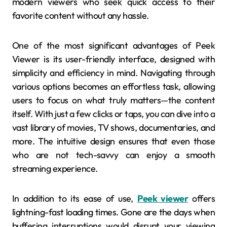
modern viewers who seek quick access to their
favorite content without any hassle.
One of the most significant advantages of Peek
Viewer is its user-friendly interface, designed with
simplicity and efficiency in mind. Navigating through
various options becomes an effortless task, allowing
users to focus on what truly matters—the content
itself. With just a few clicks or taps, you can dive into a
vast library of movies, TV shows, documentaries, and
more. The intuitive design ensures that even those
who are not tech-savvy can enjoy a smooth
streaming experience.
In addition to its ease of use,
Peek viewer
offers
lightning-fast loading times. Gone are the days when
buffering interruptions would disrupt your viewing