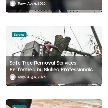
Solutions
Tony
Aug 4, 2026
Service
Safe Tree Removal Services
Performed by Skilled Professionals
Tony
Aug 4, 2026