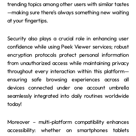
trending topics among other users with similar tastes
—making sure there’s always something new waiting
at your fingertips.
Security also plays a crucial role in enhancing user
confidence while using Peek Viewer services; robust
encryption protocols protect personal information
from unauthorized access while maintaining privacy
throughout every interaction within this platform—
ensuring safe browsing experiences across all
devices connected under one account umbrella
seamlessly integrated into daily routines worldwide
today!
Moreover – multi-platform compatibility enhances
accessibility: whether on smartphones tablets