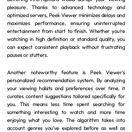
pleasure. Thanks to advanced technology and
optimized servers, Peek Viewer minimizes delays and
maximizes performance, ensuring uninterrupted
entertainment from start to finish. Whether you’re
watching in high definition or standard quality, you
can expect consistent playback without frustrating
pauses or stutters.
Another noteworthy feature is Peek Viewer’s
personalized recommendation system. By analyzing
your viewing habits and preferences over time, it
curates content suggestions tailored specifically for
you. This means less time spent searching for
something interesting to watch and more time
enjoying what you love. The algorithm takes into
account genres you’ve explored before as well as