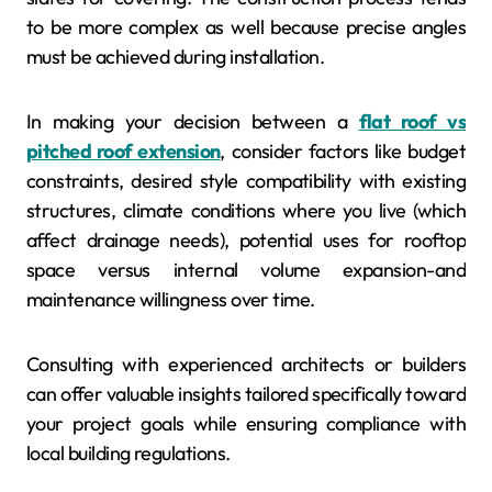
to be more complex as well because precise angles
must be achieved during installation.
In making your decision between a
flat roof vs
pitched roof extension
, consider factors like budget
constraints, desired style compatibility with existing
structures, climate conditions where you live (which
affect drainage needs), potential uses for rooftop
space versus internal volume expansion-and
maintenance willingness over time.
Consulting with experienced architects or builders
can offer valuable insights tailored specifically toward
your project goals while ensuring compliance with
local building regulations.