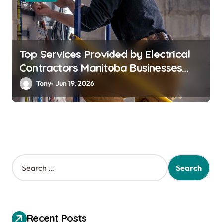
Top Services Provided by Electrical
Contractors Manitoba Businesses
Trust
Tony
Jun 19, 2026
S
e
a
r
c
h
Recent Posts