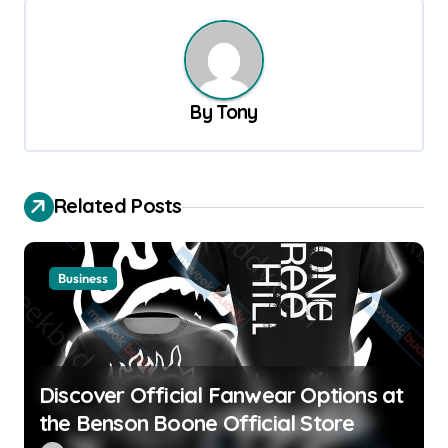
n
a
v
By
Tony
i
g
a
Related Posts
t
i
o
Business
n
Discover Official Fanwear Options at
the Benson Boone Official Store