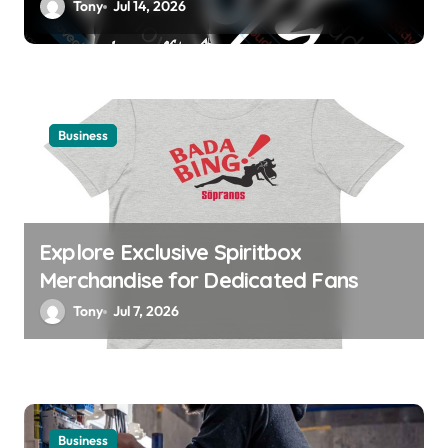
Tony
Jul 14, 2026
Business
Explore Exclusive Spiritbox
Merchandise for Dedicated Fans
Tony
Jul 7, 2026
Business