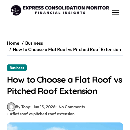
Skip
to
content
Home
Business
How to Choose a Flat Roof vs Pitched Roof Extension
Business
How to Choose a Flat Roof vs
Pitched Roof Extension
By Tony
Jun 15, 2026
No Comments
#
flat roof vs pitched roof extension