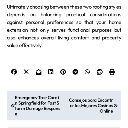
Ultimately choosing between these two roofing styles
depends on balancing practical considerations
against personal preferences so that your home
extension not only serves functional purposes but
also enhances overall living comfort and property
value effectively.
P
Emergency Tree Care i
Consejos para Encontr
n Springfield for Fast S
o
ar los Mejores Casinos
torm Damage Respons
Online
s
e
t