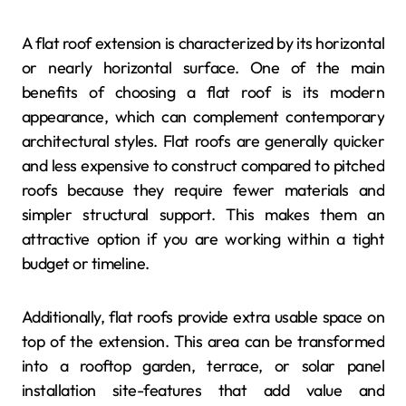
A flat roof extension is characterized by its horizontal
or nearly horizontal surface. One of the main
benefits of choosing a flat roof is its modern
appearance, which can complement contemporary
architectural styles. Flat roofs are generally quicker
and less expensive to construct compared to pitched
roofs because they require fewer materials and
simpler structural support. This makes them an
attractive option if you are working within a tight
budget or timeline.
Additionally, flat roofs provide extra usable space on
top of the extension. This area can be transformed
into a rooftop garden, terrace, or solar panel
installation site-features that add value and