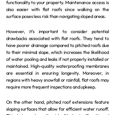
functionality to your property. Maintenance access is
also easier with flat roofs since walking on the
surface poses less risk than navigating sloped areas.
However, it’s important to consider potential
drawbacks associated with flat roofs. They tend to
have poorer drainage compared to pitched roofs due
to their minimal slope, which increases the likelihood
of water pooling and leaks if not properly installed or
maintained. High-quality waterproofing membranes
are essential in ensuring longevity. Moreover, in
regions with heavy snowfall or rainfall, flat roofs may
require more frequent inspections and upkeep.
On the other hand, pitched roof extensions feature
sloping surfaces that allow for efficient water runoff.