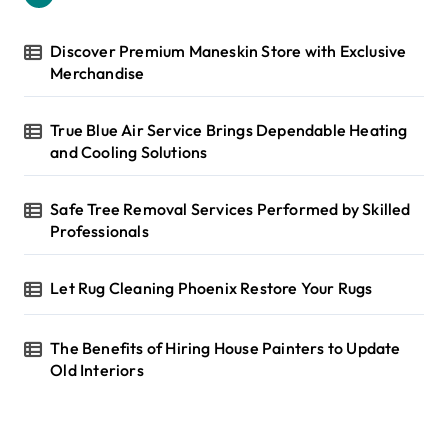
f
o
r
Discover Premium Maneskin Store with Exclusive
:
Merchandise
True Blue Air Service Brings Dependable Heating
and Cooling Solutions
Safe Tree Removal Services Performed by Skilled
Professionals
Let Rug Cleaning Phoenix Restore Your Rugs
The Benefits of Hiring House Painters to Update
Old Interiors