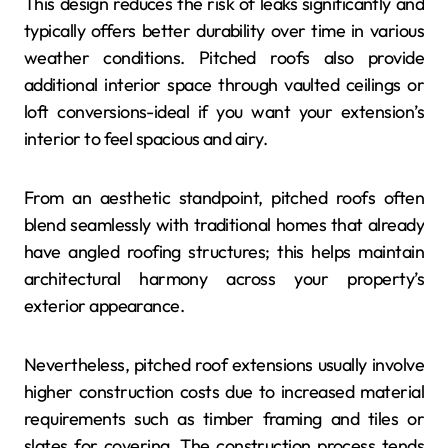
This design reduces the risk of leaks significantly and
typically offers better durability over time in various
weather conditions. Pitched roofs also provide
additional interior space through vaulted ceilings or
loft conversions-ideal if you want your extension’s
interior to feel spacious and airy.
From an aesthetic standpoint, pitched roofs often
blend seamlessly with traditional homes that already
have angled roofing structures; this helps maintain
architectural harmony across your property’s
exterior appearance.
Nevertheless, pitched roof extensions usually involve
higher construction costs due to increased material
requirements such as timber framing and tiles or
slates for covering. The construction process tends