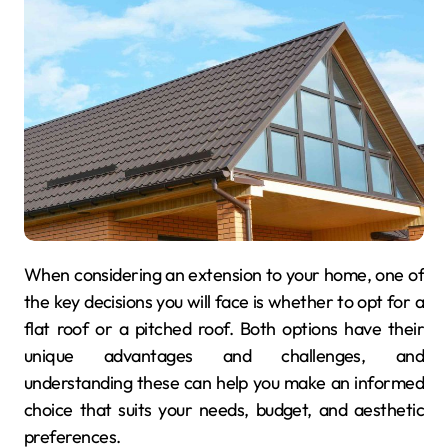
When considering an extension to your home, one of
the key decisions you will face is whether to opt for a
flat roof or a pitched roof. Both options have their
unique advantages and challenges, and
understanding these can help you make an informed
choice that suits your needs, budget, and aesthetic
preferences.