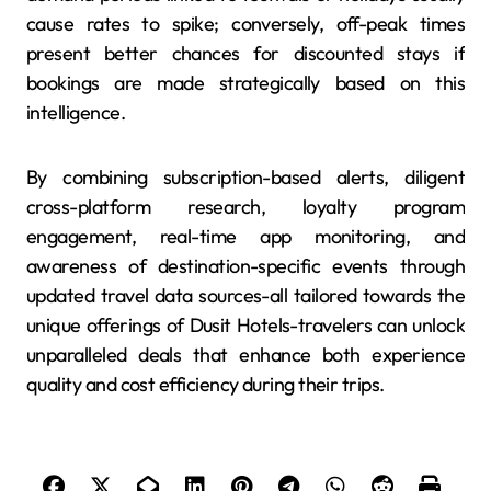
cause rates to spike; conversely, off-peak times
present better chances for discounted stays if
bookings are made strategically based on this
intelligence.
By combining subscription-based alerts, diligent
cross-platform research, loyalty program
engagement, real-time app monitoring, and
awareness of destination-specific events through
updated travel data sources-all tailored towards the
unique offerings of Dusit Hotels-travelers can unlock
unparalleled deals that enhance both experience
quality and cost efficiency during their trips.