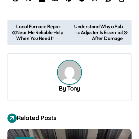
P
Local Furnace Repair
Understand Why a Pub
Near Me Reliable Help
lic Adjuster Is Essential
o
When You Need It
After Damage
s
t
n
a
v
By
Tony
i
g
a
Related Posts
t
i