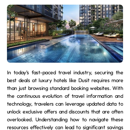
In today’s fast-paced travel industry, securing the
best deals at luxury hotels like Dusit requires more
than just browsing standard booking websites. With
the continuous evolution of travel information and
technology, travelers can leverage updated data to
unlock exclusive offers and discounts that are often
overlooked. Understanding how to navigate these
resources effectively can lead to significant savings