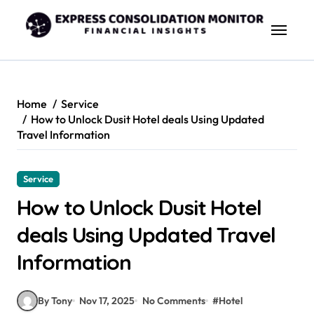
Skip
to
content
Home
Service
How to Unlock Dusit Hotel deals Using Updated
Travel Information
Service
How to Unlock Dusit Hotel
deals Using Updated Travel
Information
By Tony
Nov 17, 2025
No Comments
#
Hotel