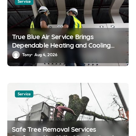
Service
o
n
True Blue Air Service Brings
Dependable Heating and Cooling
Solutions
Tony
Aug 4, 2026
Service
Safe Tree Removal Services