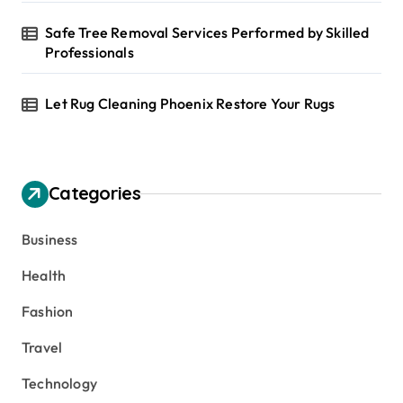
Safe Tree Removal Services Performed by Skilled
Professionals
Let Rug Cleaning Phoenix Restore Your Rugs
Categories
Business
Health
Fashion
Travel
Technology