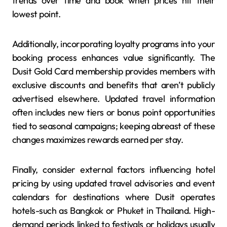
trends over time and book when prices hit their
lowest point.
Additionally, incorporating loyalty programs into your
booking process enhances value significantly. The
Dusit Gold Card membership provides members with
exclusive discounts and benefits that aren’t publicly
advertised elsewhere. Updated travel information
often includes new tiers or bonus point opportunities
tied to seasonal campaigns; keeping abreast of these
changes maximizes rewards earned per stay.
Finally, consider external factors influencing hotel
pricing by using updated travel advisories and event
calendars for destinations where Dusit operates
hotels-such as Bangkok or Phuket in Thailand. High-
demand periods linked to festivals or holidays usually