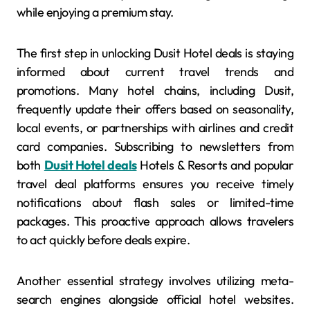
while enjoying a premium stay.
The first step in unlocking Dusit Hotel deals is staying
informed about current travel trends and
promotions. Many hotel chains, including Dusit,
frequently update their offers based on seasonality,
local events, or partnerships with airlines and credit
card companies. Subscribing to newsletters from
both
Dusit Hotel deals
Hotels & Resorts and popular
travel deal platforms ensures you receive timely
notifications about flash sales or limited-time
packages. This proactive approach allows travelers
to act quickly before deals expire.
Another essential strategy involves utilizing meta-
search engines alongside official hotel websites.