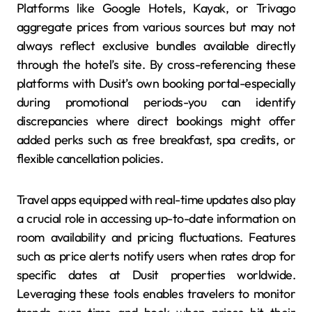
Platforms like Google Hotels, Kayak, or Trivago
aggregate prices from various sources but may not
always reflect exclusive bundles available directly
through the hotel’s site. By cross-referencing these
platforms with Dusit’s own booking portal-especially
during promotional periods-you can identify
discrepancies where direct bookings might offer
added perks such as free breakfast, spa credits, or
flexible cancellation policies.
Travel apps equipped with real-time updates also play
a crucial role in accessing up-to-date information on
room availability and pricing fluctuations. Features
such as price alerts notify users when rates drop for
specific dates at Dusit properties worldwide.
Leveraging these tools enables travelers to monitor