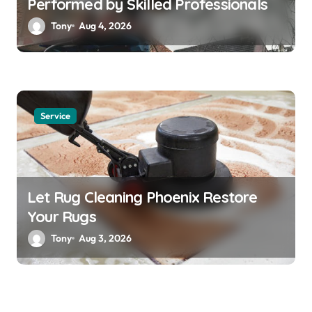
Performed by Skilled Professionals
Tony
Aug 4, 2026
Service
Let Rug Cleaning Phoenix Restore
Your Rugs
Tony
Aug 3, 2026