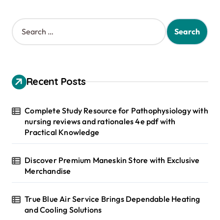
S
e
a
r
c
h
Recent Posts
f
o
r
Complete Study Resource for Pathophysiology with
:
nursing reviews and rationales 4e pdf with
Practical Knowledge
Discover Premium Maneskin Store with Exclusive
Merchandise
True Blue Air Service Brings Dependable Heating
and Cooling Solutions