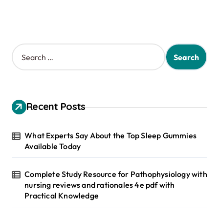
S
e
a
r
c
h
Recent Posts
f
o
r
What Experts Say About the Top Sleep Gummies
:
Available Today
Complete Study Resource for Pathophysiology with
nursing reviews and rationales 4e pdf with
Practical Knowledge