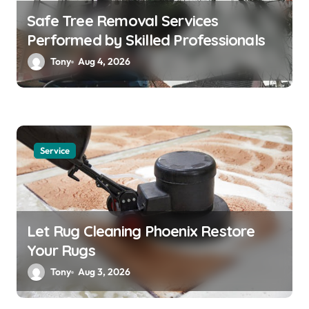
Safe Tree Removal Services
Performed by Skilled Professionals
Tony
Aug 4, 2026
Service
Let Rug Cleaning Phoenix Restore
Your Rugs
Tony
Aug 3, 2026