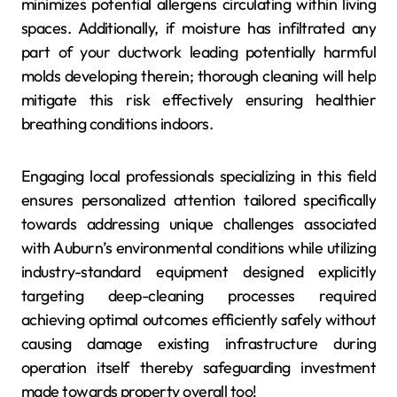
minimizes potential allergens circulating within living
spaces. Additionally, if moisture has infiltrated any
part of your ductwork leading potentially harmful
molds developing therein; thorough cleaning will help
mitigate this risk effectively ensuring healthier
breathing conditions indoors.
Engaging local professionals specializing in this field
ensures personalized attention tailored specifically
towards addressing unique challenges associated
with Auburn’s environmental conditions while utilizing
industry-standard equipment designed explicitly
targeting deep-cleaning processes required
achieving optimal outcomes efficiently safely without
causing damage existing infrastructure during
operation itself thereby safeguarding investment
made towards property overall too!