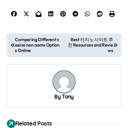
P
Comparing Different c
Best 카지노 사이트 추
asino non aams Option
천 Resources and Revie
o
s Online
ws
s
t
n
a
v
By
Tony
i
g
a
Related Posts