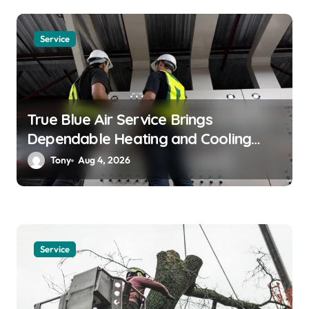
t
i
Service
o
n
True Blue Air Service Brings
Dependable Heating and Cooling
Solutions
Tony
Aug 4, 2026
Service