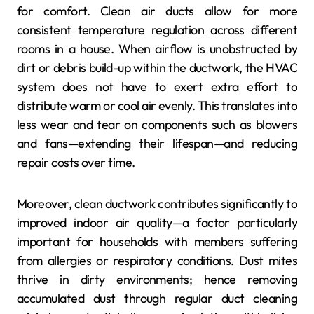
for comfort. Clean air ducts allow for more
consistent temperature regulation across different
rooms in a house. When airflow is unobstructed by
dirt or debris build-up within the ductwork, the HVAC
system does not have to exert extra effort to
distribute warm or cool air evenly. This translates into
less wear and tear on components such as blowers
and fans—extending their lifespan—and reducing
repair costs over time.
Moreover, clean ductwork contributes significantly to
improved indoor air quality—a factor particularly
important for households with members suffering
from allergies or respiratory conditions. Dust mites
thrive in dirty environments; hence removing
accumulated dust through regular duct cleaning