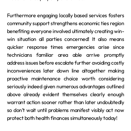
Furthermore engaging locally based services fosters
community support strengthens economic ties region
benefiting everyone involved ultimately creating win-
win situation all parties concerned! It also means
quicker response times emergencies arise since
technicians familiar area able arrive promptly
address issues before escalate further avoiding costly
inconveniences later down line altogether making
proactive maintenance choice worth considering
seriously indeed given numerous advantages outlined
above already evident themselves clearly enough
warrant action sooner rather than later undoubtedly
so don’t wait until problems manifest visibly act now
protect both health finances simultaneously today!