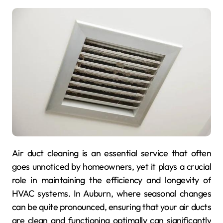
Air duct cleaning is an essential service that often
goes unnoticed by homeowners, yet it plays a crucial
role in maintaining the efficiency and longevity of
HVAC systems. In Auburn, where seasonal changes
can be quite pronounced, ensuring that your air ducts
are clean and functioning optimally can significantly