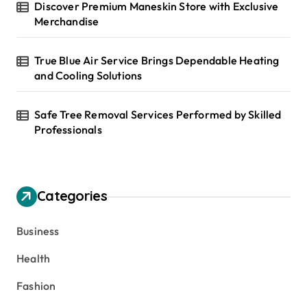
Discover Premium Maneskin Store with Exclusive
Merchandise
True Blue Air Service Brings Dependable Heating
and Cooling Solutions
Safe Tree Removal Services Performed by Skilled
Professionals
Categories
Business
Health
Fashion