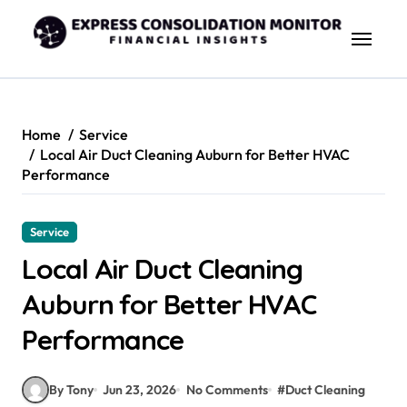
Skip
to
content
Home
Service
Local Air Duct Cleaning Auburn for Better HVAC
Performance
Service
Local Air Duct Cleaning
Auburn for Better HVAC
Performance
By Tony
Jun 23, 2026
No Comments
#
Duct Cleaning