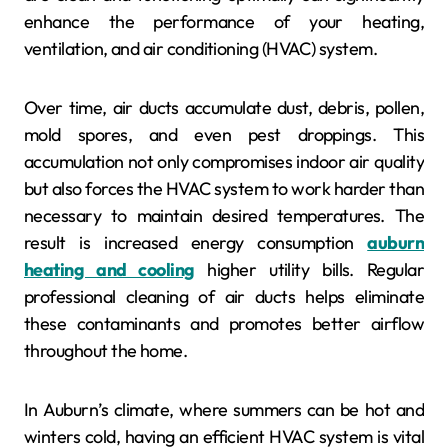
enhance the performance of your heating,
ventilation, and air conditioning (HVAC) system.
Over time, air ducts accumulate dust, debris, pollen,
mold spores, and even pest droppings. This
accumulation not only compromises indoor air quality
but also forces the HVAC system to work harder than
necessary to maintain desired temperatures. The
result is increased energy consumption
auburn
heating and cooling
higher utility bills. Regular
professional cleaning of air ducts helps eliminate
these contaminants and promotes better airflow
throughout the home.
In Auburn’s climate, where summers can be hot and
winters cold, having an efficient HVAC system is vital