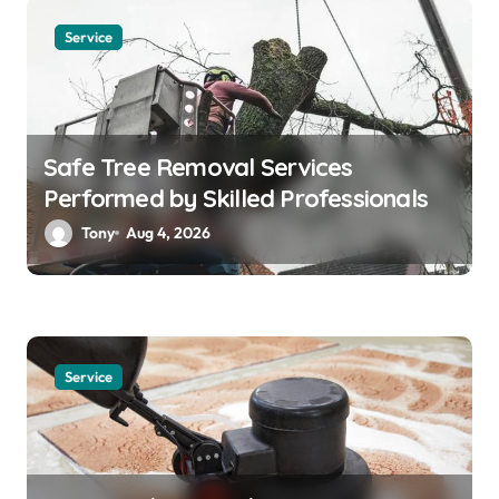
Service
Safe Tree Removal Services
Performed by Skilled Professionals
Tony
Aug 4, 2026
Service