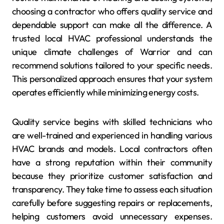
choosing a contractor who offers quality service and
dependable support can make all the difference. A
trusted local HVAC professional understands the
unique climate challenges of Warrior and can
recommend solutions tailored to your specific needs.
This personalized approach ensures that your system
operates efficiently while minimizing energy costs.
Quality service begins with skilled technicians who
are well-trained and experienced in handling various
HVAC brands and models. Local contractors often
have a strong reputation within their community
because they prioritize customer satisfaction and
transparency. They take time to assess each situation
carefully before suggesting repairs or replacements,
helping customers avoid unnecessary expenses.