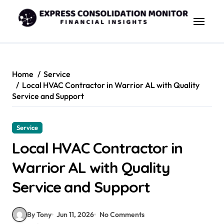
Skip
to
content
Home
Service
Local HVAC Contractor in Warrior AL with Quality
Service and Support
Service
Local HVAC Contractor in
Warrior AL with Quality
Service and Support
By Tony
Jun 11, 2026
No Comments