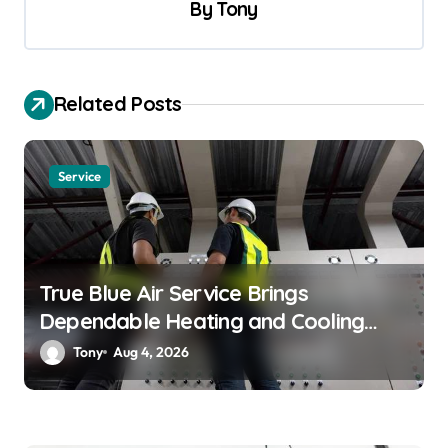
v
By
Tony
i
g
a
Related Posts
t
i
Service
o
n
True Blue Air Service Brings
Dependable Heating and Cooling
Solutions
Tony
Aug 4, 2026