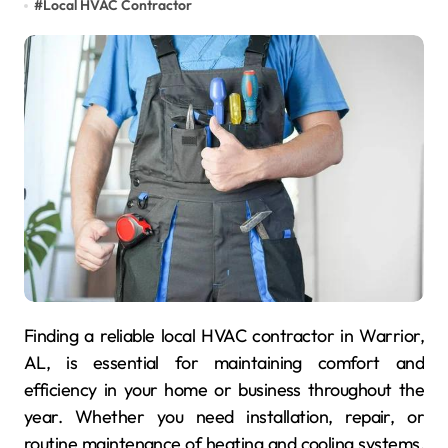
#
Local HVAC Contractor
Finding a reliable local HVAC contractor in Warrior,
AL, is essential for maintaining comfort and
efficiency in your home or business throughout the
year. Whether you need installation, repair, or
routine maintenance of heating and cooling systems,