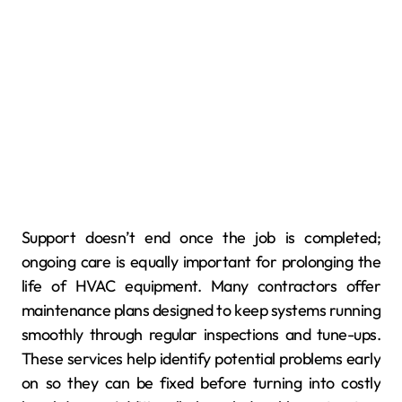
Support doesn’t end once the job is completed;
ongoing care is equally important for prolonging the
life of HVAC equipment. Many contractors offer
maintenance plans designed to keep systems running
smoothly through regular inspections and tune-ups.
These services help identify potential problems early
on so they can be fixed before turning into costly