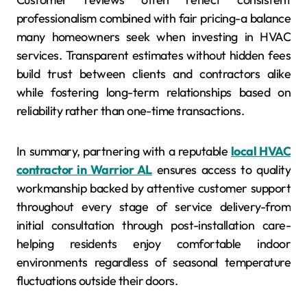
professionalism combined with fair pricing-a balance
many homeowners seek when investing in HVAC
services. Transparent estimates without hidden fees
build trust between clients and contractors alike
while fostering long-term relationships based on
reliability rather than one-time transactions.
In summary, partnering with a reputable
local HVAC
contractor in Warrior AL
ensures access to quality
workmanship backed by attentive customer support
throughout every stage of service delivery-from
initial consultation through post-installation care-
helping residents enjoy comfortable indoor
environments regardless of seasonal temperature
fluctuations outside their doors.