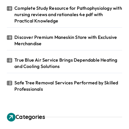
Complete Study Resource for Pathophysiology with
nursing reviews and rationales 4e pdf with
Practical Knowledge
Discover Premium Maneskin Store with Exclusive
Merchandise
True Blue Air Service Brings Dependable Heating
and Cooling Solutions
Safe Tree Removal Services Performed by Skilled
Professionals
Categories