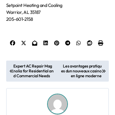
Setpoint Heating and Cooling
Warrior, AL 35187
205-601-2158
P
Expert AC Repair Mag
Les avantages pratiqu
nolia for Residential an
es dun nouveaux casino
o
d Commercial Needs
en ligne moderne
s
t
n
a