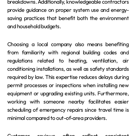
breakdowns. Additionally, knowledgeable contractors
provide guidance on proper system use and energy-
saving practices that benefit both the environment
and household budgets.
Choosing a local company also means benefiting
from familiarity with regional building codes and
regulations related to heating, ventilation, air
conditioning installations, as well as safety standards
required by law. This expertise reduces delays during
permit processes or inspections when installing new
equipment or upgrading existing units. Furthermore,
working with someone nearby facilitates easier
scheduling of emergency repairs since travel time is
minimal compared to out-of-area providers.
Customer reviews often reflect consistent