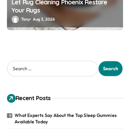
Let Rug Cleaning Phoenix Restore
Your Rugs
Tony
Aug 3, 2026
S
e
a
r
c
h
Recent Posts
f
o
r
What Experts Say About the Top Sleep Gummies
:
Available Today