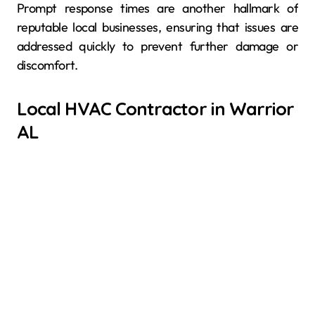
Prompt response times are another hallmark of
reputable local businesses, ensuring that issues are
addressed quickly to prevent further damage or
discomfort.
Local HVAC Contractor in Warrior
AL