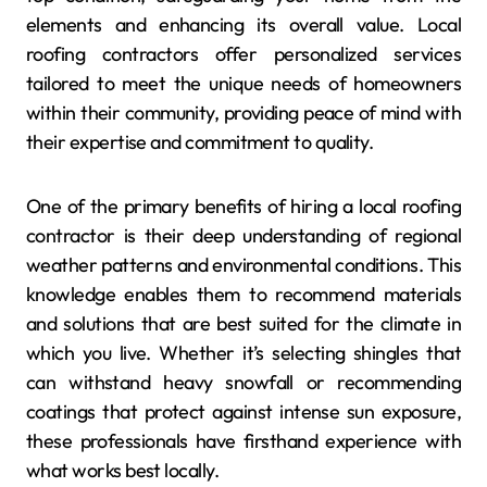
elements and enhancing its overall value. Local
roofing contractors offer personalized services
tailored to meet the unique needs of homeowners
within their community, providing peace of mind with
their expertise and commitment to quality.
One of the primary benefits of hiring a local roofing
contractor is their deep understanding of regional
weather patterns and environmental conditions. This
knowledge enables them to recommend materials
and solutions that are best suited for the climate in
which you live. Whether it’s selecting shingles that
can withstand heavy snowfall or recommending
coatings that protect against intense sun exposure,
these professionals have firsthand experience with
what works best locally.