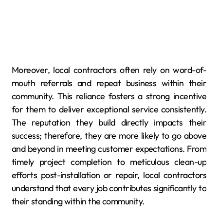
Moreover, local contractors often rely on word-of-
mouth referrals and repeat business within their
community. This reliance fosters a strong incentive
for them to deliver exceptional service consistently.
The reputation they build directly impacts their
success; therefore, they are more likely to go above
and beyond in meeting customer expectations. From
timely project completion to meticulous clean-up
efforts post-installation or repair, local contractors
understand that every job contributes significantly to
their standing within the community.