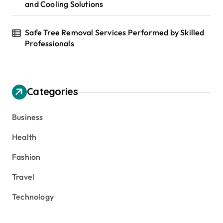
and Cooling Solutions
Safe Tree Removal Services Performed by Skilled
Professionals
Categories
Business
Health
Fashion
Travel
Technology