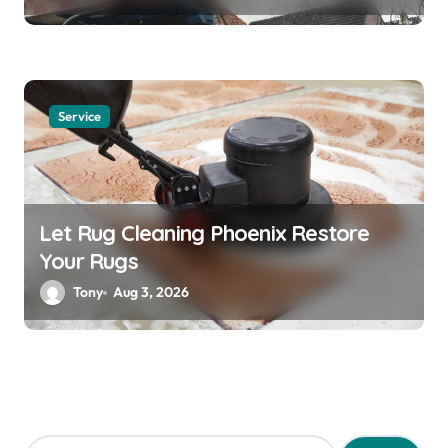
Service
Let Rug Cleaning Phoenix Restore
Your Rugs
Tony
Aug 3, 2026
S