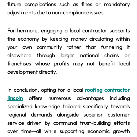
future complications such as fines or mandatory
adjustments due to non-compliance issues.
Furthermore, engaging a local contractor supports
the economy by keeping money circulating within
your own community rather than funneling it
elsewhere through larger national chains or
franchises whose profits may not benefit local
development directly.
In conclusion, opting for a local
roofing contractor
lincoln
offers numerous advantages including
specialized knowledge tailored specifically towards
regional demands alongside superior customer
service driven by communal trust-building efforts
over time—all while supporting economic growth