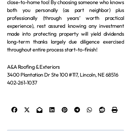
close-to-home too! By choosing someone who knows
both you personally (as part neighbor) plus
professionally (through years’ worth practical
experience), rest assured knowing any investment
made into protecting property will yield dividends
long-term thanks largely due diligence exercised
throughout entire process start-to-finish!
A&A Roofing & Exteriors
3400 Plantation Dr Ste 100 #117, Lincoln, NE 68516
402-261-1037