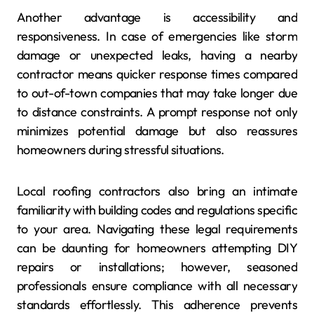
Another advantage is accessibility and
responsiveness. In case of emergencies like storm
damage or unexpected leaks, having a nearby
contractor means quicker response times compared
to out-of-town companies that may take longer due
to distance constraints. A prompt response not only
minimizes potential damage but also reassures
homeowners during stressful situations.
Local roofing contractors also bring an intimate
familiarity with building codes and regulations specific
to your area. Navigating these legal requirements
can be daunting for homeowners attempting DIY
repairs or installations; however, seasoned
professionals ensure compliance with all necessary
standards effortlessly. This adherence prevents