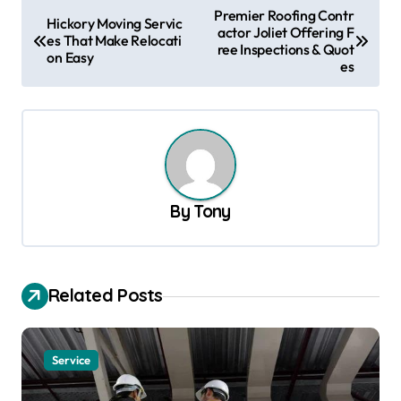
P
Premier Roofing Contr
Hickory Moving Servic
actor Joliet Offering F
o
es That Make Relocati
ree Inspections & Quot
on Easy
s
es
t
n
a
v
By
Tony
i
g
a
Related Posts
t
i
o
Service
n