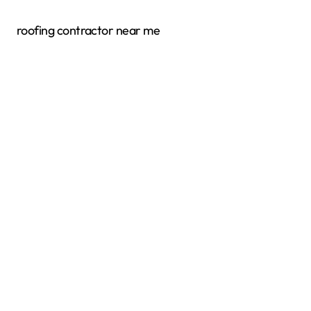
roofing contractor near me