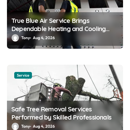
True Blue Air Service Brings
Dependable Heating and Cooling
Solutions
Tony
Aug 4, 2026
Service
Safe Tree Removal Services
Performed by Skilled Professionals
Tony
Aug 4, 2026