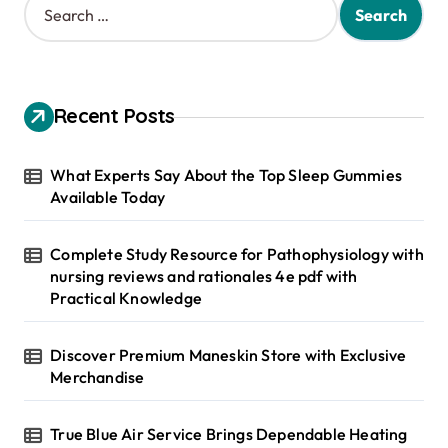
e
a
r
c
h
Recent Posts
f
o
r
What Experts Say About the Top Sleep Gummies
:
Available Today
Complete Study Resource for Pathophysiology with
nursing reviews and rationales 4e pdf with
Practical Knowledge
Discover Premium Maneskin Store with Exclusive
Merchandise
True Blue Air Service Brings Dependable Heating