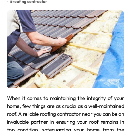
#
roofing contractor
When it comes to maintaining the integrity of your
home, few things are as crucial as a well-maintained
roof. A reliable roofing contractor near you can be an
invaluable partner in ensuring your roof remains in
top condition, safeguarding your home from the