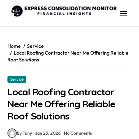
Skip
to
content
Home
Service
Local Roofing Contractor Near Me Offering Reliable
Roof Solutions
Service
Local Roofing Contractor
Near Me Offering Reliable
Roof Solutions
By Tony
Jan 23, 2026
No Comments