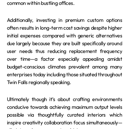
common within bustling offices.
Additionally, investing in premium custom options
often results in long-term cost savings despite higher
initial expenses compared with generic alternatives
due largely because they are built specifically around
user needs thus reducing replacement frequency
over time—a factor especially appealing amidst
budget-conscious climates prevalent among many
enterprises today including those situated throughout
Twin Falls regionally speaking.
Ultimately though it’s about crafting environments
conducive towards achieving maximum output levels
possible via thoughtfully curated interiors which
inspire creativity collaboration focus simultaneously—