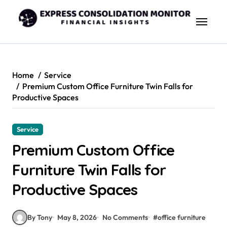
Skip
to
content
Home
Service
Premium Custom Office Furniture Twin Falls for
Productive Spaces
Service
Premium Custom Office
Furniture Twin Falls for
Productive Spaces
By Tony
May 8, 2026
No Comments
#
office furniture