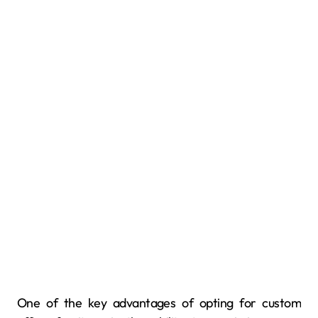
One of the key advantages of opting for custom