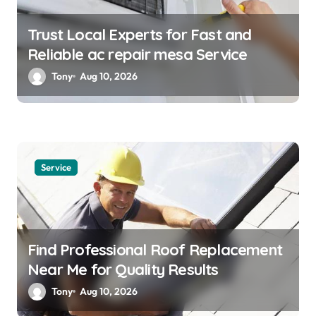
Trust Local Experts for Fast and
Reliable ac repair mesa Service
Tony
Aug 10, 2026
Service
Find Professional Roof Replacement
Near Me for Quality Results
Tony
Aug 10, 2026