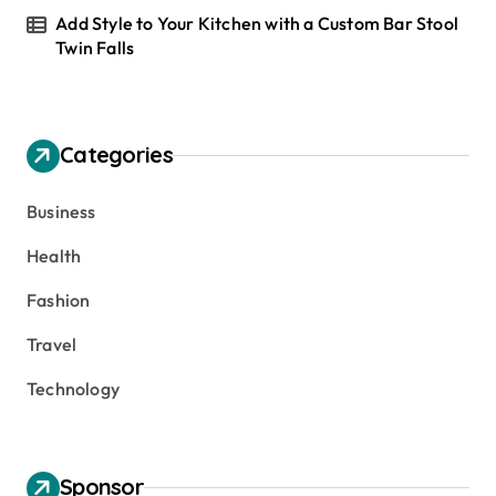
Add Style to Your Kitchen with a Custom Bar Stool
Twin Falls
Categories
Business
Health
Fashion
Travel
Technology
Sponsor