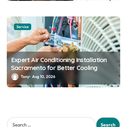
Service
Expert Air Conditioning Installation
Sacramento for Better Cooling
Tony
Aug 10, 2026
S
e