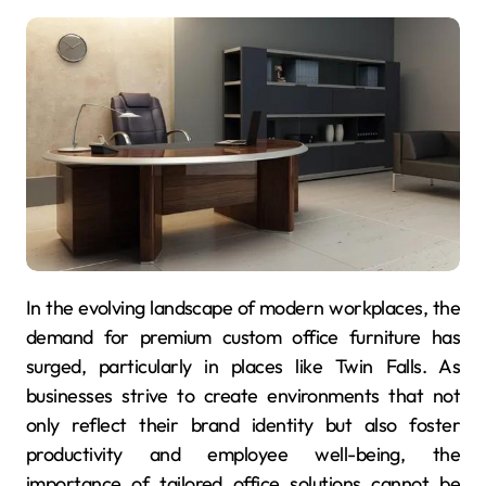
In the evolving landscape of modern workplaces, the
demand for premium custom office furniture has
surged, particularly in places like Twin Falls. As
businesses strive to create environments that not
only reflect their brand identity but also foster
productivity and employee well-being, the
importance of tailored office solutions cannot be