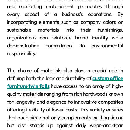
and marketing materials—it permeates through
every aspect of a business’s operations. By
incorporating elements such as company colors or
sustainable materials into their furnishings,
organizations can reinforce brand identity while
demonstrating commitment to environmental
responsibility.
The choice of materials also plays a crucial role in
defining both the look and durability of
custom office
furniture twin falls
have access to an array of high-
quality materials ranging from rich hardwoods known
for longevity and elegance to innovative composites
offering flexibility at lower costs. This variety ensures
that each piece not only complements existing decor
but also stands up against daily wear-and-tear