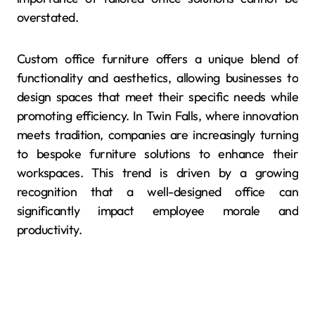
overstated.
Custom office furniture offers a unique blend of
functionality and aesthetics, allowing businesses to
design spaces that meet their specific needs while
promoting efficiency. In Twin Falls, where innovation
meets tradition, companies are increasingly turning
to bespoke furniture solutions to enhance their
workspaces. This trend is driven by a growing
recognition that a well-designed office can
significantly impact employee morale and
productivity.