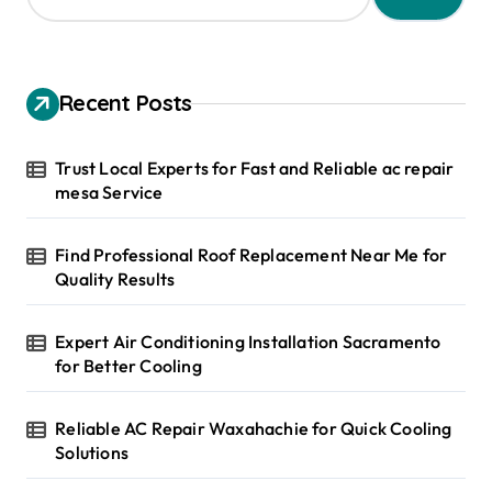
a
r
c
h
Recent Posts
f
o
r
Trust Local Experts for Fast and Reliable ac repair
:
mesa Service
Find Professional Roof Replacement Near Me for
Quality Results
Expert Air Conditioning Installation Sacramento
for Better Cooling
Reliable AC Repair Waxahachie for Quick Cooling
Solutions