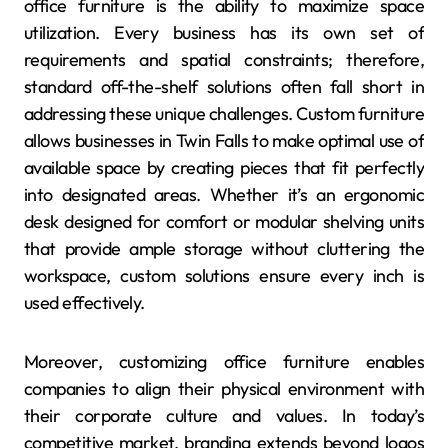
office furniture is the ability to maximize space
utilization. Every business has its own set of
requirements and spatial constraints; therefore,
standard off-the-shelf solutions often fall short in
addressing these unique challenges. Custom furniture
allows businesses in Twin Falls to make optimal use of
available space by creating pieces that fit perfectly
into designated areas. Whether it’s an ergonomic
desk designed for comfort or modular shelving units
that provide ample storage without cluttering the
workspace, custom solutions ensure every inch is
used effectively.
Moreover, customizing office furniture enables
companies to align their physical environment with
their corporate culture and values. In today’s
competitive market, branding extends beyond logos