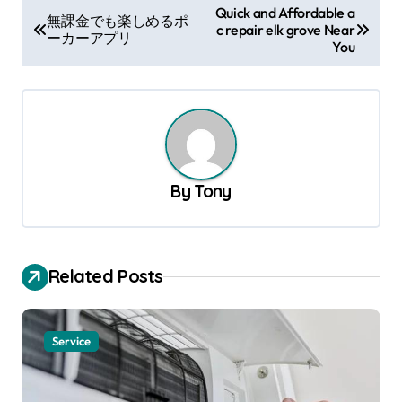
P
Quick and Affordable a
無課金でも楽しめるポ
c repair elk grove Near
o
ーカーアプリ
You
s
t
n
a
v
By
Tony
i
g
a
Related Posts
t
i
Service
o
n