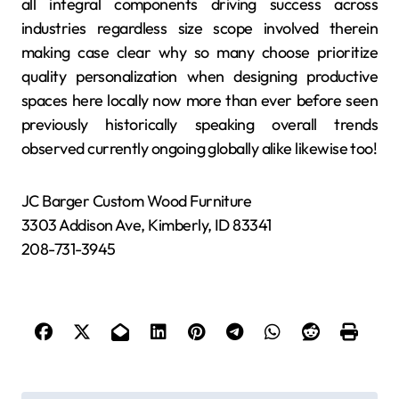
all integral components driving success across
industries regardless size scope involved therein
making case clear why so many choose prioritize
quality personalization when designing productive
spaces here locally now more than ever before seen
previously historically speaking overall trends
observed currently ongoing globally alike likewise too!
JC Barger Custom Wood Furniture
3303 Addison Ave, Kimberly, ID 83341
208-731-3945