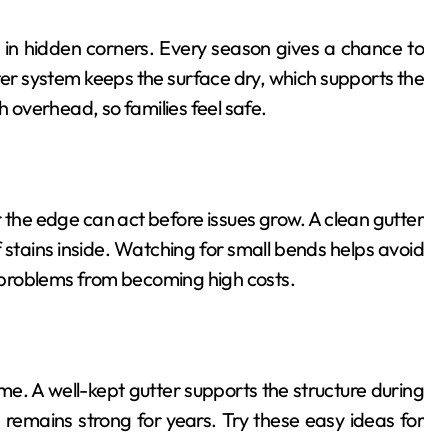
ct in hidden corners. Every season gives a chance to
tter system keeps the surface dry, which supports the
h overhead, so families feel safe.
r the edge can act before issues grow. A clean gutter
stains inside. Watching for small bends helps avoid
ll problems from becoming high costs.
e. A well-kept gutter supports the structure during
 remains strong for years. Try these easy ideas for