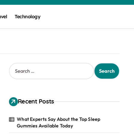
avel
Technology
S
e
a
r
c
h
Recent Posts
f
o
r
What Experts Say About the Top Sleep
:
Gummies Available Today