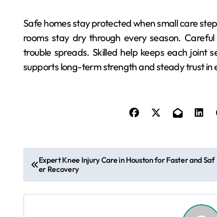
Safe homes stay protected when small care step
rooms stay dry through every season. Careful 
trouble spreads. Skilled help keeps each joint s
supports long-term strength and steady trust in 
P
Expert Knee Injury Care in Houston for Faster and Saf
er Recovery
o
s
t