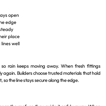
tays open
the edge
 steady
their place
lines well
, so rain keeps moving away. When fresh fittings
 again. Builders choose trusted materials that hold
t, so the line stays secure along the edge.