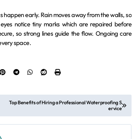
s happen early. Rain moves away from the walls, so
eyes notice tiny marks which are repaired before
ecure, so strong lines guide the flow. Ongoing care
every space.
Top Benefits of Hiring a Professional Waterproofing S
ervice