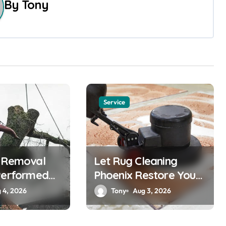
By
Tony
Service
e Removal
Let Rug Cleaning
Performed
Phoenix Restore Your
Rugs
 4, 2026
Tony
Aug 3, 2026
nals