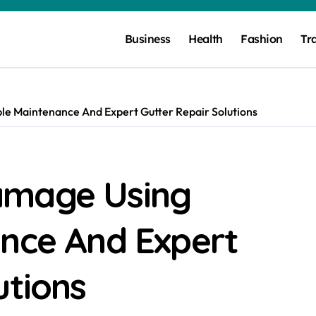
Business
Health
Fashion
Tr
e Maintenance And Expert Gutter Repair Solutions
amage Using
ance And Expert
utions