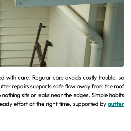
utter repairs supports safe flow away from the roof
 nothing sits or leaks near the edges. Simple habits
teady effort at the right time, supported by
gutter