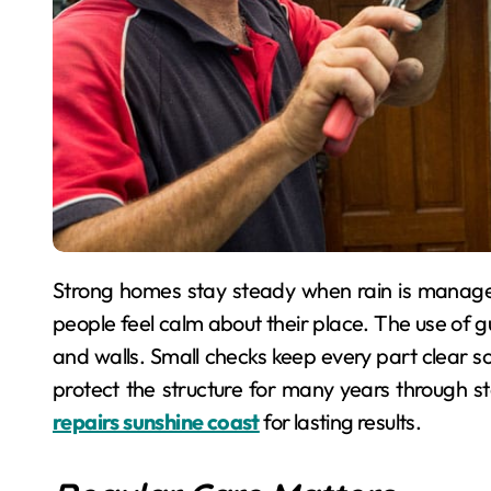
Strong homes stay steady when rain is managed with care. Regular care avoids costly trouble, so
people feel calm about their place. The use of g
and walls. Small checks keep every part clear so
protect the structure for many years through s
repairs sunshine coast
for lasting results.