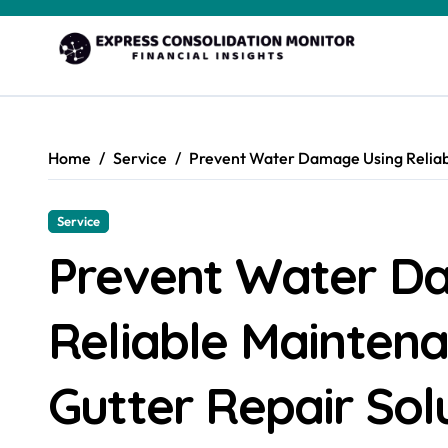
Skip
to
content
Home
Service
Prevent Water Damage Using Reliabl
Service
Prevent Water D
Reliable Mainten
Gutter Repair Sol