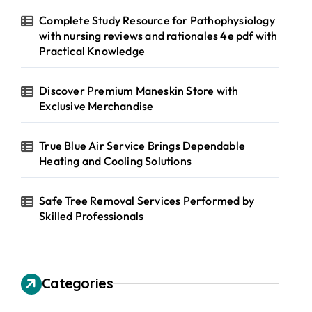
Complete Study Resource for Pathophysiology
with nursing reviews and rationales 4e pdf with
Practical Knowledge
Discover Premium Maneskin Store with
Exclusive Merchandise
True Blue Air Service Brings Dependable
Heating and Cooling Solutions
Safe Tree Removal Services Performed by
Skilled Professionals
Categories