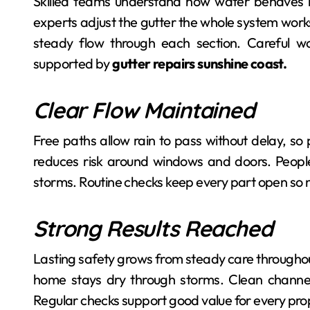
Skilled teams understand how water behaves n
experts adjust the gutter the whole system works
steady flow through each section. Careful wo
supported by
gutter repairs sunshine coast.
Clear Flow Maintained
Free paths allow rain to pass without delay, so 
reduces risk around windows and doors. Peopl
storms. Routine checks keep every part open so n
Strong Results Reached
Lasting safety grows from steady care throughout
home stays dry through storms. Clean channel
Regular checks support good value for every pro