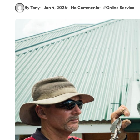
By Tony
Jan 4, 2026
No Comments
#
Online Service