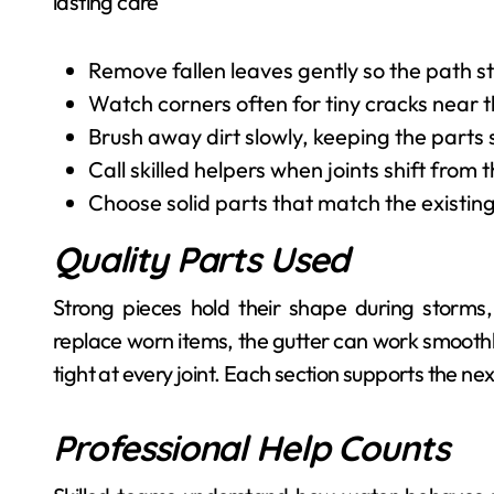
lasting care
Remove fallen leaves gently so the path s
Watch corners often for tiny cracks near 
Brush away dirt slowly, keeping the parts
Call skilled helpers when joints shift from 
Choose solid parts that match the existing 
Quality Parts Used
Strong pieces hold their shape during storms
replace worn items, the gutter can work smoothly
tight at every joint. Each section supports the nex
Professional Help Counts