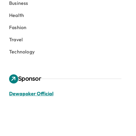
Business
Health
Fashion
Travel
Technology
Sponsor
Dewapoker Official