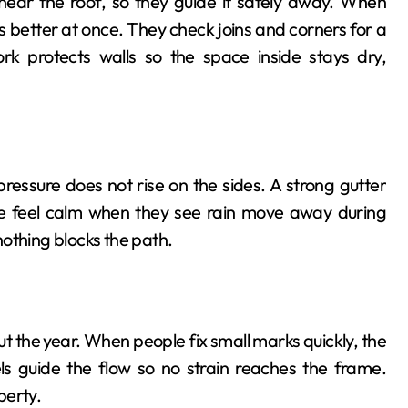
ear the roof, so they guide it safely away. When
 better at once. They check joins and corners for a
rk protects walls so the space inside stays dry,
pressure does not rise on the sides. A strong gutter
e feel calm when they see rain move away during
othing blocks the path.
 the year. When people fix small marks quickly, the
s guide the flow so no strain reaches the frame.
perty.