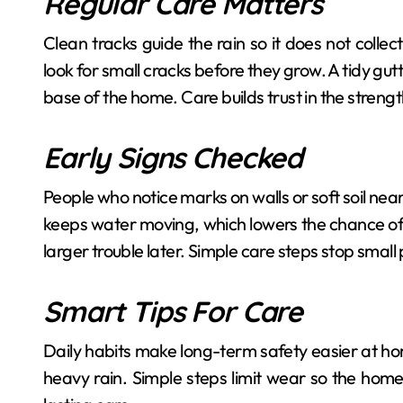
Regular Care Matters
Clean tracks guide the rain so it does not colle
look for small cracks before they grow. A tidy gu
base of the home. Care builds trust in the strengt
Early Signs Checked
People who notice marks on walls or soft soil nea
keeps water moving, which lowers the chance of 
larger trouble later. Simple care steps stop sma
Smart Tips For Care
Daily habits make long-term safety easier at hom
heavy rain. Simple steps limit wear so the home