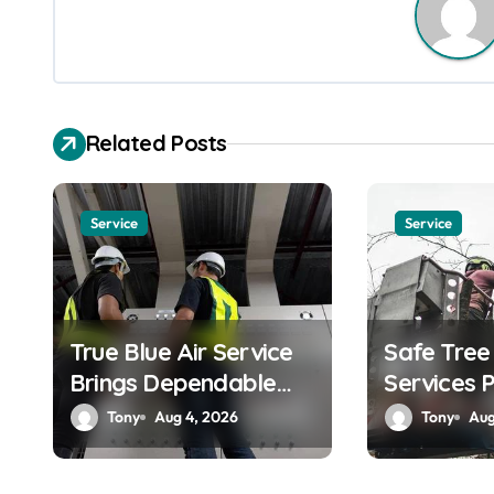
n
a
v
Related Posts
i
g
Service
Service
a
t
True Blue Air Service
Safe Tre
i
Brings Dependable
Services 
o
Heating and Cooling
by Skilled
Tony
Aug 4, 2026
Tony
Aug
n
Solutions
Professio