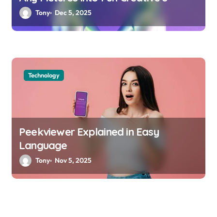
Tony
Dec 5, 2025
Technology
Peekviewer Explained in Easy
Language
Tony
Nov 5, 2025