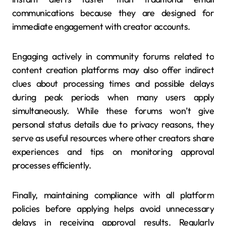
communications because they are designed for
immediate engagement with creator accounts.
Engaging actively in community forums related to
content creation platforms may also offer indirect
clues about processing times and possible delays
during peak periods when many users apply
simultaneously. While these forums won’t give
personal status details due to privacy reasons, they
serve as useful resources where other creators share
experiences and tips on monitoring approval
processes efficiently.
Finally, maintaining compliance with all platform
policies before applying helps avoid unnecessary
delays in receiving approval results. Regularly