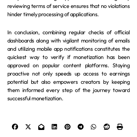
reviewing terms of service ensures that no violations
hinder timely processing of applications.
In conclusion, combining regular checks of official
dashboards along with vigilant monitoring of emails
and utilizing mobile app notifications constitutes the
quickest way to verify if monetization has been
approved on popular content platforms. Staying
proactive not only speeds up access to earnings
potential but also empowers creators by keeping
them informed every step of the journey toward
successful monetization.