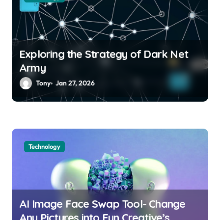
n
Exploring the Strategy of Dark Net
Army
Tony
Jan 27, 2026
Technology
AI Image Face Swap Tool- Change
Any Pictures into Fun Creative’s