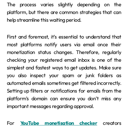
The process varies slightly depending on the
platform, but there are common strategies that can
help streamline this waiting period.
First and foremost, it’s essential to understand that
most platforms notify users via email once their
monetization status changes. Therefore, regularly
checking your registered email inbox is one of the
simplest and fastest ways to get updates. Make sure
you also inspect your spam or junk folders as
automated emails sometimes get filtered incorrectly.
Setting up filters or notifications for emails from the
platform’s domain can ensure you don’t miss any
important messages regarding approval.
For
YouTube monetisation checker
creators