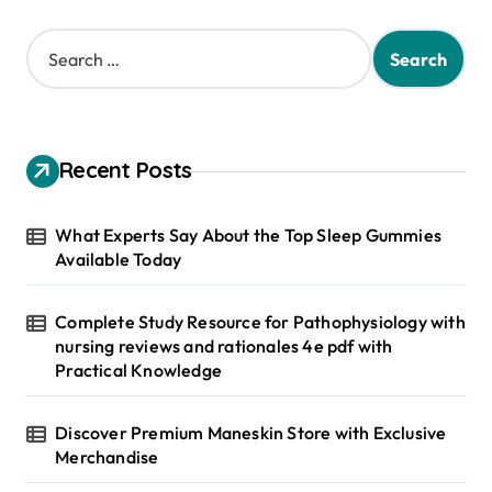
S
e
a
r
c
h
Recent Posts
f
o
r
What Experts Say About the Top Sleep Gummies
:
Available Today
Complete Study Resource for Pathophysiology with
nursing reviews and rationales 4e pdf with
Practical Knowledge
Discover Premium Maneskin Store with Exclusive
Merchandise