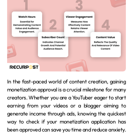
In the fast-paced world of content creation, gaining
monetization approval is a crucial milestone for many
creators. Whether you are a YouTuber eager to start
earning from your videos or a blogger aiming to
generate income through ads, knowing the quickest
way to check if your monetization application has
been approved can save you time and reduce anxiety.