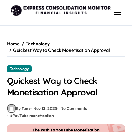
Skip
to
content
Home
Technology
Quickest Way to Check Monetisation Approval
Technology
Quickest Way to Check
Monetisation Approval
By Tony
Nov 13, 2025
No Comments
#
YouTube monetization