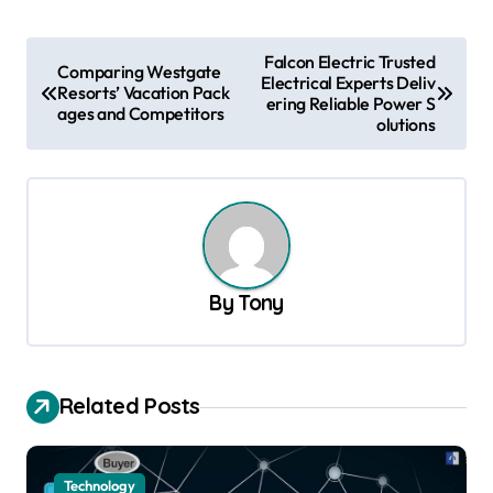
P
Falcon Electric Trusted
Comparing Westgate
Electrical Experts Deliv
o
Resorts’ Vacation Pack
ering Reliable Power S
ages and Competitors
s
olutions
t
n
a
v
By
Tony
i
g
a
Related Posts
t
i
o
Technology