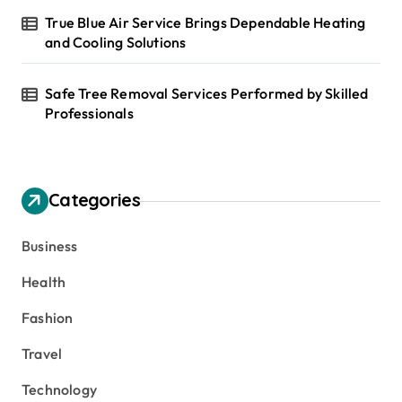
True Blue Air Service Brings Dependable Heating
and Cooling Solutions
Safe Tree Removal Services Performed by Skilled
Professionals
Categories
Business
Health
Fashion
Travel
Technology