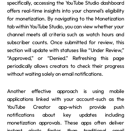
specifically, accessing the YouTube Studio dashboard
offers real-time insights into your channel’s eligibility
for monetization. By navigating to the Monetization
tab within YouTube Studio, you can view whether your
channel meets all criteria such as watch hours and
subscriber counts. Once submitted for review, this
section will update with statuses like “Under Review,”
“Approved,” or “Denied.” Refreshing this page
periodically allows creators to check their progress
without waiting solely on email notifications.
Another effective approach is using mobile
applications linked with your account-such as the
YouTube Creator app-which provide push
notifications about key updates including
monetization approvals. These apps often deliver
instant alerts faster than traditional email