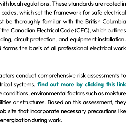
ith local regulations. These standards are rooted in
al codes, which set the framework for safe electrical
t be thoroughly familiar with the British Columbia
 the Canadian Electrical Code (CEC), which outlines
ing, circuit protection, and equipment installation.
orms the basis of all professional electrical work
actors conduct comprehensive risk assessments to
trical systems.
find out more by clicking this link
re conditions, environmental factors such as moisture
lities or structures. Based on this assessment, they
ob site that incorporate necessary precautions like
 energization during work.