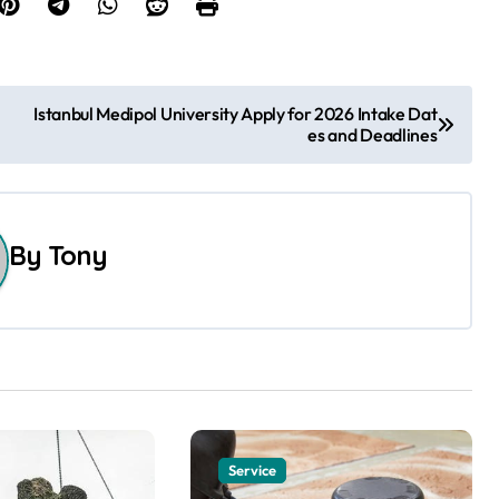
Istanbul Medipol University Apply for 2026 Intake Dat
es and Deadlines
By
Tony
Service