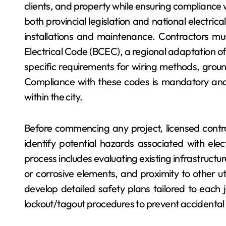
clients, and property while ensuring compliance w
both provincial legislation and national electric
installations and maintenance. Contractors mus
Electrical Code (BCEC), a regional adaptation of
specific requirements for wiring methods, ground
Compliance with these codes is mandatory and f
within the city.
Before commencing any project, licensed contr
identify potential hazards associated with elec
process includes evaluating existing infrastructu
or corrosive elements, and proximity to other uti
develop detailed safety plans tailored to each j
lockout/tagout procedures to prevent accidental