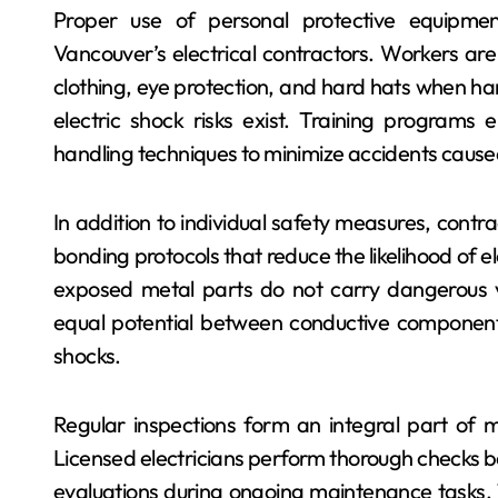
Proper use of personal protective equipmen
Vancouver’s electrical contractors. Workers are
clothing, eye protection, and hard hats when han
electric shock risks exist. Training programs
handling techniques to minimize accidents cause
In addition to individual safety measures, cont
bonding protocols that reduce the likelihood of e
exposed metal parts do not carry dangerous vol
equal potential between conductive components
shocks.
Regular inspections form an integral part of ma
Licensed electricians perform thorough checks bef
evaluations during ongoing maintenance tasks. T