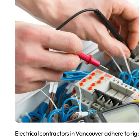
Electrical contractors in Vancouver adhere to rigorous safety standards designed to protect workers,