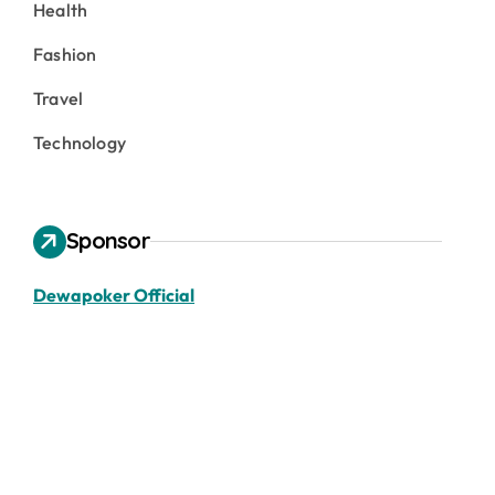
Health
Fashion
Travel
Technology
Sponsor
Dewapoker Official