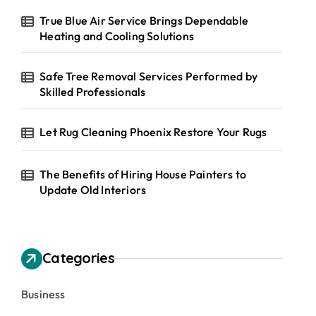
True Blue Air Service Brings Dependable
Heating and Cooling Solutions
Safe Tree Removal Services Performed by
Skilled Professionals
Let Rug Cleaning Phoenix Restore Your Rugs
The Benefits of Hiring House Painters to
Update Old Interiors
Categories
Business