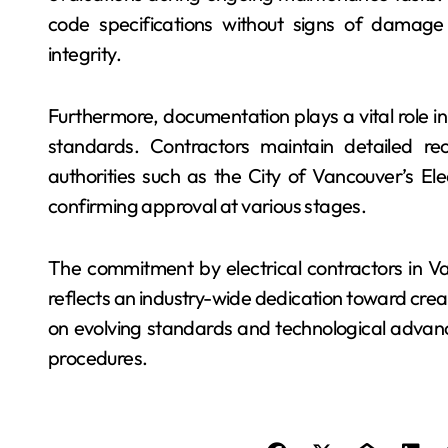
code specifications without signs of damage
integrity.
Furthermore, documentation plays a vital role i
standards. Contractors maintain detailed re
authorities such as the City of Vancouver’s Ele
confirming approval at various stages.
The commitment by electrical contractors in V
reflects an industry-wide dedication toward cre
on evolving standards and technological advanc
procedures.