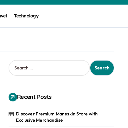
avel
Technology
S
e
a
r
c
h
Recent Posts
f
o
r
Discover Premium Maneskin Store with
:
Exclusive Merchandise