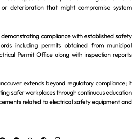
 or deterioration that might compromise system
n demonstrating compliance with established safety
cords including permits obtained from municipal
ctrical Permit Office along with inspection reports
ancouver extends beyond regulatory compliance; it
ating safer workplaces through continuous education
ements related to electrical safety equipment and