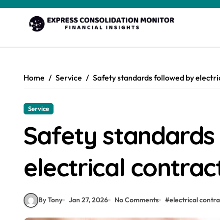
Skip
to
content
Home
Service
Safety standards followed by electri
Service
Safety standards
electrical contra
By Tony
Jan 27, 2026
No Comments
#
electrical contr