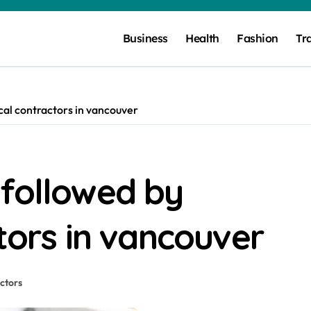
Business
Health
Fashion
Tr
cal contractors in vancouver
 followed by
ctors in vancouver
actors