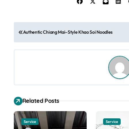
P
Authentic Chiang Mai–Style Khao Soi Noodles
o
s
t
n
a
v
Related Posts
i
g
Service
Service