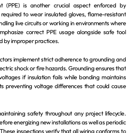
t (PPE) is another crucial aspect enforced by
 required to wear insulated gloves, flame-resistant
dling live circuits or working in environments where
 emphasize correct PPE usage alongside safe tool
d by improper practices.
ractors implement strict adherence to grounding and
lectric shock or fire hazards. Grounding ensures that
tages if insulation fails while bonding maintains
 preventing voltage differences that could cause
intaining safety throughout any project lifecycle.
ore energizing new installations as well as periodic
hese inspections verify that all wiring conforms to