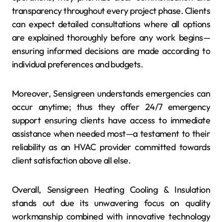
transparency throughout every project phase. Clients
can expect detailed consultations where all options
are explained thoroughly before any work begins—
ensuring informed decisions are made according to
individual preferences and budgets.
Moreover, Sensigreen understands emergencies can
occur anytime; thus they offer 24/7 emergency
support ensuring clients have access to immediate
assistance when needed most—a testament to their
reliability as an HVAC provider committed towards
client satisfaction above all else.
Overall, Sensigreen Heating Cooling & Insulation
stands out due its unwavering focus on quality
workmanship combined with innovative technology