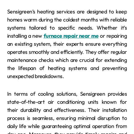
Sensigreen’s heating services are designed to keep
homes warm during the coldest months with reliable
systems tailored to specific needs. Whether it’s
installing a new
furnace repair near me
or repairing
an existing system, their experts ensure everything
operates smoothly and efficiently. They offer regular
maintenance checks which are crucial for extending
the lifespan of heating systems and preventing
unexpected breakdowns.
In terms of cooling solutions, Sensigreen provides
state-of-the-art air conditioning units known for
their durability and effectiveness. Their installation
process is seamless, ensuring minimal disruption to
daily life while guaranteeing optimal operation from