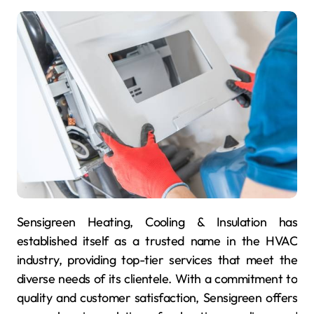
Sensigreen Heating, Cooling & Insulation has
established itself as a trusted name in the HVAC
industry, providing top-tier services that meet the
diverse needs of its clientele. With a commitment to
quality and customer satisfaction, Sensigreen offers