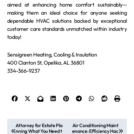
aimed at enhancing home comfort sustainably—
making them an ideal choice for anyone seeking
dependable HVAC solutions backed by exceptional
customer care standards unmatched within industry
today!
Sensigreen Heating, Cooling & Insulation
400 Clanton St, Opelika, AL 36801
334-366-9237
P
Attorney for Estate Pla
Air Conditioning Maint
nning What You Need t
enance: Efficiency Hac
o