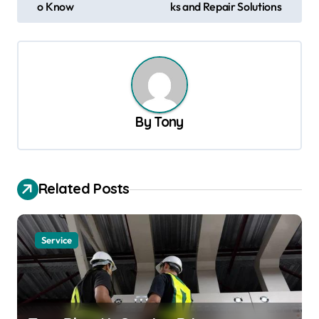
o Know
ks and Repair Solutions
s
t
n
a
v
By
Tony
i
g
a
Related Posts
t
i
Service
o
n