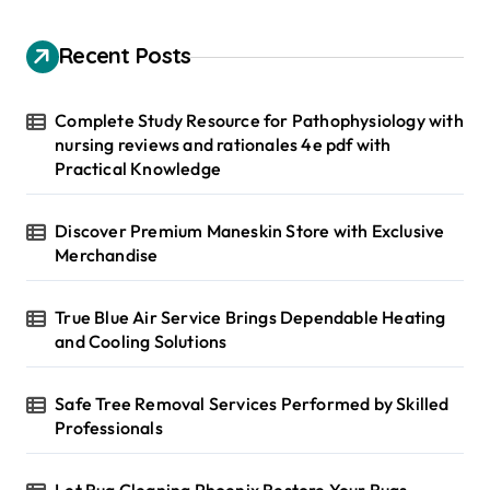
c
h
Recent Posts
f
o
r
Complete Study Resource for Pathophysiology with
:
nursing reviews and rationales 4e pdf with
Practical Knowledge
Discover Premium Maneskin Store with Exclusive
Merchandise
True Blue Air Service Brings Dependable Heating
and Cooling Solutions
Safe Tree Removal Services Performed by Skilled
Professionals