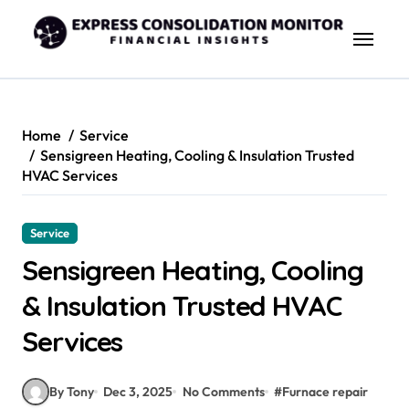
Skip
to
content
Home
Service
Sensigreen Heating, Cooling & Insulation Trusted
HVAC Services
Service
Sensigreen Heating, Cooling
& Insulation Trusted HVAC
Services
By Tony
Dec 3, 2025
No Comments
#
Furnace repair