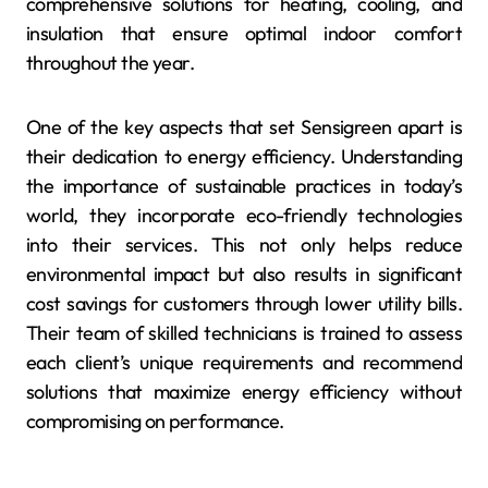
comprehensive solutions for heating, cooling, and
insulation that ensure optimal indoor comfort
throughout the year.
One of the key aspects that set Sensigreen apart is
their dedication to energy efficiency. Understanding
the importance of sustainable practices in today’s
world, they incorporate eco-friendly technologies
into their services. This not only helps reduce
environmental impact but also results in significant
cost savings for customers through lower utility bills.
Their team of skilled technicians is trained to assess
each client’s unique requirements and recommend
solutions that maximize energy efficiency without
compromising on performance.