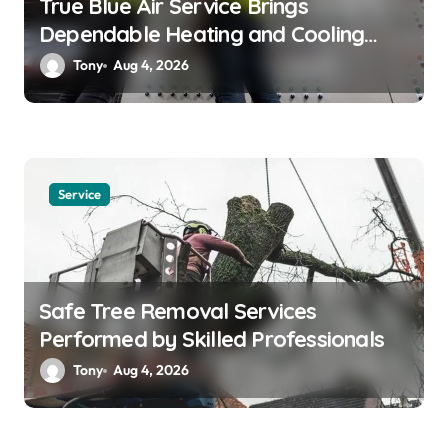
True Blue Air Service Brings
Dependable Heating and Cooling
Solutions
Tony
Aug 4, 2026
Service
Safe Tree Removal Services
Performed by Skilled Professionals
Tony
Aug 4, 2026