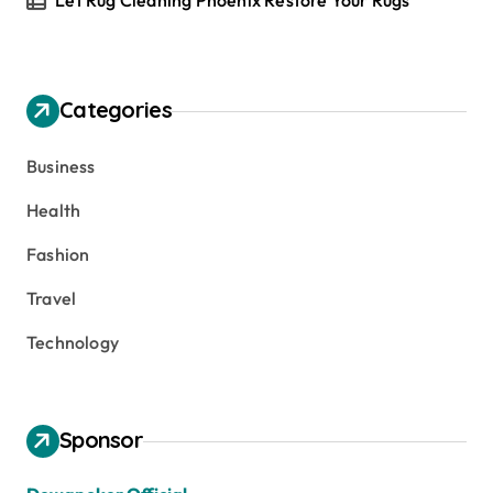
Let Rug Cleaning Phoenix Restore Your Rugs
Categories
Business
Health
Fashion
Travel
Technology
Sponsor