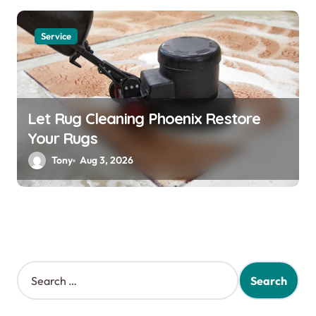
Service
Let Rug Cleaning Phoenix Restore
Your Rugs
Tony
Aug 3, 2026
S
e
a
r