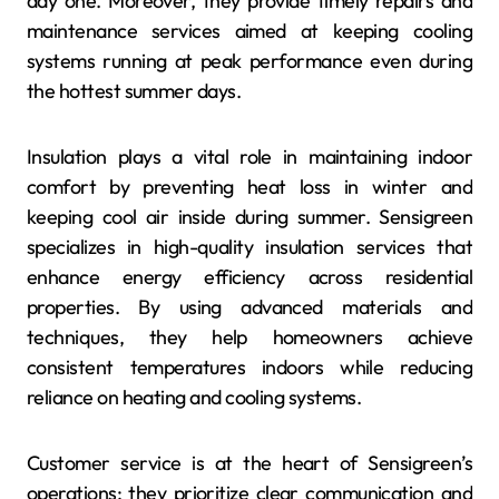
day one. Moreover, they provide timely repairs and
maintenance services aimed at keeping cooling
systems running at peak performance even during
the hottest summer days.
Insulation plays a vital role in maintaining indoor
comfort by preventing heat loss in winter and
keeping cool air inside during summer. Sensigreen
specializes in high-quality insulation services that
enhance energy efficiency across residential
properties. By using advanced materials and
techniques, they help homeowners achieve
consistent temperatures indoors while reducing
reliance on heating and cooling systems.
Customer service is at the heart of Sensigreen’s
operations; they prioritize clear communication and