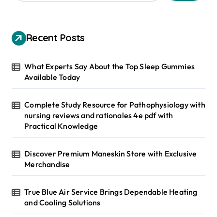
a
r
c
h
Recent Posts
f
o
r
What Experts Say About the Top Sleep Gummies
:
Available Today
Complete Study Resource for Pathophysiology with
nursing reviews and rationales 4e pdf with
Practical Knowledge
Discover Premium Maneskin Store with Exclusive
Merchandise
True Blue Air Service Brings Dependable Heating
and Cooling Solutions