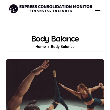
Skip
to
content
Body Balance
Home
Body Balance