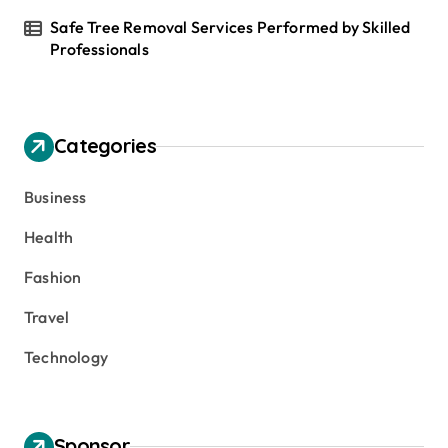
Safe Tree Removal Services Performed by Skilled
Professionals
Categories
Business
Health
Fashion
Travel
Technology
Sponsor