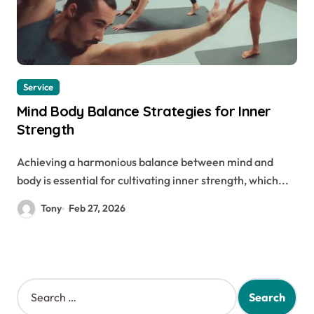
Service
Mind Body Balance Strategies for Inner
Strength
Achieving a harmonious balance between mind and
body is essential for cultivating inner strength, which...
Tony
Feb 27, 2026
S
e