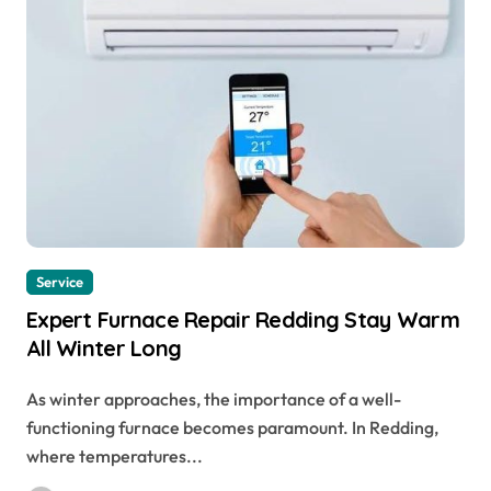
Service
Expert Furnace Repair Redding Stay Warm
All Winter Long
As winter approaches, the importance of a well-
functioning furnace becomes paramount. In Redding,
where temperatures...