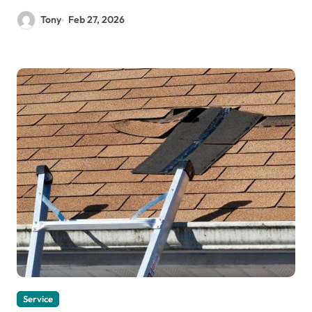
Tony
Feb 27, 2026
Service