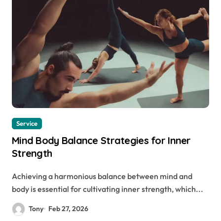
Service
Mind Body Balance Strategies for Inner
Strength
Achieving a harmonious balance between mind and
body is essential for cultivating inner strength, which...
Tony
Feb 27, 2026