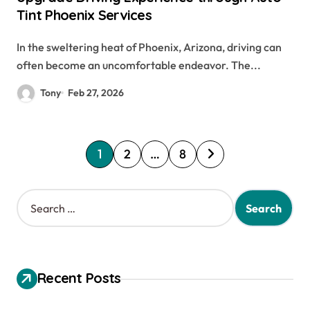
Tint Phoenix Services
In the sweltering heat of Phoenix, Arizona, driving can
often become an uncomfortable endeavor. The...
Tony
Feb 27, 2026
P
1
2
…
8
o
s
S
e
t
a
s
r
c
p
h
Recent Posts
a
f
o