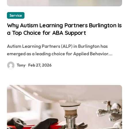
Service
Why Autism Learning Partners Burlington Is
a Top Choice for ABA Support
Autism Learning Partners (ALP) in Burlington has
emerged as a leading choice for Applied Behavior...
Tony
Feb 27, 2026