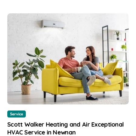
Service
Scott Walker Heating and Air Exceptional
HVAC Service in Newnan