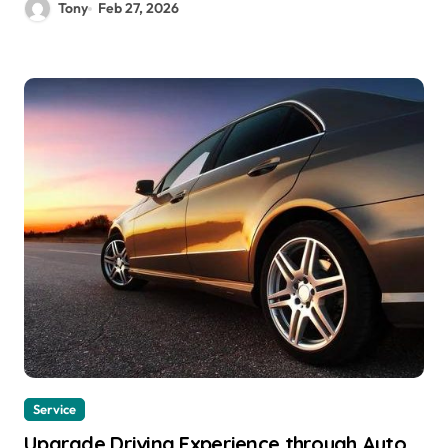
Tony
Feb 27, 2026
Service
Upgrade Driving Experience through Auto