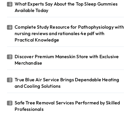
g
r
What Experts Say About the Top Sleep Gummies
i
:
Available Today
n
Complete Study Resource for Pathophysiology with
a
nursing reviews and rationales 4e pdf with
t
Practical Knowledge
i
Discover Premium Maneskin Store with Exclusive
o
Merchandise
n
True Blue Air Service Brings Dependable Heating
and Cooling Solutions
Safe Tree Removal Services Performed by Skilled
Professionals