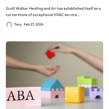
Scott Walker Heating and Air has established itself as a
cornerstone of exceptional HVAC service...
Tony
Feb 27, 2026