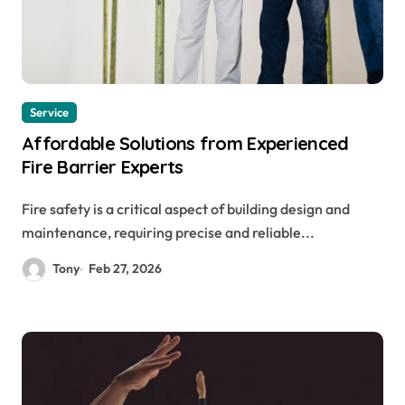
Service
Affordable Solutions from Experienced
Fire Barrier Experts
Fire safety is a critical aspect of building design and
maintenance, requiring precise and reliable...
Tony
Feb 27, 2026