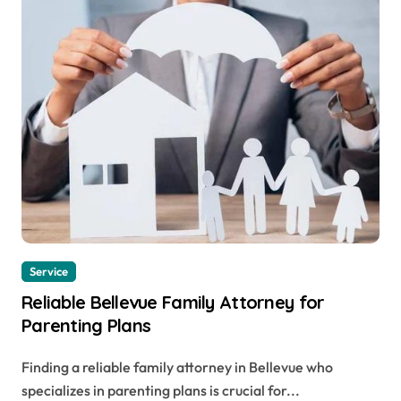
Service
Reliable Bellevue Family Attorney for
Parenting Plans
Finding a reliable family attorney in Bellevue who
specializes in parenting plans is crucial for...