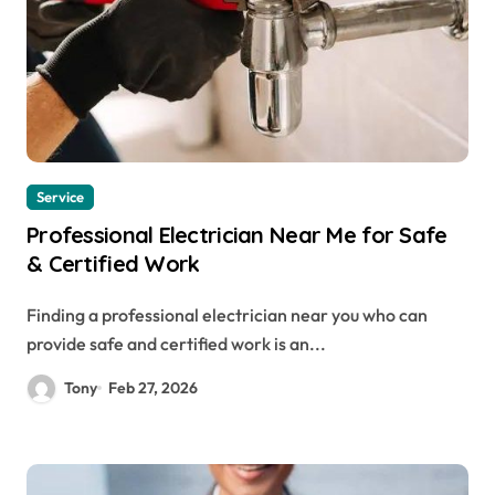
Service
Professional Electrician Near Me for Safe
& Certified Work
Finding a professional electrician near you who can
provide safe and certified work is an...
Tony
Feb 27, 2026