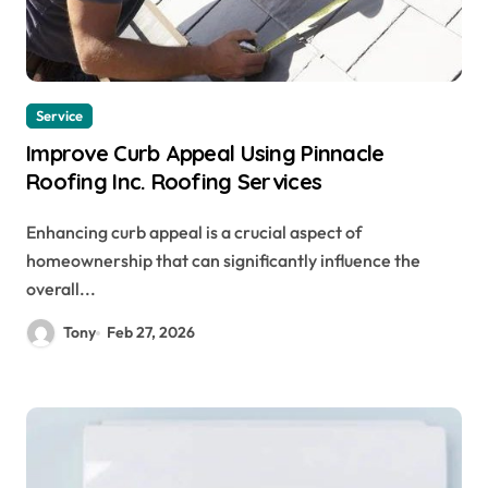
Service
Improve Curb Appeal Using Pinnacle
Roofing Inc. Roofing Services
Enhancing curb appeal is a crucial aspect of
homeownership that can significantly influence the
overall...
Tony
Feb 27, 2026