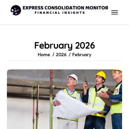
Skip
to
content
February 2026
Home
2026
February