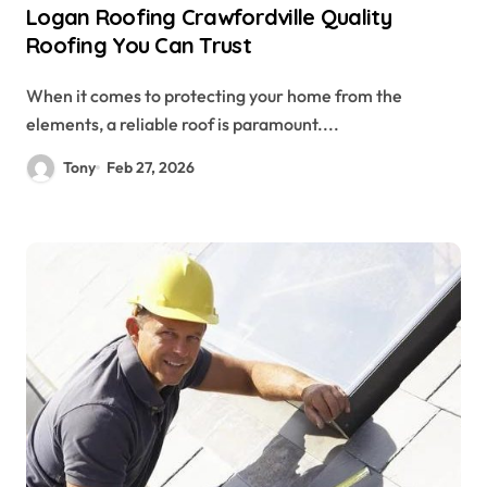
Logan Roofing Crawfordville Quality
Roofing You Can Trust
When it comes to protecting your home from the
elements, a reliable roof is paramount....
Tony
Feb 27, 2026