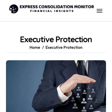
Skip
to
content
Executive Protection
Home
Executive Protection