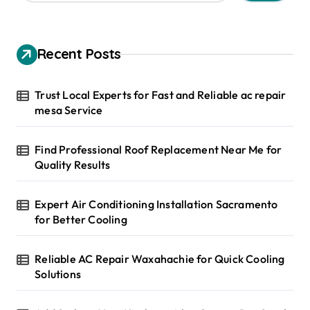
a
r
c
h
Recent Posts
f
o
r
Trust Local Experts for Fast and Reliable ac repair
:
mesa Service
Find Professional Roof Replacement Near Me for
Quality Results
Expert Air Conditioning Installation Sacramento
for Better Cooling
Reliable AC Repair Waxahachie for Quick Cooling
Solutions