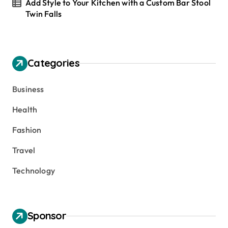
Add Style to Your Kitchen with a Custom Bar Stool
Twin Falls
Categories
Business
Health
Fashion
Travel
Technology
Sponsor