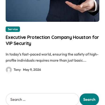
Service
Executive Protection Company Houston for
VIP Security
In today’s fast-paced world, ensuring the safety of high-
profile individuals requires more than just basic...
Tony
May 9, 2026
S
e