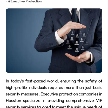
#
Executive Protection
In today’s fast-paced world, ensuring the safety of
high-profile individuals requires more than just basic
security measures. Executive protection companies in
Houston specialize in providing comprehensive VIP
security services tailored to meet the unique needs of