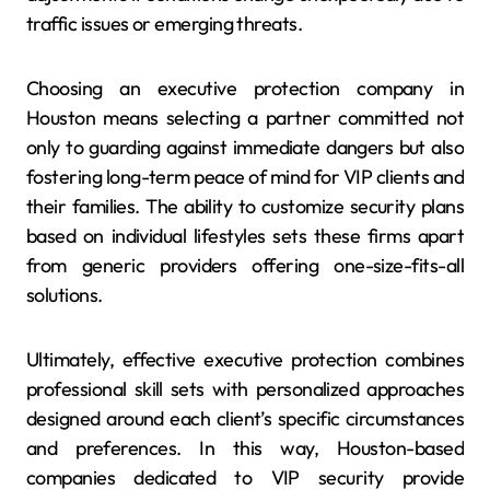
traffic issues or emerging threats.
Choosing an executive protection company in
Houston means selecting a partner committed not
only to guarding against immediate dangers but also
fostering long-term peace of mind for VIP clients and
their families. The ability to customize security plans
based on individual lifestyles sets these firms apart
from generic providers offering one-size-fits-all
solutions.
Ultimately, effective executive protection combines
professional skill sets with personalized approaches
designed around each client’s specific circumstances
and preferences. In this way, Houston-based
companies dedicated to VIP security provide