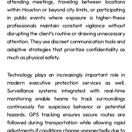
attending meetings, traveling between locations
within Houston or beyond city limits, or participating
in public events where exposure is higher-these
professionals maintain constant vigilance without
disrupting the client’s routine or drawing unnecessary
attention. They use discreet communication tools and
adaptive strategies that prioritize confidentiality as
much as physical safety.
Technology plays an increasingly important role in
modern executive protection services as well.
Surveillance systems integrated with real-time
monitoring enable teams to track surroundings
continuously for suspicious behavior or potential
hazards. GPS tracking ensures secure routes are
followed during transportation while allowing rapid
adjustments if conditions change unexpectedly due to