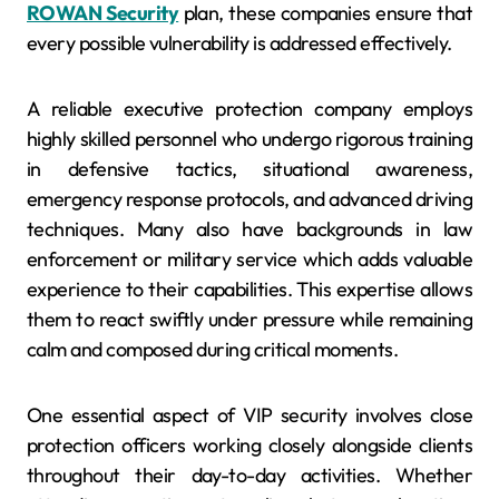
ROWAN Security
plan, these companies ensure that
every possible vulnerability is addressed effectively.
A reliable executive protection company employs
highly skilled personnel who undergo rigorous training
in defensive tactics, situational awareness,
emergency response protocols, and advanced driving
techniques. Many also have backgrounds in law
enforcement or military service which adds valuable
experience to their capabilities. This expertise allows
them to react swiftly under pressure while remaining
calm and composed during critical moments.
One essential aspect of VIP security involves close
protection officers working closely alongside clients
throughout their day-to-day activities. Whether