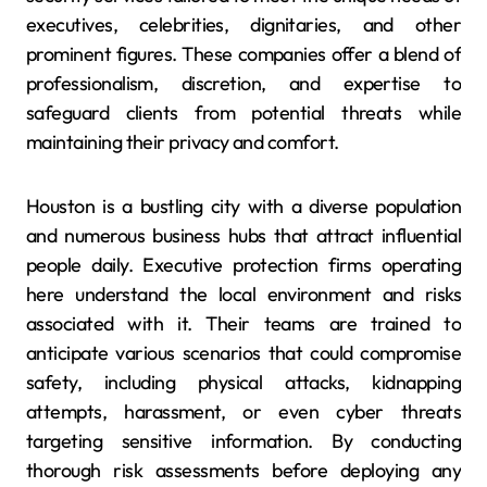
executives, celebrities, dignitaries, and other
prominent figures. These companies offer a blend of
professionalism, discretion, and expertise to
safeguard clients from potential threats while
maintaining their privacy and comfort.
Houston is a bustling city with a diverse population
and numerous business hubs that attract influential
people daily. Executive protection firms operating
here understand the local environment and risks
associated with it. Their teams are trained to
anticipate various scenarios that could compromise
safety, including physical attacks, kidnapping
attempts, harassment, or even cyber threats
targeting sensitive information. By conducting
thorough risk assessments before deploying any