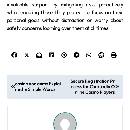
invaluable support by mitigating risks proactively
while enabling those they protect to focus on their
personal goals without distraction or worry about
safety concerns looming over them at all times.
P
Secure Registration Pr
casino non aams Explai
ocess for Cambodia O
o
ned in Simple Words
nline Casino Players
s
t
n
a