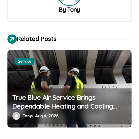
v
By
Tony
i
g
a
Related Posts
t
i
Service
o
n
True Blue Air Service Brings
Dependable Heating and Cooling
Solutions
Tony
Aug 4, 2026