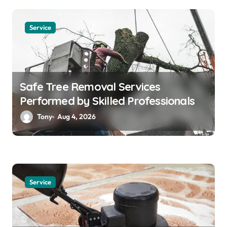
Service
Safe Tree Removal Services
Performed by Skilled Professionals
Tony
Aug 4, 2026
Service