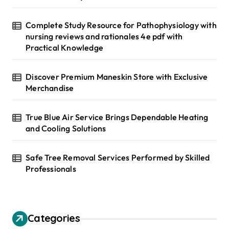
Complete Study Resource for Pathophysiology with
nursing reviews and rationales 4e pdf with
Practical Knowledge
Discover Premium Maneskin Store with Exclusive
Merchandise
True Blue Air Service Brings Dependable Heating
and Cooling Solutions
Safe Tree Removal Services Performed by Skilled
Professionals
Categories