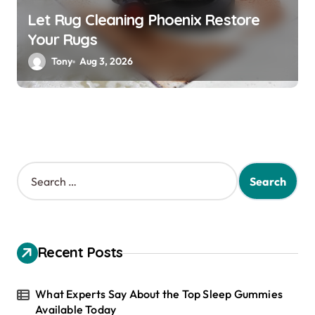
Let Rug Cleaning Phoenix Restore
Your Rugs
Tony
Aug 3, 2026
S
e
a
r
c
h
Recent Posts
f
o
r
What Experts Say About the Top Sleep Gummies
:
Available Today