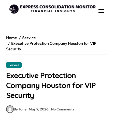
Skip
to
content
Home
Service
Executive Protection Company Houston for VIP
Security
Service
Executive Protection
Company Houston for VIP
Security
By Tony
May 9, 2026
No Comments