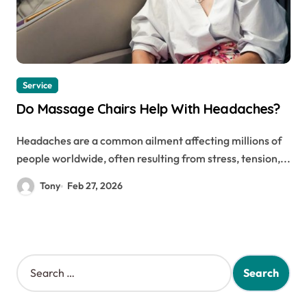
Service
Do Massage Chairs Help With Headaches?
Headaches are a common ailment affecting millions of
people worldwide, often resulting from stress, tension,...
Tony
Feb 27, 2026
S
e
a
r