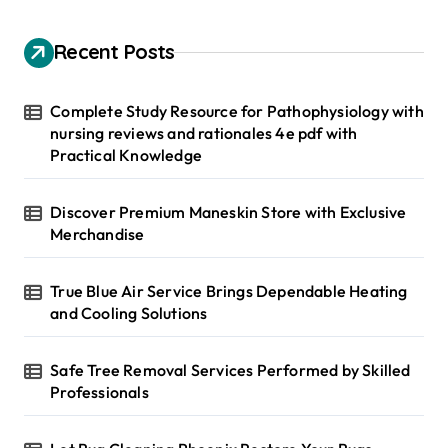
c
h
Recent Posts
f
o
r
Complete Study Resource for Pathophysiology with
:
nursing reviews and rationales 4e pdf with
Practical Knowledge
Discover Premium Maneskin Store with Exclusive
Merchandise
True Blue Air Service Brings Dependable Heating
and Cooling Solutions
Safe Tree Removal Services Performed by Skilled
Professionals