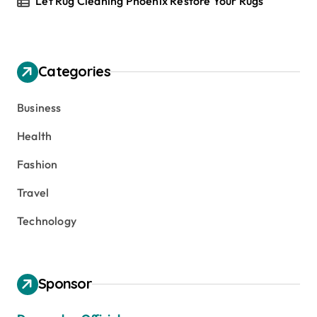
Let Rug Cleaning Phoenix Restore Your Rugs
Categories
Business
Health
Fashion
Travel
Technology
Sponsor