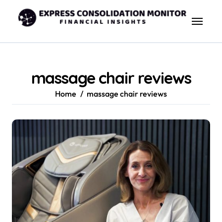
Skip
to
content
massage chair reviews
Home
massage chair reviews