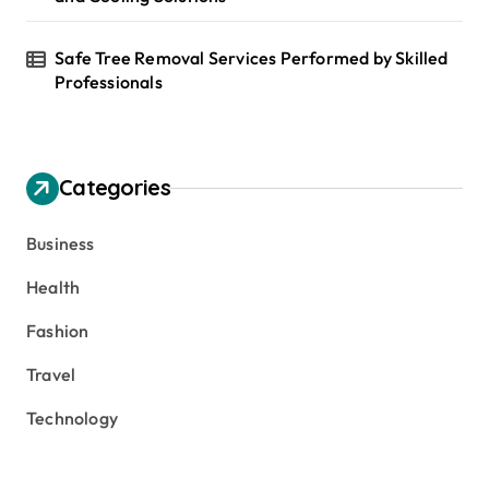
Safe Tree Removal Services Performed by Skilled
Professionals
Categories
Business
Health
Fashion
Travel
Technology