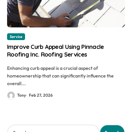
Service
Improve Curb Appeal Using Pinnacle
Roofing Inc. Roofing Services
Enhancing curb appeal is a crucial aspect of
homeownership that can significantly influence the
overall...
Tony
Feb 27, 2026
S