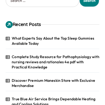
e
a
r
c
h
Recent Posts
f
o
r
What Experts Say About the Top Sleep Gummies
:
Available Today
Complete Study Resource for Pathophysiology with
nursing reviews and rationales 4e pdf with
Practical Knowledge
Discover Premium Maneskin Store with Exclusive
Merchandise
True Blue Air Service Brings Dependable Heating
and Cooling Solutions