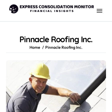
Skip
to
content
Pinnacle Roofing Inc.
Home
Pinnacle Roofing Inc.