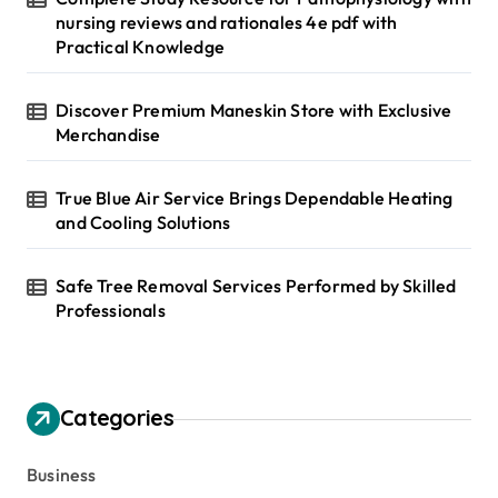
nursing reviews and rationales 4e pdf with
Practical Knowledge
Discover Premium Maneskin Store with Exclusive
Merchandise
True Blue Air Service Brings Dependable Heating
and Cooling Solutions
Safe Tree Removal Services Performed by Skilled
Professionals
Categories
Business