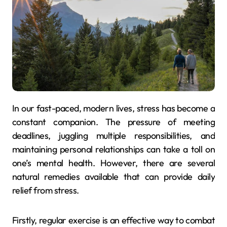
In our fast-paced, modern lives, stress has become a
constant companion. The pressure of meeting
deadlines, juggling multiple responsibilities, and
maintaining personal relationships can take a toll on
one’s mental health. However, there are several
natural remedies available that can provide daily
relief from stress.
Firstly, regular exercise is an effective way to combat