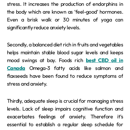
stress. It increases the production of endorphins in
the body which are known as ‘feel-good’ hormones.
Even a brisk walk or 30 minutes of yoga can
significantly reduce anxiety levels.
Secondly, a balanced diet rich in fruits and vegetables
helps maintain stable blood sugar levels and keeps
mood swings at bay. Foods rich
best CBD oil in
Canada
Omega-3 fatty acids like salmon and
flaxseeds have been found to reduce symptoms of
stress and anxiety.
Thirdly, adequate sleep is crucial for managing stress
levels. Lack of sleep impairs cognitive function and
exacerbates feelings of anxiety. Therefore it’s
essential to establish a regular sleep schedule for