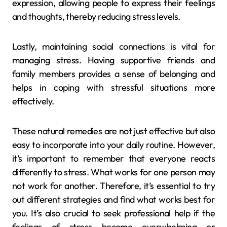
expression, allowing people to express their feelings
and thoughts, thereby reducing stress levels.
Lastly, maintaining social connections is vital for
managing stress. Having supportive friends and
family members provides a sense of belonging and
helps in coping with stressful situations more
effectively.
These natural remedies are not just effective but also
easy to incorporate into your daily routine. However,
it’s important to remember that everyone reacts
differently to stress. What works for one person may
not work for another. Therefore, it’s essential to try
out different strategies and find what works best for
you. It’s also crucial to seek professional help if the
feelings of stress become overwhelming or