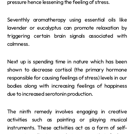
pressure hence lessening the feeling of stress.
Seventhly aromatherapy using essential oils like
lavender or eucalyptus can promote relaxation by
triggering certain brain signals associated with
calmness.
Next up is spending time in nature which has been
shown to decrease cortisol (the primary hormone
responsible for causing feelings of stress) levels in our
bodies along with increasing feelings of happiness
due to increased serotonin production.
The ninth remedy involves engaging in creative
activities such as painting or playing musical
instruments. These activities act as a form of self-