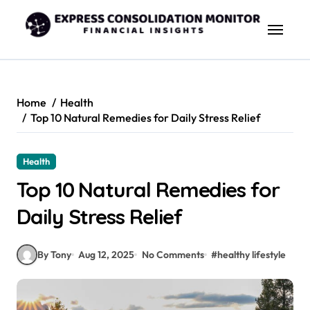
Skip
to
content
Home
Health
Top 10 Natural Remedies for Daily Stress Relief
Health
Top 10 Natural Remedies for
Daily Stress Relief
By Tony
Aug 12, 2025
No Comments
#
healthy lifestyle