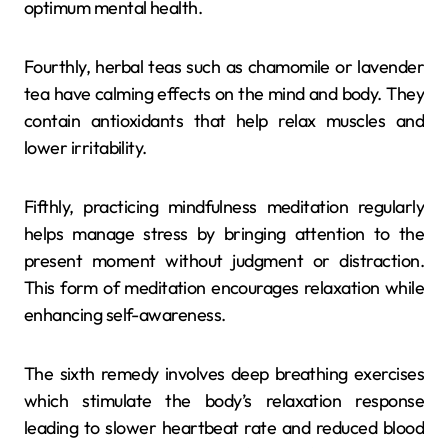
optimum mental health.
Fourthly, herbal teas such as chamomile or lavender
tea have calming effects on the mind and body. They
contain antioxidants that help relax muscles and
lower irritability.
Fifthly, practicing mindfulness meditation regularly
helps manage stress by bringing attention to the
present moment without judgment or distraction.
This form of meditation encourages relaxation while
enhancing self-awareness.
The sixth remedy involves deep breathing exercises
which stimulate the body’s relaxation response
leading to slower heartbeat rate and reduced blood