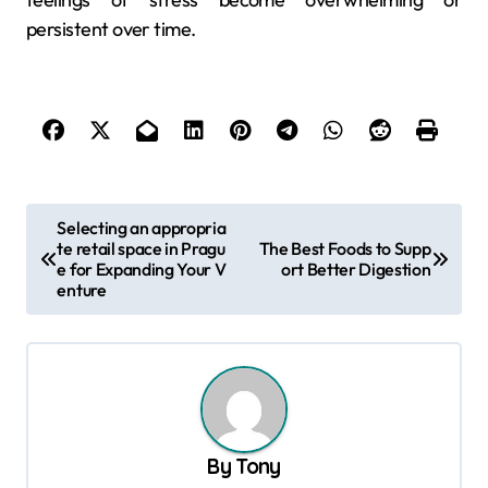
persistent over time.
P
Selecting an appropria
te retail space in Pragu
The Best Foods to Supp
o
e for Expanding Your V
ort Better Digestion
s
enture
t
n
a
v
By
Tony
i