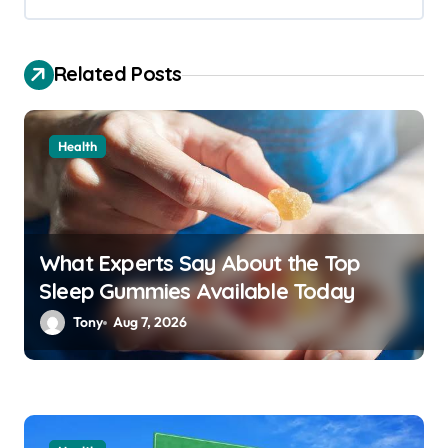
g
a
Related Posts
t
i
o
Health
n
What Experts Say About the Top
Sleep Gummies Available Today
Tony
Aug 7, 2026