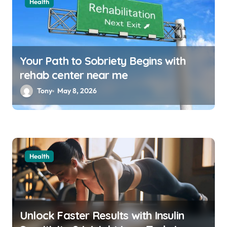
Health
Your Path to Sobriety Begins with
rehab center near me
Tony
May 8, 2026
Health
Unlock Faster Results with Insulin