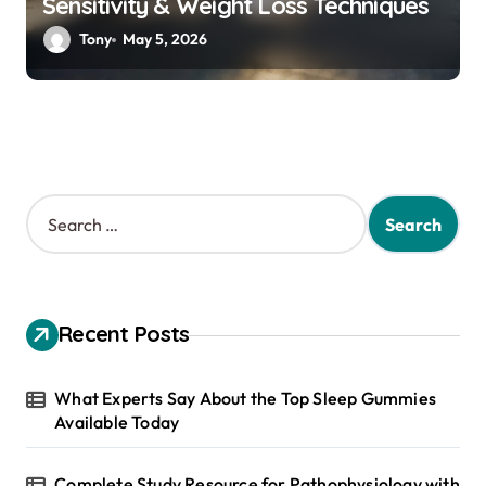
Sensitivity & Weight Loss Techniques
Tony
May 5, 2026
S
e
a
r
c
h
Recent Posts
f
o
r
What Experts Say About the Top Sleep Gummies
:
Available Today
Complete Study Resource for Pathophysiology with