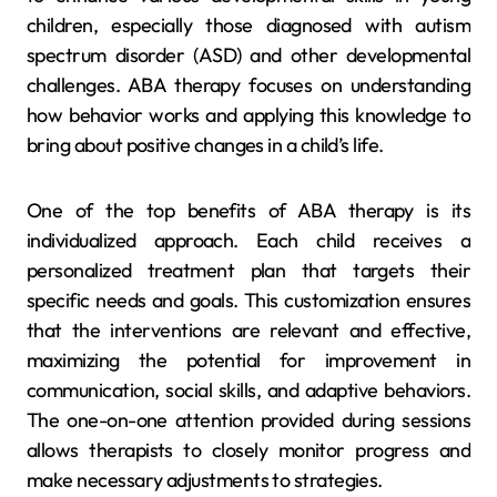
children, especially those diagnosed with autism
spectrum disorder (ASD) and other developmental
challenges. ABA therapy focuses on understanding
how behavior works and applying this knowledge to
bring about positive changes in a child’s life.
One of the top benefits of ABA therapy is its
individualized approach. Each child receives a
personalized treatment plan that targets their
specific needs and goals. This customization ensures
that the interventions are relevant and effective,
maximizing the potential for improvement in
communication, social skills, and adaptive behaviors.
The one-on-one attention provided during sessions
allows therapists to closely monitor progress and
make necessary adjustments to strategies.