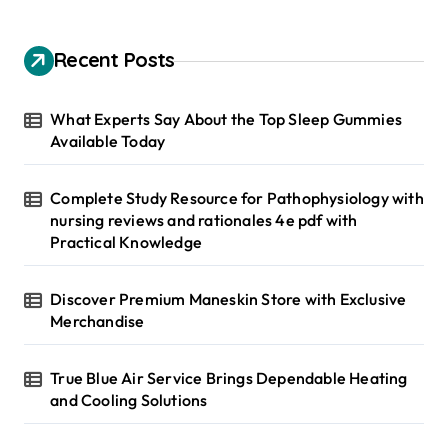
r
c
h
Recent Posts
f
o
r
What Experts Say About the Top Sleep Gummies
:
Available Today
Complete Study Resource for Pathophysiology with
nursing reviews and rationales 4e pdf with
Practical Knowledge
Discover Premium Maneskin Store with Exclusive
Merchandise
True Blue Air Service Brings Dependable Heating
and Cooling Solutions