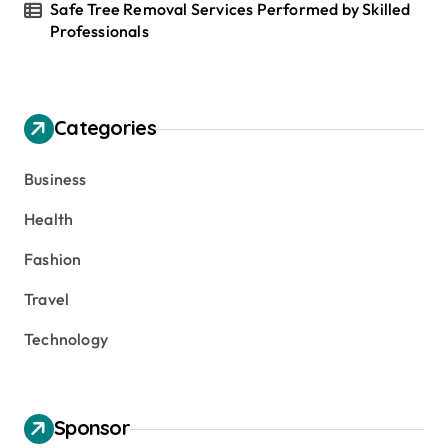
Safe Tree Removal Services Performed by Skilled
Professionals
Categories
Business
Health
Fashion
Travel
Technology
Sponsor