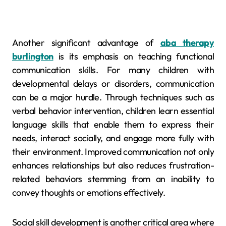
Another significant advantage of
aba therapy
burlington
is its emphasis on teaching functional
communication skills. For many children with
developmental delays or disorders, communication
can be a major hurdle. Through techniques such as
verbal behavior intervention, children learn essential
language skills that enable them to express their
needs, interact socially, and engage more fully with
their environment. Improved communication not only
enhances relationships but also reduces frustration-
related behaviors stemming from an inability to
convey thoughts or emotions effectively.
Social skill development is another critical area where