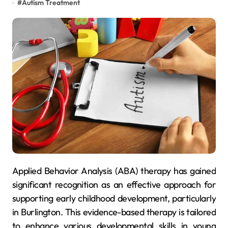
#
Autism Treatment
Applied Behavior Analysis (ABA) therapy has gained
significant recognition as an effective approach for
supporting early childhood development, particularly
in Burlington. This evidence-based therapy is tailored
to enhance various developmental skills in young