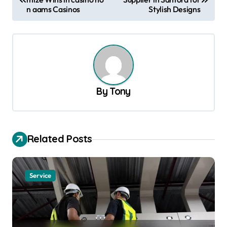
o
n aams Casinos
Stylish Designs
s
t
n
a
v
By
Tony
i
g
a
Related Posts
t
i
Service
o
n