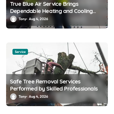
True Blue Air Service Brings
Dependable Heating and Cooling
Solutions
Tony
Aug 4, 2026
Service
Safe Tree Removal Services
Performed by Skilled Professionals
Tony
Aug 4, 2026