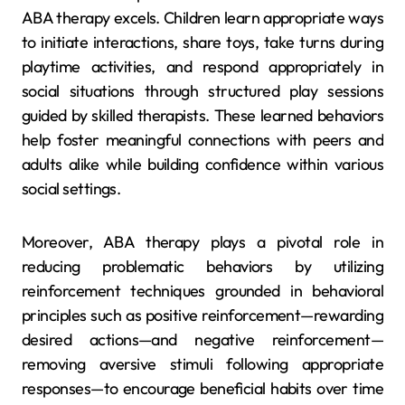
ABA therapy excels. Children learn appropriate ways
to initiate interactions, share toys, take turns during
playtime activities, and respond appropriately in
social situations through structured play sessions
guided by skilled therapists. These learned behaviors
help foster meaningful connections with peers and
adults alike while building confidence within various
social settings.
Moreover, ABA therapy plays a pivotal role in
reducing problematic behaviors by utilizing
reinforcement techniques grounded in behavioral
principles such as positive reinforcement—rewarding
desired actions—and negative reinforcement—
removing aversive stimuli following appropriate
responses—to encourage beneficial habits over time