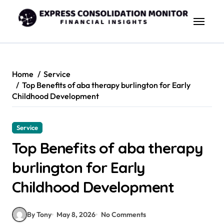
Skip
to
content
Home
Service
Top Benefits of aba therapy burlington for Early
Childhood Development
Service
Top Benefits of aba therapy
burlington for Early
Childhood Development
By Tony
May 8, 2026
No Comments