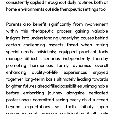
consistently applied throughout daily routines both at
home environments outside therapeutic settings too!
Parents also benefit significantly from involvement
within this therapeutic process gaining valuable
insights into understanding underlying causes behind
certain challenging aspects faced when raising
special-needs individuals; equipped practical tools
manage difficult scenarios independently thereby
promoting harmonious family dynamics overall
enhancing quality-of-life experiences enjoyed
together long-term basis ultimately leading towards
brighter futures ahead filled possibilities unimaginable
before embarking journey alongside dedicated
professionals committed seeing every child succeed
beyond expectations set forth initially upon
commencement program participation itself truly