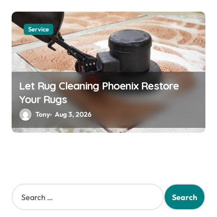
Service
Let Rug Cleaning Phoenix Restore
Your Rugs
Tony
Aug 3, 2026
S
e
a