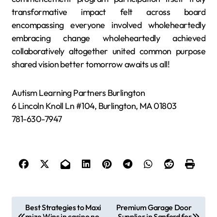
transformative impact felt across board
encompassing everyone involved wholeheartedly
embracing change wholeheartedly achieved
collaboratively altogether united common purpose
shared vision better tomorrow awaits us all!
Autism Learning Partners Burlington
6 Lincoln Knoll Ln #104, Burlington, MA 01803
781-630-7947
P
Best Strategies to Maxi
Premium Garage Door
mize Wins in casino no
Supplier in Sanford for