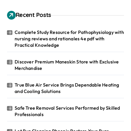
c
h
Recent Posts
f
o
r
Complete Study Resource for Pathophysiology with
:
nursing reviews and rationales 4e pdf with
Practical Knowledge
Discover Premium Maneskin Store with Exclusive
Merchandise
True Blue Air Service Brings Dependable Heating
and Cooling Solutions
Safe Tree Removal Services Performed by Skilled
Professionals