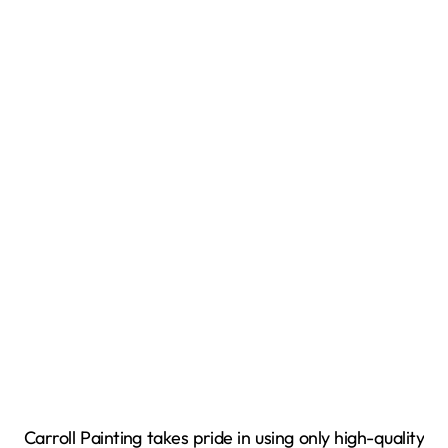
Carroll Painting takes pride in using only high-quality