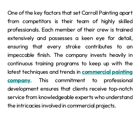
One of the key factors that set Carroll Painting apart
from competitors is their team of highly skilled
professionals. Each member of their crew is trained
extensively and possesses a keen eye for detail,
ensuring that every stroke contributes to an
impeccable finish. The company invests heavily in
continuous training programs to keep up with the
latest techniques and trends in
commercial painting
company
. This commitment to professional
development ensures that clients receive top-notch
service from knowledgeable experts who understand
the intricacies involved in commercial projects.