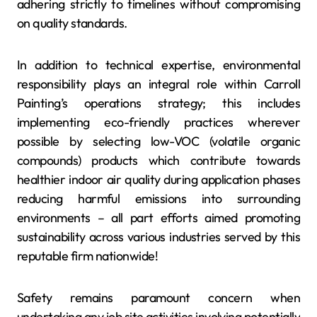
adhering strictly to timelines without compromising
on quality standards.
In addition to technical expertise, environmental
responsibility plays an integral role within Carroll
Painting’s operations strategy; this includes
implementing eco-friendly practices wherever
possible by selecting low-VOC (volatile organic
compounds) products which contribute towards
healthier indoor air quality during application phases
reducing harmful emissions into surrounding
environments – all part efforts aimed promoting
sustainability across various industries served by this
reputable firm nationwide!
Safety remains paramount concern when
undertaking any job site activities involving potentially