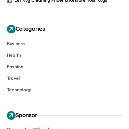
Let Rug Cleaning Phoenix Restore Your Rugs
Categories
Business
Health
Fashion
Travel
Technology
Sponsor