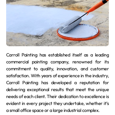
Carroll Painting has established itself as a leading
commercial painting company, renowned for its
commitment to quality, innovation, and customer
satisfaction. With years of experience in the industry,
Carroll Painting has developed a reputation for
delivering exceptional results that meet the unique
needs of each client. Their dedication to excellence is
evident in every project they undertake, whether it’s
a small office space or a large industrial complex.