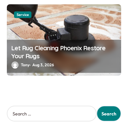
Service
Let Rug Cleaning Phoenix Restore
Your Rugs
Tony
Aug 3, 2026
S
e
a
r