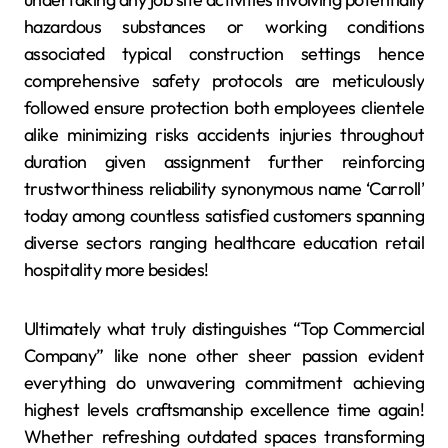
hazardous substances or working conditions
associated typical construction settings hence
comprehensive safety protocols are meticulously
followed ensure protection both employees clientele
alike minimizing risks accidents injuries throughout
duration given assignment further reinforcing
trustworthiness reliability synonymous name ‘Carroll’
today among countless satisfied customers spanning
diverse sectors ranging healthcare education retail
hospitality more besides!
Ultimately what truly distinguishes “Top Commercial
Company” like none other sheer passion evident
everything do unwavering commitment achieving
highest levels craftsmanship excellence time again!
Whether refreshing outdated spaces transforming