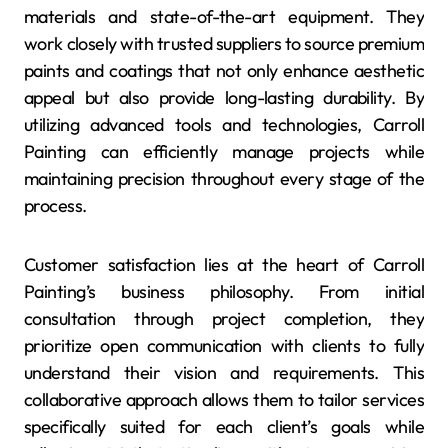
materials and state-of-the-art equipment. They
work closely with trusted suppliers to source premium
paints and coatings that not only enhance aesthetic
appeal but also provide long-lasting durability. By
utilizing advanced tools and technologies, Carroll
Painting can efficiently manage projects while
maintaining precision throughout every stage of the
process.
Customer satisfaction lies at the heart of Carroll
Painting’s business philosophy. From initial
consultation through project completion, they
prioritize open communication with clients to fully
understand their vision and requirements. This
collaborative approach allows them to tailor services
specifically suited for each client’s goals while