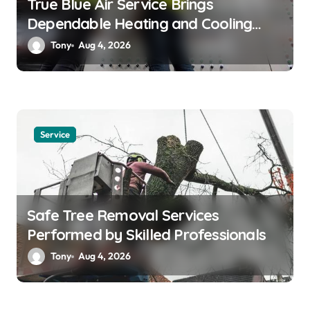
True Blue Air Service Brings
Dependable Heating and Cooling
Solutions
Tony
Aug 4, 2026
Service
Safe Tree Removal Services
Performed by Skilled Professionals
Tony
Aug 4, 2026