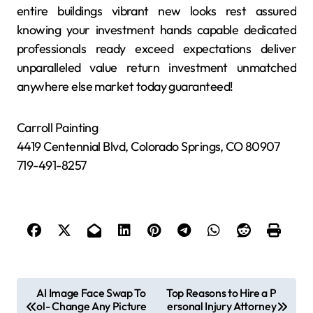
entire buildings vibrant new looks rest assured
knowing your investment hands capable dedicated
professionals ready exceed expectations deliver
unparalleled value return investment unmatched
anywhere else market today guaranteed!
Carroll Painting
4419 Centennial Blvd, Colorado Springs, CO 80907
719-491-8257
P
AI Image Face Swap To
Top Reasons to Hire a P
ol- Change Any Picture
ersonal Injury Attorney
o