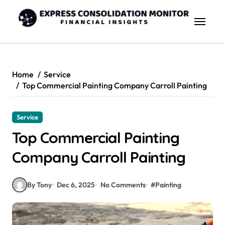
Skip
to
content
Home
Service
Top Commercial Painting Company Carroll Painting
Service
Top Commercial Painting
Company Carroll Painting
By Tony
Dec 6, 2025
No Comments
#
Painting