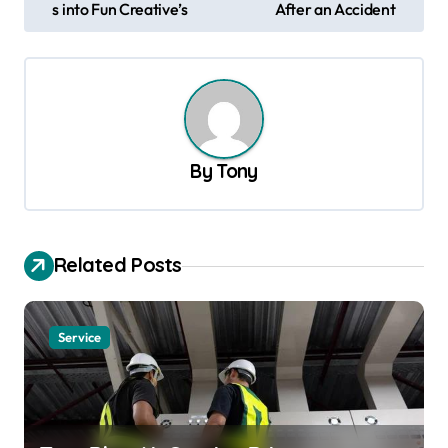
s into Fun Creative’s
After an Accident
s
t
n
a
v
By
Tony
i
g
a
Related Posts
t
i
Service
o
n