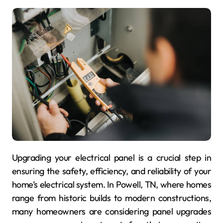
Upgrading your electrical panel is a crucial step in
ensuring the safety, efficiency, and reliability of your
home’s electrical system. In Powell, TN, where homes
range from historic builds to modern constructions,
many homeowners are considering panel upgrades