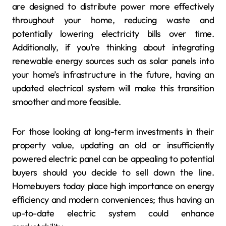
are designed to distribute power more effectively
throughout your home, reducing waste and
potentially lowering electricity bills over time.
Additionally, if you’re thinking about integrating
renewable energy sources such as solar panels into
your home’s infrastructure in the future, having an
updated electrical system will make this transition
smoother and more feasible.
For those looking at long-term investments in their
property value, updating an old or insufficiently
powered electric panel can be appealing to potential
buyers should you decide to sell down the line.
Homebuyers today place high importance on energy
efficiency and modern conveniences; thus having an
up-to-date electric system could enhance