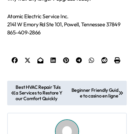
Atomic Electric Service Inc.
2141 W Emory Rd Ste 101, Powell, Tennessee 37849
865-409-2866
P
Best HVAC Repair Tuls
Beginner Friendly Guid
a Services to Restore Y
o
e to casino en ligne
our Comfort Quickly
s
t
n