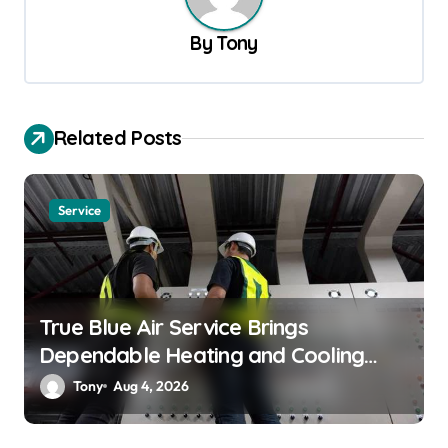
a
v
By
Tony
i
g
a
Related Posts
t
i
Service
o
n
True Blue Air Service Brings
Dependable Heating and Cooling
Solutions
Tony
Aug 4, 2026