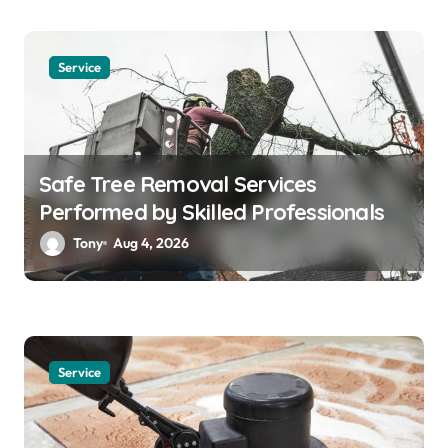
Service
Safe Tree Removal Services
Performed by Skilled Professionals
Tony
Aug 4, 2026
Service