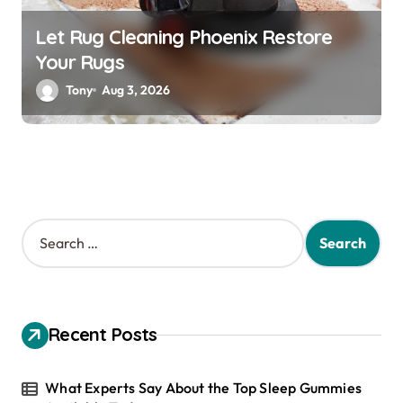
Let Rug Cleaning Phoenix Restore
Your Rugs
Tony
Aug 3, 2026
S
e
a
r
c
h
Recent Posts
f
o
r
What Experts Say About the Top Sleep Gummies