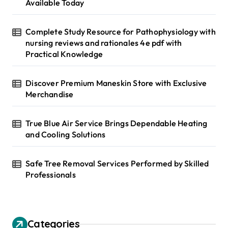
:
Available Today
Complete Study Resource for Pathophysiology with
nursing reviews and rationales 4e pdf with
Practical Knowledge
Discover Premium Maneskin Store with Exclusive
Merchandise
True Blue Air Service Brings Dependable Heating
and Cooling Solutions
Safe Tree Removal Services Performed by Skilled
Professionals
Categories