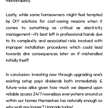
marketability.
Lastly, while some homeowners might feel tempted
by DIY solutions for cost-saving reasons when it
comes to something as critical as electricity
management—it’s best left in professional hands due
to its complexity and associated risks involved with
improper installation procedures which could lead
towards dire consequences later on if mishandled
initially itself!
In conclusion: investing now through upgrading one’s
existing setup pays dividends both immediately &
future-wise alike given how much we depend upon
reliable access 24/7 nowadays everywhere around us
within our homes themselves too naturally enough so
why wait any longer? Upgrade today!