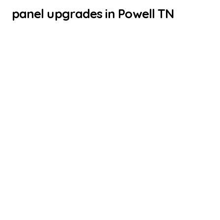
panel upgrades in Powell TN