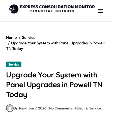
Skip
to
content
Home
Service
Upgrade Your System with Panel Upgrades in Powell
TN Today
Service
Upgrade Your System with
Panel Upgrades in Powell TN
Today
By Tony
Jun 7, 2026
No Comments
#
Electric Service