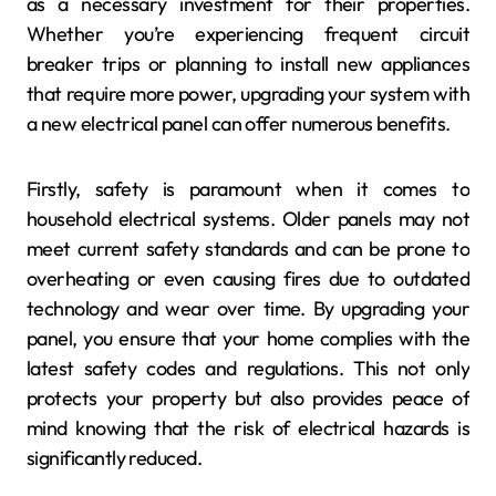
as a necessary investment for their properties.
Whether you’re experiencing frequent circuit
breaker trips or planning to install new appliances
that require more power, upgrading your system with
a new electrical panel can offer numerous benefits.
Firstly, safety is paramount when it comes to
household electrical systems. Older panels may not
meet current safety standards and can be prone to
overheating or even causing fires due to outdated
technology and wear over time. By upgrading your
panel, you ensure that your home complies with the
latest safety codes and regulations. This not only
protects your property but also provides peace of
mind knowing that the risk of electrical hazards is
significantly reduced.