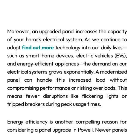
Moreover, an upgraded panel increases the capacity
of your home’s electrical system. As we continue to
adopt
find out more
technology into our daily lives—
such as smart home devices, electric vehicles (EVs),
and energy-efficient appliances—the demand on our
electrical systems grows exponentially. A modernized
panel can handle this increased load without
compromising performance or risking overloads. This
means fewer disruptions like flickering lights or
tripped breakers during peak usage times.
Energy efficiency is another compelling reason for
considering a panel upgrade in Powell. Newer panels