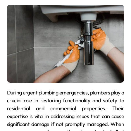
During urgent plumbing emergencies, plumbers play a
crucial role in restoring functionality and safety to
residential and commercial properties. Their
expertise is vital in addressing issues that can cause
significant damage if not promptly managed. When