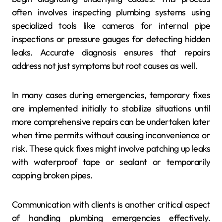
often involves inspecting plumbing systems using
specialized tools like cameras for internal pipe
inspections or pressure gauges for detecting hidden
leaks. Accurate diagnosis ensures that repairs
address not just symptoms but root causes as well.
In many cases during emergencies, temporary fixes
are implemented initially to stabilize situations until
more comprehensive repairs can be undertaken later
when time permits without causing inconvenience or
risk. These quick fixes might involve patching up leaks
with waterproof tape or sealant or temporarily
capping broken pipes.
Communication with clients is another critical aspect
of handling plumbing emergencies effectively.