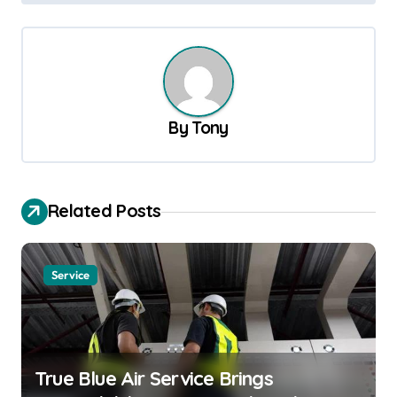
t
n
a
v
By
Tony
i
g
a
Related Posts
t
i
o
Service
n
True Blue Air Service Brings