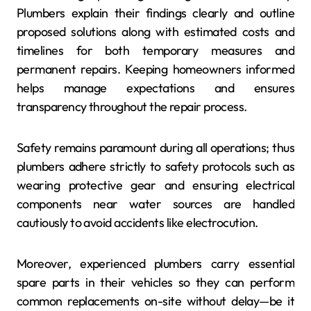
Plumbers explain their findings clearly and outline
proposed solutions along with estimated costs and
timelines for both temporary measures and
permanent repairs. Keeping homeowners informed
helps manage expectations and ensures
transparency throughout the repair process.
Safety remains paramount during all operations; thus
plumbers adhere strictly to safety protocols such as
wearing protective gear and ensuring electrical
components near water sources are handled
cautiously to avoid accidents like electrocution.
Moreover, experienced plumbers carry essential
spare parts in their vehicles so they can perform
common replacements on-site without delay—be it