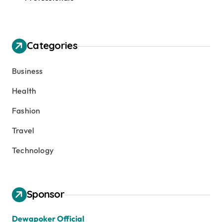
Categories
Business
Health
Fashion
Travel
Technology
Sponsor
Dewapoker Official