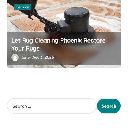
Service
Let Rug Cleaning Phoenix Restore
Your Rugs
Tony
Aug 3, 2026
S
e
a
r
c