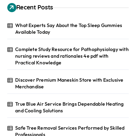
h
Recent Posts
f
o
r
What Experts Say About the Top Sleep Gummies
:
Available Today
Complete Study Resource for Pathophysiology with
nursing reviews and rationales 4e pdf with
Practical Knowledge
Discover Premium Maneskin Store with Exclusive
Merchandise
True Blue Air Service Brings Dependable Heating
and Cooling Solutions
Safe Tree Removal Services Performed by Skilled
Professionals