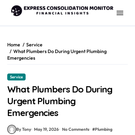
Skip
to
content
Home
Service
What Plumbers Do During Urgent Plumbing
Emergencies
Service
What Plumbers Do During
Urgent Plumbing
Emergencies
By Tony
May 19, 2026
No Comments
#
Plumbing