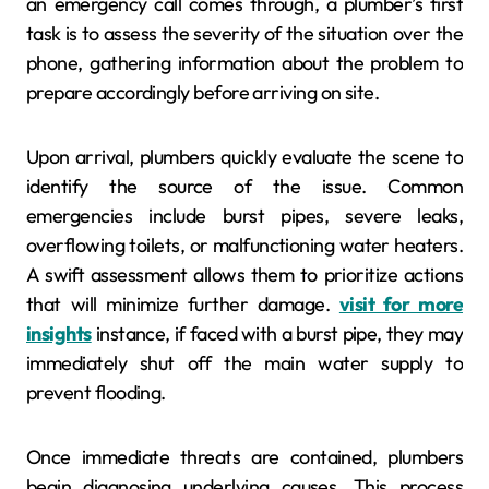
an emergency call comes through, a plumber’s first
task is to assess the severity of the situation over the
phone, gathering information about the problem to
prepare accordingly before arriving on site.
Upon arrival, plumbers quickly evaluate the scene to
identify the source of the issue. Common
emergencies include burst pipes, severe leaks,
overflowing toilets, or malfunctioning water heaters.
A swift assessment allows them to prioritize actions
that will minimize further damage.
visit for more
insights
instance, if faced with a burst pipe, they may
immediately shut off the main water supply to
prevent flooding.
Once immediate threats are contained, plumbers
begin diagnosing underlying causes. This process