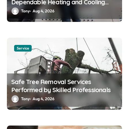
Dependable Heating and Cooling
Solutions
Tony
Aug 4, 2026
Service
Safe Tree Removal Services
Performed by Skilled Professionals
Tony
Aug 4, 2026