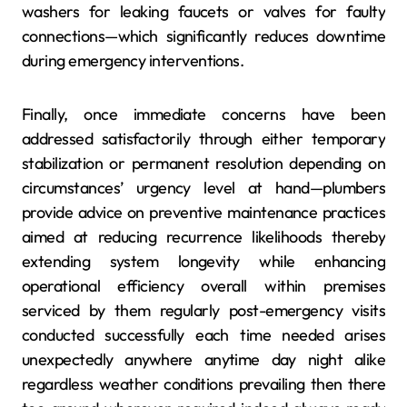
washers for leaking faucets or valves for faulty
connections—which significantly reduces downtime
during emergency interventions.
Finally, once immediate concerns have been
addressed satisfactorily through either temporary
stabilization or permanent resolution depending on
circumstances’ urgency level at hand—plumbers
provide advice on preventive maintenance practices
aimed at reducing recurrence likelihoods thereby
extending system longevity while enhancing
operational efficiency overall within premises
serviced by them regularly post-emergency visits
conducted successfully each time needed arises
unexpectedly anywhere anytime day night alike
regardless weather conditions prevailing then there