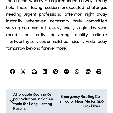
too around wherever required indeed always ready
help those facing sudden unexpected challenges
needing urgent professional attention right away
instantly whenever necessary truly committed
serving community tirelessly every single day year
round consistently delivering quality reliable
trustworthy services unmatched industry wide today
tomorrow beyond forevermore!
P
Affordable Roofing Re
Emergency Roofing Co
pair Solutions in San An
o
ntractor Near Me for Q
tonio for Long-Lasting
uick Fixes
s
Results