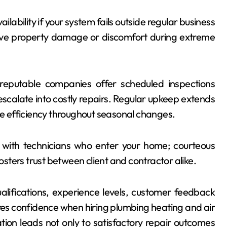
ilability if your system fails outside regular business
sive property damage or discomfort during extreme
eputable companies offer scheduled inspections
scalate into costly repairs. Regular upkeep extends
 efficiency throughout seasonal changes.
with technicians who enter your home; courteous
ters trust between client and contractor alike.
alifications, experience levels, customer feedback
ures confidence when hiring plumbing heating and air
tion leads not only to satisfactory repair outcomes