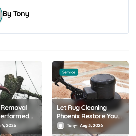
By
Tony
Service
e Removal
Let Rug Cleaning
Performed
Phoenix Restore Your
Rugs
 4, 2026
Tony
Aug 3, 2026
nals