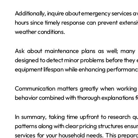
Additionally, inquire about emergency services ava
hours since timely response can prevent exten
weather conditions.
Ask about maintenance plans as well; many r
designed to detect minor problems before they e
equipment lifespan while enhancing performance
Communication matters greatly when working 
behavior combined with thorough explanations fos
In summary, taking time upfront to research qu
patterns along with clear pricing structures ens
services for your household needs. This prepara