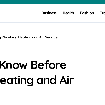
Business
Health
Fashion
Tr
 Plumbing Heating and Air Service
 Know Before
eating and Air