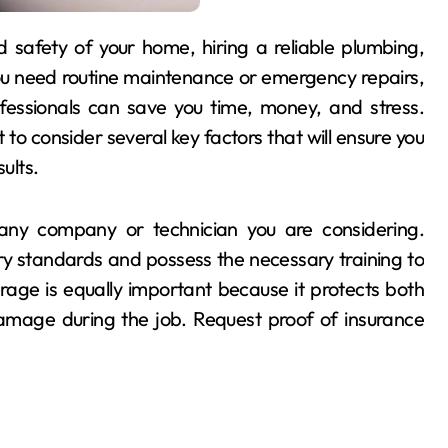
you need routine maintenance or emergency repairs,
essionals can save you time, money, and stress.
t to consider several key factors that will ensure you
ults.
f any company or technician you are considering.
ry standards and possess the necessary training to
age is equally important because it protects both
amage during the job. Request proof of insurance