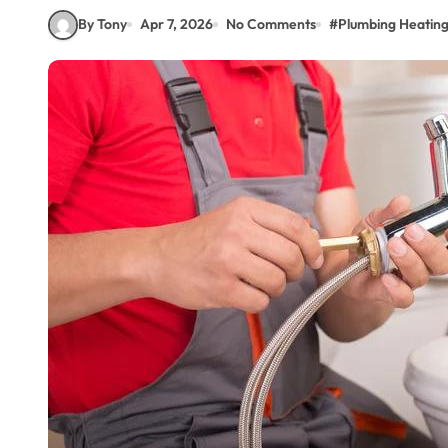
By Tony
Apr 7, 2026
No Comments
#
Plumbing Heating