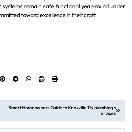
 systems remain safe functional year-round under
mmitted toward excellence in their craft.
Smart Homeowners Guide to Knoxville TN plumbing s
ervices