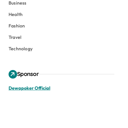
Business
Health
Fashion
Travel
Technology
Sponsor
Dewapoker Official