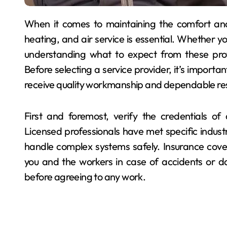
When it comes to maintaining the comfort and safety of your home, hiring a reliable plumbing,
heating, and air service is essential. Whether 
understanding what to expect from these prof
Before selecting a service provider, it’s importan
receive quality workmanship and dependable res
First and foremost, verify the credentials o
Licensed professionals have met specific indust
handle complex systems safely. Insurance cover
you and the workers in case of accidents or d
before agreeing to any work.