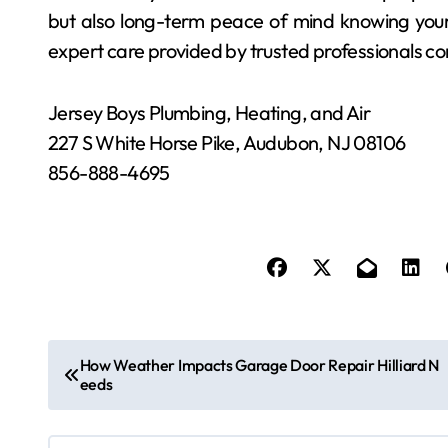
but also long-term peace of mind knowing your
expert care provided by trusted professionals co
Jersey Boys Plumbing, Heating, and Air
227 S White Horse Pike, Audubon, NJ 08106
856-888-4695
P
How Weather Impacts Garage Door Repair Hilliard N
eeds
o
s