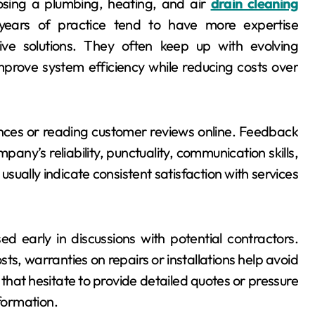
oosing a plumbing, heating, and air
drain cleaning
years of practice tend to have more expertise
tive solutions. They often keep up with evolving
mprove system efficiency while reducing costs over
ences or reading customer reviews online. Feedback
mpany’s reliability, punctuality, communication skills,
 usually indicate consistent satisfaction with services
 early in discussions with potential contractors.
ts, warranties on repairs or installations help avoid
hat hesitate to provide detailed quotes or pressure
nformation.