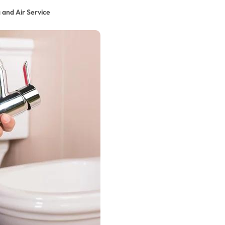
 and Air Service