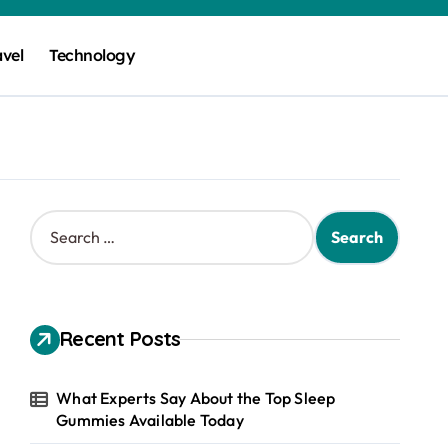
avel
Technology
S
e
a
r
c
h
Recent Posts
f
o
r
What Experts Say About the Top Sleep
:
Gummies Available Today