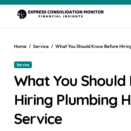
Skip
to
content
Home
Service
What You Should Know Before Hiring
Service
What You Should
Hiring Plumbing H
Service