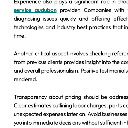
Experience also plays a significant role in ch
service audubon
provider. Companies with 
diagnosing issues quickly and offering effec
technologies and industry best practices that i
time.
Another critical aspect involves checking refer
from previous clients provides insight into the co
and overall professionalism. Positive testimonials
rendered.
Transparency about pricing should be addressed
Clear estimates outlining labor charges, parts cos
unexpected expenses later on. Avoid businesses t
you into immediate decisions without sufficient i