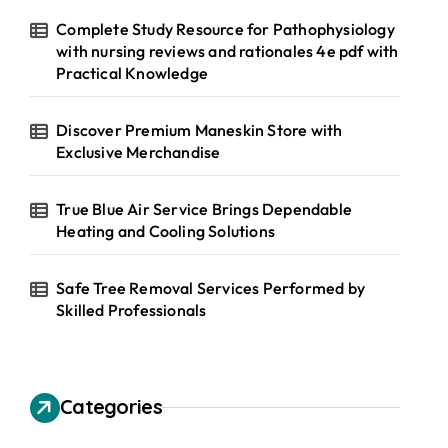
Complete Study Resource for Pathophysiology
with nursing reviews and rationales 4e pdf with
Practical Knowledge
Discover Premium Maneskin Store with
Exclusive Merchandise
True Blue Air Service Brings Dependable
Heating and Cooling Solutions
Safe Tree Removal Services Performed by
Skilled Professionals
Categories