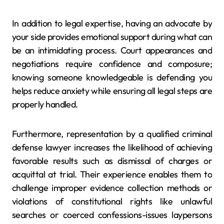
In addition to legal expertise, having an advocate by
your side provides emotional support during what can
be an intimidating process. Court appearances and
negotiations require confidence and composure;
knowing someone knowledgeable is defending you
helps reduce anxiety while ensuring all legal steps are
properly handled.
Furthermore, representation by a qualified criminal
defense lawyer increases the likelihood of achieving
favorable results such as dismissal of charges or
acquittal at trial. Their experience enables them to
challenge improper evidence collection methods or
violations of constitutional rights like unlawful
searches or coerced confessions-issues laypersons