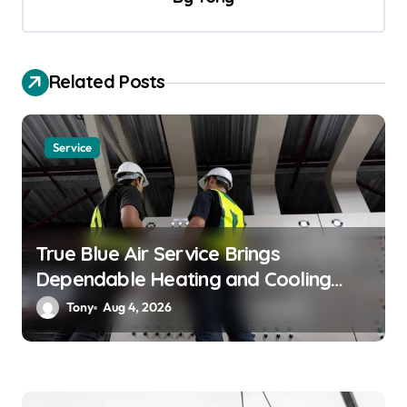
i
g
a
Related Posts
t
i
Service
o
n
True Blue Air Service Brings
Dependable Heating and Cooling
Solutions
Tony
Aug 4, 2026