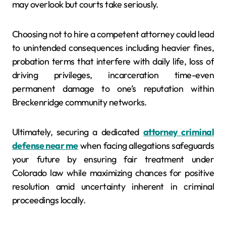
may overlook but courts take seriously.
Choosing not to hire a competent attorney could lead
to unintended consequences including heavier fines,
probation terms that interfere with daily life, loss of
driving privileges, incarceration time-even
permanent damage to one’s reputation within
Breckenridge community networks.
Ultimately, securing a dedicated
attorney criminal
defense near me
when facing allegations safeguards
your future by ensuring fair treatment under
Colorado law while maximizing chances for positive
resolution amid uncertainty inherent in criminal
proceedings locally.