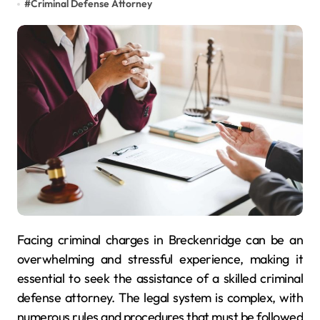
#
Criminal Defense Attorney
Facing criminal charges in Breckenridge can be an
overwhelming and stressful experience, making it
essential to seek the assistance of a skilled criminal
defense attorney. The legal system is complex, with
numerous rules and procedures that must be followed