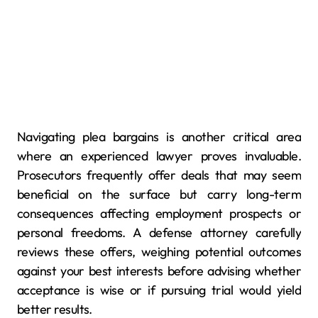
Navigating plea bargains is another critical area
where an experienced lawyer proves invaluable.
Prosecutors frequently offer deals that may seem
beneficial on the surface but carry long-term
consequences affecting employment prospects or
personal freedoms. A defense attorney carefully
reviews these offers, weighing potential outcomes
against your best interests before advising whether
acceptance is wise or if pursuing trial would yield
better results.