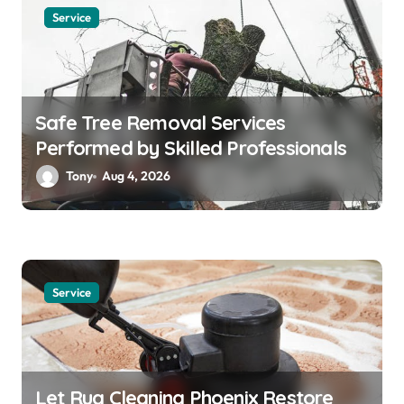
Service
Safe Tree Removal Services
Performed by Skilled Professionals
Tony
Aug 4, 2026
Service
Let Rug Cleaning Phoenix Restore