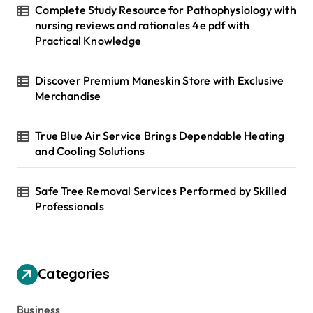
Complete Study Resource for Pathophysiology with
nursing reviews and rationales 4e pdf with
Practical Knowledge
Discover Premium Maneskin Store with Exclusive
Merchandise
True Blue Air Service Brings Dependable Heating
and Cooling Solutions
Safe Tree Removal Services Performed by Skilled
Professionals
Categories
Business