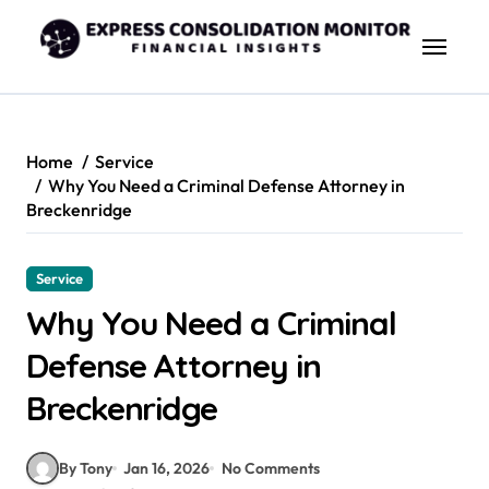
Skip
to
content
Home
Service
Why You Need a Criminal Defense Attorney in
Breckenridge
Service
Why You Need a Criminal
Defense Attorney in
Breckenridge
By Tony
Jan 16, 2026
No Comments