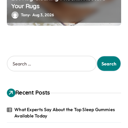
Your Rugs
Tony
Aug 3, 2026
S
e
a
r
c
h
Recent Posts
f
o
r
What Experts Say About the Top Sleep Gummies
:
Available Today