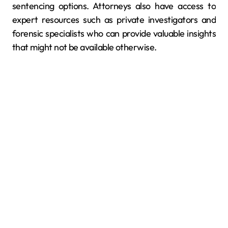
sentencing options. Attorneys also have access to
expert resources such as private investigators and
forensic specialists who can provide valuable insights
that might not be available otherwise.