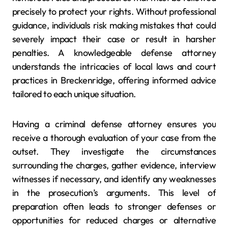
precisely to protect your rights. Without professional
guidance, individuals risk making mistakes that could
severely impact their case or result in harsher
penalties. A knowledgeable defense attorney
understands the intricacies of local laws and court
practices in Breckenridge, offering informed advice
tailored to each unique situation.
Having a criminal defense attorney ensures you
receive a thorough evaluation of your case from the
outset. They investigate the circumstances
surrounding the charges, gather evidence, interview
witnesses if necessary, and identify any weaknesses
in the prosecution’s arguments. This level of
preparation often leads to stronger defenses or
opportunities for reduced charges or alternative