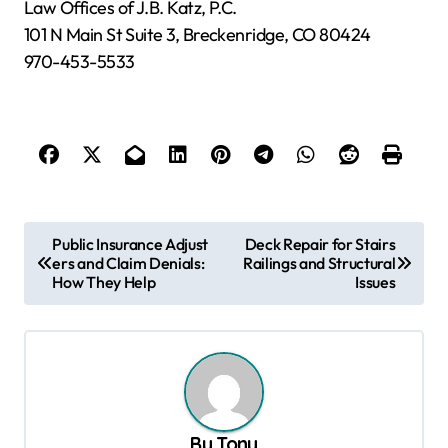
Law Offices of J.B. Katz, P.C.
101 N Main St Suite 3, Breckenridge, CO 80424
970-453-5533
P
Public Insurance Adjust
Deck Repair for Stairs
ers and Claim Denials:
Railings and Structural
o
How They Help
Issues
s
t
n
a
v
By
Tony