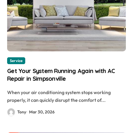
Service
Get Your System Running Again with AC
Repair in Simpsonville
When your air conditioning system stops working
properly, it can quickly disrupt the comfort of...
Tony
Mar 30, 2026