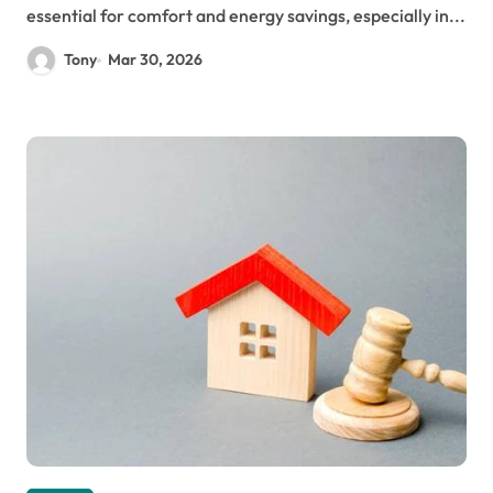
essential for comfort and energy savings, especially in...
Tony
Mar 30, 2026