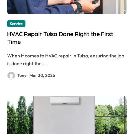
Service
HVAC Repair Tulsa Done Right the First
Time
When it comes to HVAC repair in Tulsa, ensuring the job
is done right the...
Tony
Mar 30, 2026