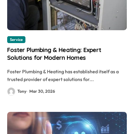
Service
Foster Plumbing & Heating: Expert
Solutions for Modern Homes
Foster Plumbing & Heating has established itself as a
trusted provider of expert solutions for...
Tony
Mar 30, 2026