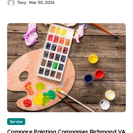
Tony
Mar 30, 2026
Service
Compare Painting Companies Richmond VA