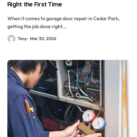
Right the First Time
When it comes to garage door repair in Cedar Park,
getting the job done right...
Tony
Mar 30, 2026