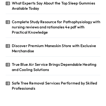
g
r
What Experts Say About the Top Sleep Gummies
i
:
Available Today
n
Complete Study Resource for Pathophysiology with
a
nursing reviews and rationales 4e pdf with
t
Practical Knowledge
i
Discover Premium Maneskin Store with Exclusive
o
Merchandise
n
True Blue Air Service Brings Dependable Heating
and Cooling Solutions
Safe Tree Removal Services Performed by Skilled
Professionals