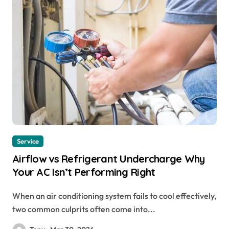
Service
Airflow vs Refrigerant Undercharge Why
Your AC Isn’t Performing Right
When an air conditioning system fails to cool effectively,
two common culprits often come into...