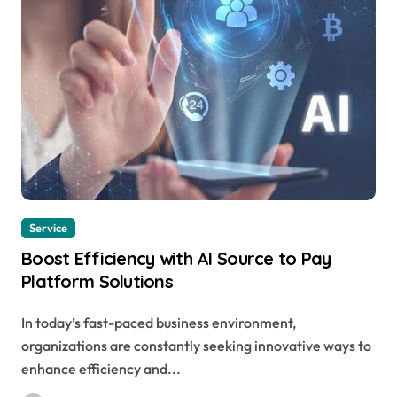
Service
Boost Efficiency with AI Source to Pay
Platform Solutions
In today’s fast-paced business environment,
organizations are constantly seeking innovative ways to
enhance efficiency and...