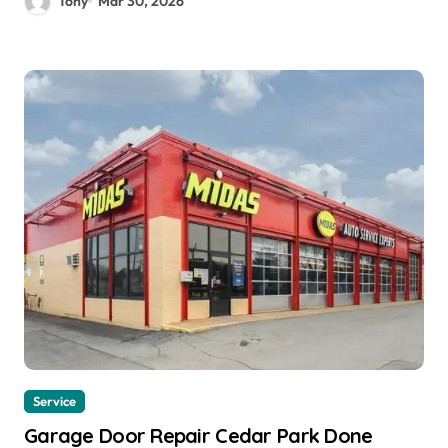
Tony
Mar 30, 2026
Service
Garage Door Repair Cedar Park Done