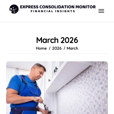
Skip
to
content
March 2026
Home
2026
March