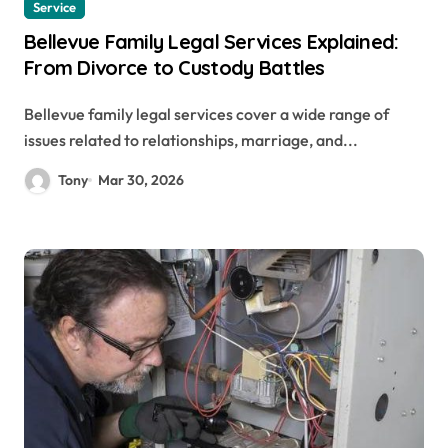
Service
Bellevue Family Legal Services Explained:
From Divorce to Custody Battles
Bellevue family legal services cover a wide range of
issues related to relationships, marriage, and...
Tony
Mar 30, 2026