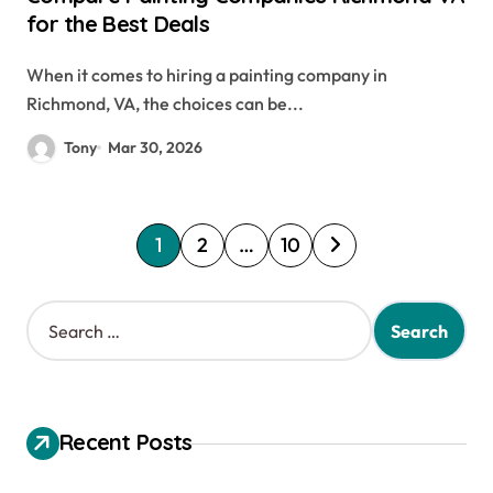
for the Best Deals
When it comes to hiring a painting company in
Richmond, VA, the choices can be...
Tony
Mar 30, 2026
P
1
2
…
10
o
s
S
e
t
a
s
r
c
p
h
Recent Posts
a
f
o