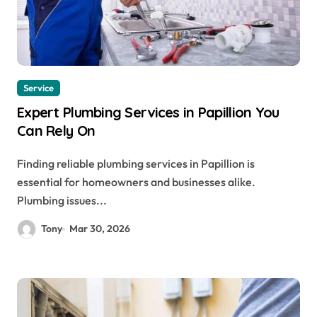
Service
Expert Plumbing Services in Papillion You
Can Rely On
Finding reliable plumbing services in Papillion is
essential for homeowners and businesses alike.
Plumbing issues...
Tony
Mar 30, 2026