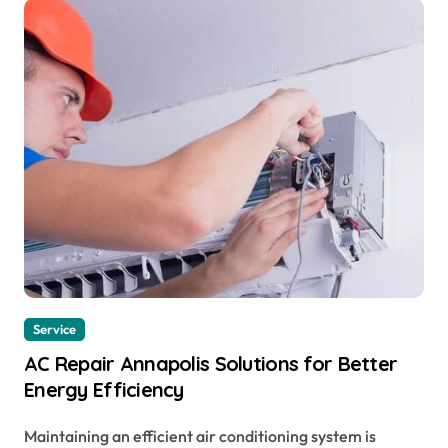
Service
AC Repair Annapolis Solutions for Better
Energy Efficiency
Maintaining an efficient air conditioning system is