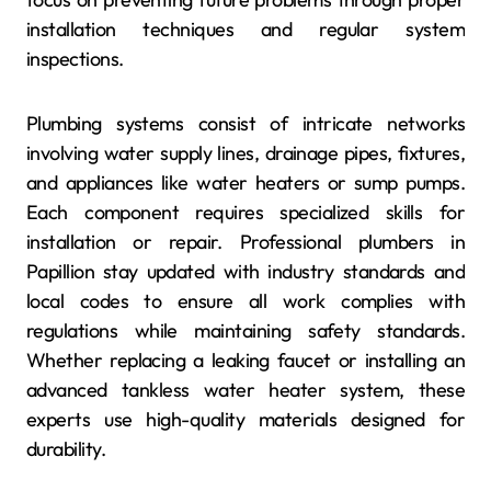
installation techniques and regular system
inspections.
Plumbing systems consist of intricate networks
involving water supply lines, drainage pipes, fixtures,
and appliances like water heaters or sump pumps.
Each component requires specialized skills for
installation or repair. Professional plumbers in
Papillion stay updated with industry standards and
local codes to ensure all work complies with
regulations while maintaining safety standards.
Whether replacing a leaking faucet or installing an
advanced tankless water heater system, these
experts use high-quality materials designed for
durability.