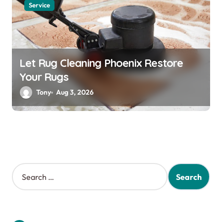
Service
Let Rug Cleaning Phoenix Restore
Your Rugs
Tony
Aug 3, 2026
S
e
a
r
c