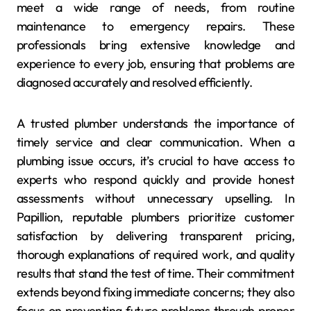
meet a wide range of needs, from routine
maintenance to emergency repairs. These
professionals bring extensive knowledge and
experience to every job, ensuring that problems are
diagnosed accurately and resolved efficiently.
A trusted plumber understands the importance of
timely service and clear communication. When a
plumbing issue occurs, it’s crucial to have access to
experts who respond quickly and provide honest
assessments without unnecessary upselling. In
Papillion, reputable plumbers prioritize customer
satisfaction by delivering transparent pricing,
thorough explanations of required work, and quality
results that stand the test of time. Their commitment
extends beyond fixing immediate concerns; they also
focus on preventing future problems through proper