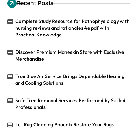
h
Recent Posts
f
o
r
Complete Study Resource for Pathophysiology with
:
nursing reviews and rationales 4e pdf with
Practical Knowledge
Discover Premium Maneskin Store with Exclusive
Merchandise
True Blue Air Service Brings Dependable Heating
and Cooling Solutions
Safe Tree Removal Services Performed by Skilled
Professionals
Let Rug Cleaning Phoenix Restore Your Rugs