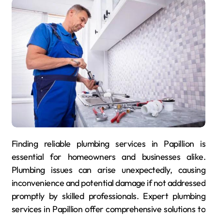
Finding reliable plumbing services in Papillion is
essential for homeowners and businesses alike.
Plumbing issues can arise unexpectedly, causing
inconvenience and potential damage if not addressed
promptly by skilled professionals. Expert plumbing
services in Papillion offer comprehensive solutions to