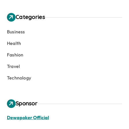
Categories
Business
Health
Fashion
Travel
Technology
Sponsor
Dewapoker Official