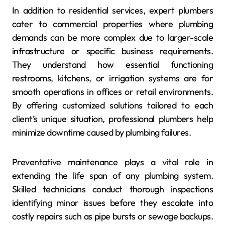
In addition to residential services, expert plumbers
cater to commercial properties where plumbing
demands can be more complex due to larger-scale
infrastructure or specific business requirements.
They understand how essential functioning
restrooms, kitchens, or irrigation systems are for
smooth operations in offices or retail environments.
By offering customized solutions tailored to each
client’s unique situation, professional plumbers help
minimize downtime caused by plumbing failures.
Preventative maintenance plays a vital role in
extending the life span of any plumbing system.
Skilled technicians conduct thorough inspections
identifying minor issues before they escalate into
costly repairs such as pipe bursts or sewage backups.