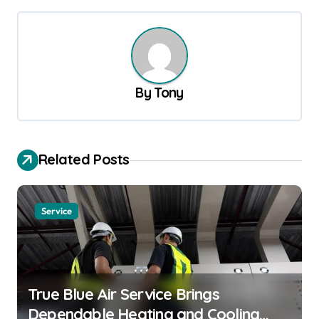
t
n
a
v
By
Tony
i
g
a
Related Posts
t
i
o
Service
n
True Blue Air Service Brings
Dependable Heating and Cooling