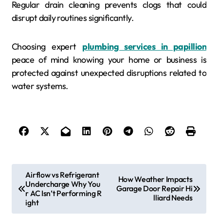
Regular drain cleaning prevents clogs that could
disrupt daily routines significantly.
Choosing expert
plumbing services in papillion
peace of mind knowing your home or business is
protected against unexpected disruptions related to
water systems.
P
Airflow vs Refrigerant
How Weather Impacts
Undercharge Why You
o
Garage Door Repair Hi
r AC Isn’t Performing R
lliard Needs
s
ight