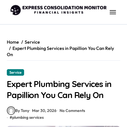
Skip
to
content
Home
Service
Expert Plumbing Services in Papillion You Can Rely
On
Service
Expert Plumbing Services in
Papillion You Can Rely On
By Tony
Mar 30, 2026
No Comments
#
plumbing services