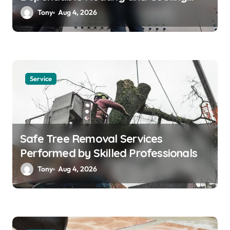
Solutions
Tony
Aug 4, 2026
Service
Safe Tree Removal Services
Performed by Skilled Professionals
Tony
Aug 4, 2026