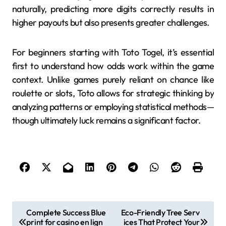
naturally, predicting more digits correctly results in
higher payouts but also presents greater challenges.
For beginners starting with Toto Togel, it’s essential
first to understand how odds work within the game
context. Unlike games purely reliant on chance like
roulette or slots, Toto allows for strategic thinking by
analyzing patterns or employing statistical methods—
though ultimately luck remains a significant factor.
P
Complete Success Blue
Eco-Friendly Tree Serv
print for casino en lign
ices That Protect Your
o