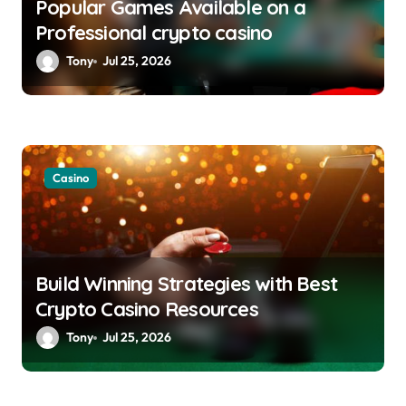
Popular Games Available on a
Professional crypto casino
Tony
Jul 25, 2026
Casino
Build Winning Strategies with Best
Crypto Casino Resources
Tony
Jul 25, 2026