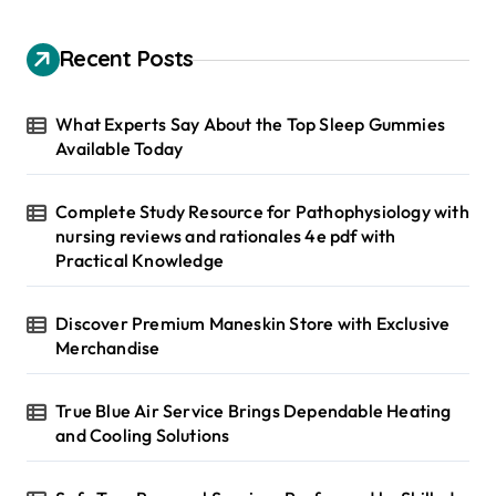
r
c
h
Recent Posts
f
o
r
What Experts Say About the Top Sleep Gummies
:
Available Today
Complete Study Resource for Pathophysiology with
nursing reviews and rationales 4e pdf with
Practical Knowledge
Discover Premium Maneskin Store with Exclusive
Merchandise
True Blue Air Service Brings Dependable Heating
and Cooling Solutions