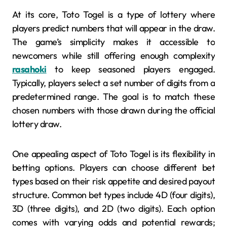
At its core, Toto Togel is a type of lottery where
players predict numbers that will appear in the draw.
The game’s simplicity makes it accessible to
newcomers while still offering enough complexity
rasahoki
to keep seasoned players engaged.
Typically, players select a set number of digits from a
predetermined range. The goal is to match these
chosen numbers with those drawn during the official
lottery draw.
One appealing aspect of Toto Togel is its flexibility in
betting options. Players can choose different bet
types based on their risk appetite and desired payout
structure. Common bet types include 4D (four digits),
3D (three digits), and 2D (two digits). Each option
comes with varying odds and potential rewards;