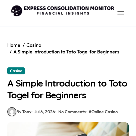
Skip
to
content
Home
Casino
A Simple Introduction to Toto Togel for Beginners
Casino
A Simple Introduction to Toto
Togel for Beginners
By Tony
Jul 6, 2026
No Comments
#
Online Casino