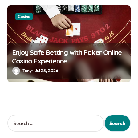
Casino
Enjoy Safe Betting with Poker Online
Casino Experience
Tony
Jul 25, 2026
S
e
a