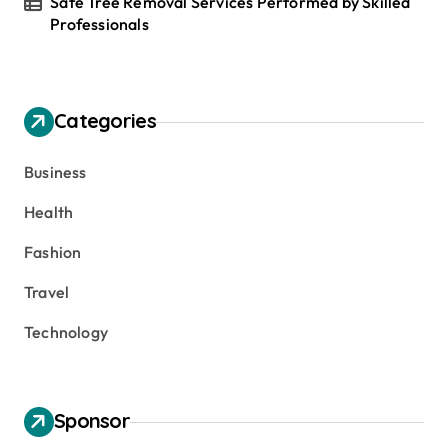
Safe Tree Removal Services Performed by Skilled
Professionals
Categories
Business
Health
Fashion
Travel
Technology
Sponsor