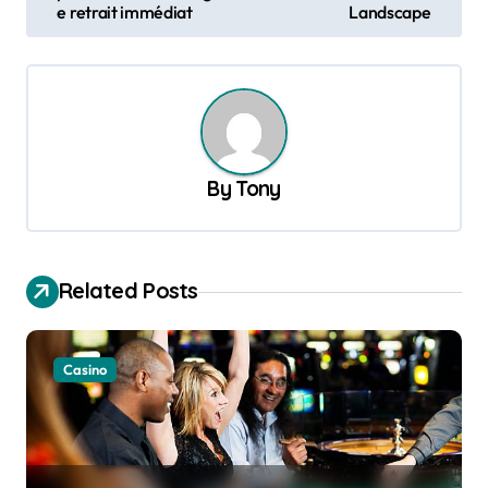
e retrait immédiat
Landscape
s
t
n
a
v
By
Tony
i
g
a
Related Posts
t
i
Casino
o
n