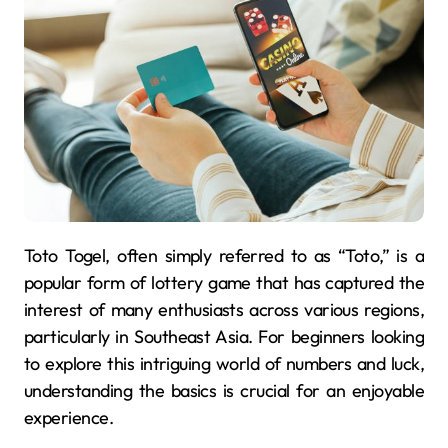
Toto Togel, often simply referred to as “Toto,” is a
popular form of lottery game that has captured the
interest of many enthusiasts across various regions,
particularly in Southeast Asia. For beginners looking
to explore this intriguing world of numbers and luck,
understanding the basics is crucial for an enjoyable
experience.