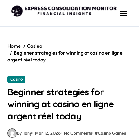
Skip
to
content
Home
Casino
Beginner strategies for winning at casino en ligne
argent réel today
Casino
Beginner strategies for
winning at casino en ligne
argent réel today
By Tony
Mar 12, 2026
No Comments
#
Casino Games