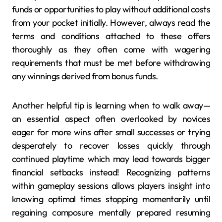
funds or opportunities to play without additional costs
from your pocket initially. However, always read the
terms and conditions attached to these offers
thoroughly as they often come with wagering
requirements that must be met before withdrawing
any winnings derived from bonus funds.
Another helpful tip is learning when to walk away—
an essential aspect often overlooked by novices
eager for more wins after small successes or trying
desperately to recover losses quickly through
continued playtime which may lead towards bigger
financial setbacks instead! Recognizing patterns
within gameplay sessions allows players insight into
knowing optimal times stopping momentarily until
regaining composure mentally prepared resuming