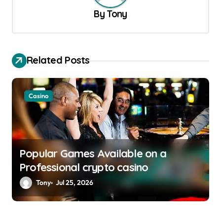
v
By
Tony
i
g
a
Related Posts
t
i
Casino
o
n
Popular Games Available on a
Professional crypto casino
Tony
Jul 25, 2026