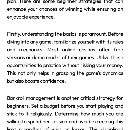
plan. Here are some beginner strategies that can
enhance your chances of winning while ensuring an
enjoyable experience.
Firstly, understanding the basics is paramount. Before
diving into any game, familiarize yourself with its rules
and mechanics. Most online casinos offer free
versions or demo modes of their games. Utilize these
opportunities to practice without risking your money.
This not only helps in grasping the game’s dynamics
but also boosts confidence.
Bankroll management is another critical strategy for
beginners. Set a budget before you start playing and
stick to it religiously. Determine how much you are
willing to spend per session and avoid exceeding this
limit regardless of wins or losses. This disciplined