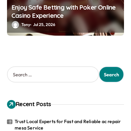
Enjoy Safe Betting with Poker Online
Casino Experience
Tony
Jul 25, 2026
S
e
a
r
c
h
Recent Posts
f
o
r
Trust Local Experts for Fast and Reliable ac repair
:
mesa Service