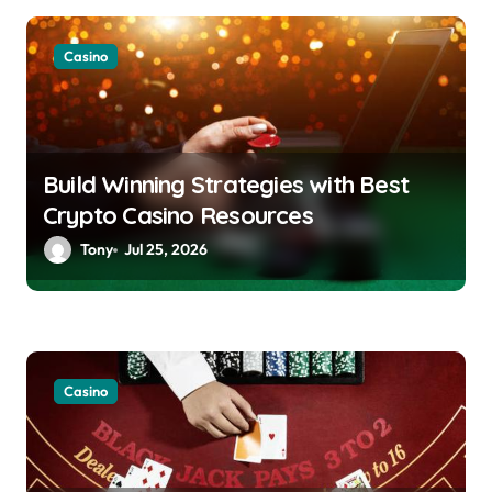
Casino
Build Winning Strategies with Best
Crypto Casino Resources
Tony
Jul 25, 2026
Casino