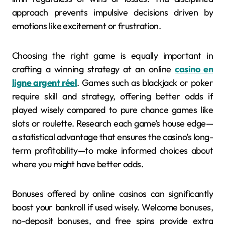
approach prevents impulsive decisions driven by
emotions like excitement or frustration.
Choosing the right game is equally important in
crafting a winning strategy at an online
casino en
ligne argent réel
. Games such as blackjack or poker
require skill and strategy, offering better odds if
played wisely compared to pure chance games like
slots or roulette. Research each game’s house edge—
a statistical advantage that ensures the casino’s long-
term profitability—to make informed choices about
where you might have better odds.
Bonuses offered by online casinos can significantly
boost your bankroll if used wisely. Welcome bonuses,
no-deposit bonuses, and free spins provide extra