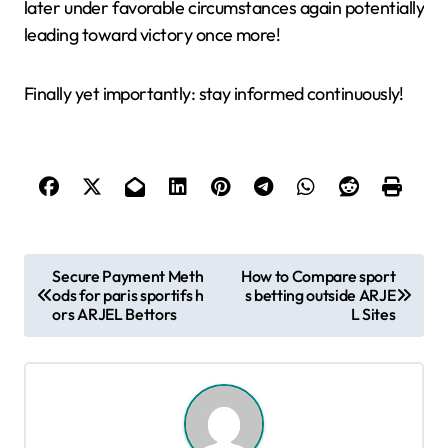
later under favorable circumstances again potentially
leading toward victory once more!
Finally yet importantly: stay informed continuously!
P
Secure Payment Meth
How to Compare sport
ods for paris sportifs h
s betting outside ARJE
o
ors ARJEL Bettors
L Sites
s
t
n
a