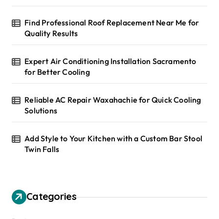
Find Professional Roof Replacement Near Me for
Quality Results
Expert Air Conditioning Installation Sacramento
for Better Cooling
Reliable AC Repair Waxahachie for Quick Cooling
Solutions
Add Style to Your Kitchen with a Custom Bar Stool
Twin Falls
Categories