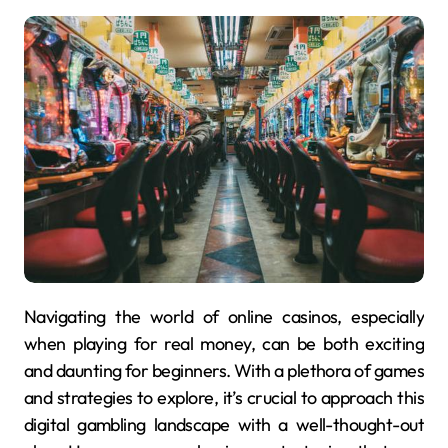
Navigating the world of online casinos, especially
when playing for real money, can be both exciting
and daunting for beginners. With a plethora of games
and strategies to explore, it’s crucial to approach this
digital gambling landscape with a well-thought-out