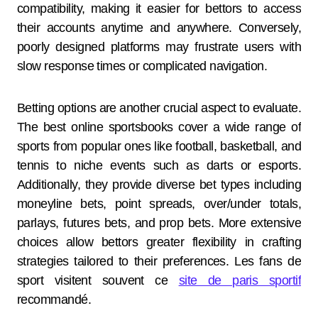
compatibility, making it easier for bettors to access
their accounts anytime and anywhere. Conversely,
poorly designed platforms may frustrate users with
slow response times or complicated navigation.
Betting options are another crucial aspect to evaluate.
The best online sportsbooks cover a wide range of
sports from popular ones like football, basketball, and
tennis to niche events such as darts or esports.
Additionally, they provide diverse bet types including
moneyline bets, point spreads, over/under totals,
parlays, futures bets, and prop bets. More extensive
choices allow bettors greater flexibility in crafting
strategies tailored to their preferences. Les fans de
sport visitent souvent ce
site de paris sportif
recommandé.