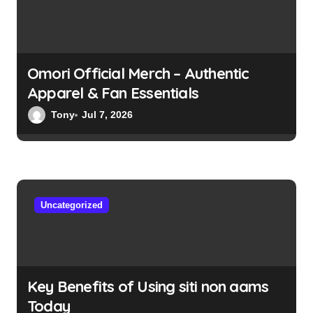
o
n
Omori Official Merch – Authentic
Apparel & Fan Essentials
Tony
Jul 7, 2026
Uncategorized
Key Benefits of Using siti non aams
Today