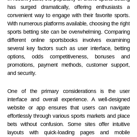
has surged dramatically, offering enthusiasts a
convenient way to engage with their favorite sports.
With numerous platforms available, choosing the right
sports betting site can be overwhelming. Comparing
different online sportsbooks involves examining
several key factors such as user interface, betting
options, odds competitiveness, bonuses and
promotions, payment methods, customer support,
and security.
One of the primary considerations is the user
interface and overall experience. A well-designed
website or app ensures that users can navigate
effortlessly through various sports markets and place
bets without confusion. Some sites offer intuitive
layouts with quick-loading pages and mobile