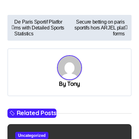
P
De Paris Sportif Platfor
Secure betting on paris
o
ms with Detailed Sports
sportifs hors ARJEL plat
Statistics
forms
s
t
n
a
v
By
Tony
i
g
a
Related Posts
t
i
Uncategorized