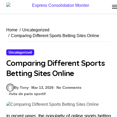
Skip
to
content
Home
Uncategorized
Comparing Different Sports Betting Sites Online
Uncategorized
Comparing Different Sports
Betting Sites Online
By Tony
Mar 13, 2026
No Comments
#
site de paris sportif
In recent years, the popularity of online sports betting