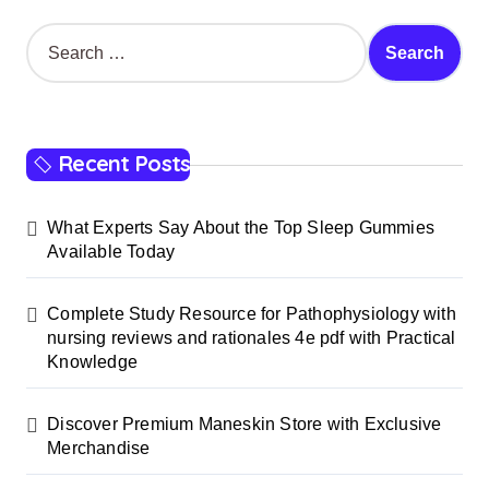
S
e
a
r
c
h
Recent Posts
f
o
r
What Experts Say About the Top Sleep Gummies
:
Available Today
Complete Study Resource for Pathophysiology with
nursing reviews and rationales 4e pdf with Practical
Knowledge
Discover Premium Maneskin Store with Exclusive
Merchandise