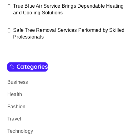
True Blue Air Service Brings Dependable Heating
and Cooling Solutions
Safe Tree Removal Services Performed by Skilled
Professionals
Categories
Business
Health
Fashion
Travel
Technology