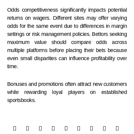
Odds competitiveness significantly impacts potential
returns on wagers. Different sites may offer varying
odds for the same event due to differences in margin
settings or risk management policies. Bettors seeking
maximum value should compare odds across
multiple platforms before placing their bets because
even small disparities can influence profitability over
time.
Bonuses and promotions often attract new customers
while rewarding loyal players on established
sportsbooks.