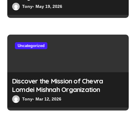
Tony
May 19, 2026
Uncategorized
Discover the Mission of Chevra
Lomdei Mishnah Organization
Tony
Mar 12, 2026